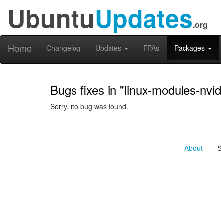
Ubuntu
Updates
.org
Home
Changelog
Updates
PPAs
Packages
Bugs fixes in "linux-modules-nv
Sorry, no bug was found.
About
- Se