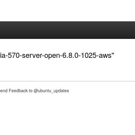
idia-570-server-open-6.8.0-1025-aws"
nd Feedback to @ubuntu_updates