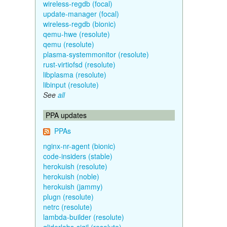
wireless-regdb (focal)
update-manager (focal)
wireless-regdb (bionic)
qemu-hwe (resolute)
qemu (resolute)
plasma-systemmonitor (resolute)
rust-virtiofsd (resolute)
libplasma (resolute)
libinput (resolute)
See
all
PPA updates
PPAs
nginx-nr-agent (bionic)
code-insiders (stable)
herokuish (resolute)
herokuish (noble)
herokuish (jammy)
plugn (resolute)
netrc (resolute)
lambda-builder (resolute)