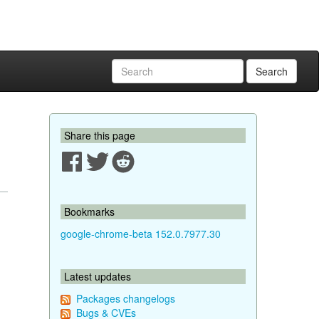
Search
Share this page
Bookmarks
google-chrome-beta 152.0.7977.30
Latest updates
Packages changelogs
Bugs & CVEs