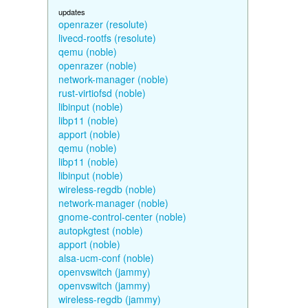
updates
openrazer (resolute)
livecd-rootfs (resolute)
qemu (noble)
openrazer (noble)
network-manager (noble)
rust-virtiofsd (noble)
libinput (noble)
libp11 (noble)
apport (noble)
qemu (noble)
libp11 (noble)
libinput (noble)
wireless-regdb (noble)
network-manager (noble)
gnome-control-center (noble)
autopkgtest (noble)
apport (noble)
alsa-ucm-conf (noble)
openvswitch (jammy)
openvswitch (jammy)
wireless-regdb (jammy)