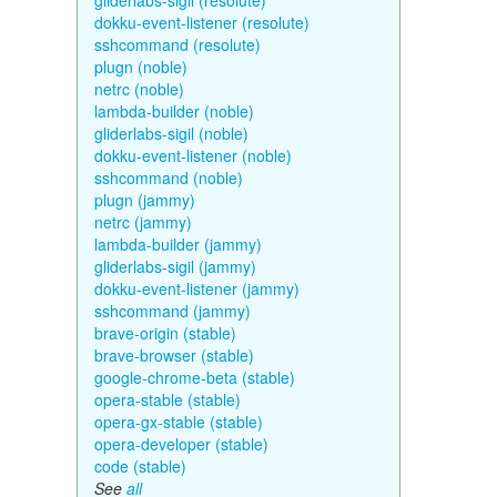
gliderlabs-sigil (resolute)
dokku-event-listener (resolute)
sshcommand (resolute)
plugn (noble)
netrc (noble)
lambda-builder (noble)
gliderlabs-sigil (noble)
dokku-event-listener (noble)
sshcommand (noble)
plugn (jammy)
netrc (jammy)
lambda-builder (jammy)
gliderlabs-sigil (jammy)
dokku-event-listener (jammy)
sshcommand (jammy)
brave-origin (stable)
brave-browser (stable)
google-chrome-beta (stable)
opera-stable (stable)
opera-gx-stable (stable)
opera-developer (stable)
code (stable)
See
all