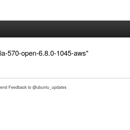
idia-570-open-6.8.0-1045-aws"
nd Feedback to @ubuntu_updates