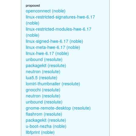
proposed
openconnect (noble)
linux-restricted-signatures-hwe-6.17
(noble)
linux-restricted-modules-hwe-6.17
(noble)
linux-signed-hwe-6.17 (noble)
linux-meta-hwe-6.17 (noble)
linux-hwe-6.17 (noble)
unbound (resolute)
packagekit (resolute)
neutron (resolute)
lua5.5 (resolute)
lomiri-thumbnailer (resolute)
gnocchi (resolute)
neutron (resolute)
unbound (resolute)
gnome-remote-desktop (resolute)
flashrom (resolute)
packagekit (resolute)
u-boot-nezha (noble)
libfprint (noble)