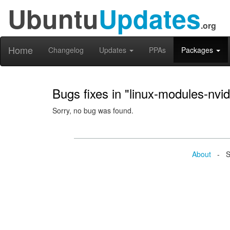
Ubuntu
Updates
.org
Home
Changelog
Updates
PPAs
Packages
Bugs fixes in "linux-modules-nv
Sorry, no bug was found.
About
- Se