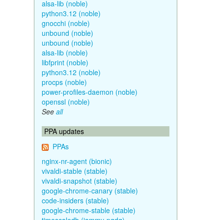
alsa-lib (noble)
python3.12 (noble)
gnocchi (noble)
unbound (noble)
unbound (noble)
alsa-lib (noble)
libfprint (noble)
python3.12 (noble)
procps (noble)
power-profiles-daemon (noble)
openssl (noble)
See
all
PPA updates
PPAs
nginx-nr-agent (bionic)
vivaldi-stable (stable)
vivaldi-snapshot (stable)
google-chrome-canary (stable)
code-insiders (stable)
google-chrome-stable (stable)