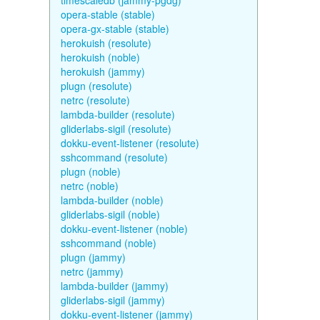
timescaledb (jammy-pgdg)
opera-stable (stable)
opera-gx-stable (stable)
herokuish (resolute)
herokuish (noble)
herokuish (jammy)
plugn (resolute)
netrc (resolute)
lambda-builder (resolute)
gliderlabs-sigil (resolute)
dokku-event-listener (resolute)
sshcommand (resolute)
plugn (noble)
netrc (noble)
lambda-builder (noble)
gliderlabs-sigil (noble)
dokku-event-listener (noble)
sshcommand (noble)
plugn (jammy)
netrc (jammy)
lambda-builder (jammy)
gliderlabs-sigil (jammy)
dokku-event-listener (jammy)