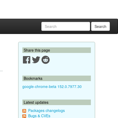
Search
Share this page
Bookmarks
google-chrome-beta 152.0.7977.30
Latest updates
Packages changelogs
Bugs & CVEs