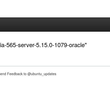
dia-565-server-5.15.0-1079-oracle"
nd Feedback to @ubuntu_updates