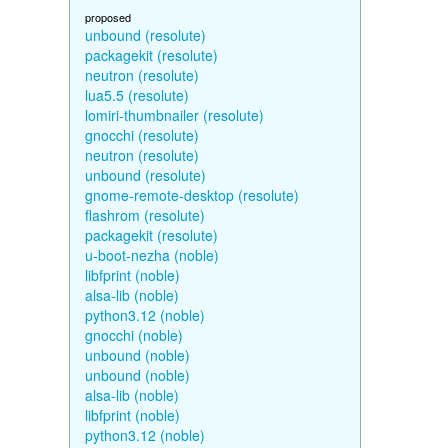
proposed
unbound (resolute)
packagekit (resolute)
neutron (resolute)
lua5.5 (resolute)
lomiri-thumbnailer (resolute)
gnocchi (resolute)
neutron (resolute)
unbound (resolute)
gnome-remote-desktop (resolute)
flashrom (resolute)
packagekit (resolute)
u-boot-nezha (noble)
libfprint (noble)
alsa-lib (noble)
python3.12 (noble)
gnocchi (noble)
unbound (noble)
unbound (noble)
alsa-lib (noble)
libfprint (noble)
python3.12 (noble)