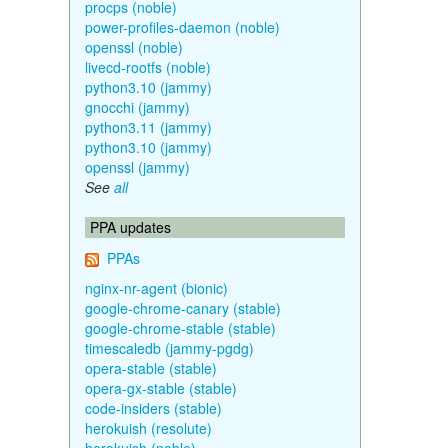
procps (noble)
power-profiles-daemon (noble)
openssl (noble)
livecd-rootfs (noble)
python3.10 (jammy)
gnocchi (jammy)
python3.11 (jammy)
python3.10 (jammy)
openssl (jammy)
See
all
PPA updates
PPAs
nginx-nr-agent (bionic)
google-chrome-canary (stable)
google-chrome-stable (stable)
timescaledb (jammy-pgdg)
opera-stable (stable)
opera-gx-stable (stable)
code-insiders (stable)
herokuish (resolute)