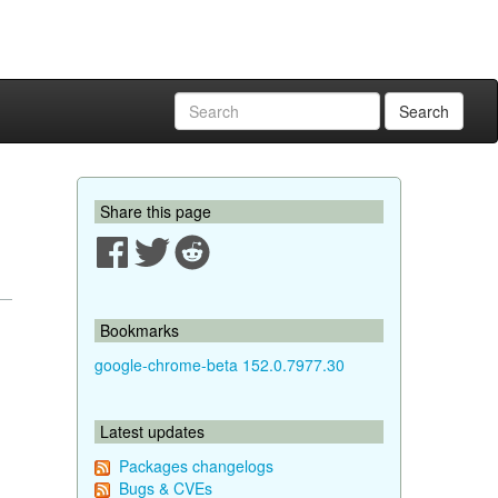
Search
Share this page
Bookmarks
google-chrome-beta 152.0.7977.30
Latest updates
Packages changelogs
Bugs & CVEs