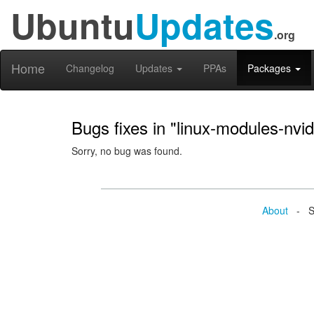
Ubuntu
Updates
.org
Home
Changelog
Updates
PPAs
Packages
Bugs fixes in "linux-modules-nvi
Sorry, no bug was found.
About
- Se