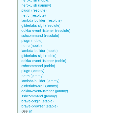
herokuish (noble)
herokuish (jammy)
plugn (resolute)
netrc (resolute)
lambda-builder (resolute)
gliderlabs-sigil (resolute)
dokku-event-listener (resolute)
sshcommand (resolute)
plugn (noble)
netrc (noble)
lambda-builder (noble)
gliderlabs-sigil (noble)
dokku-event-listener (noble)
sshcommand (noble)
plugn (jammy)
netrc (jammy)
lambda-builder (jammy)
gliderlabs-sigil (jammy)
dokku-event-listener (jammy)
sshcommand (jammy)
brave-origin (stable)
brave-browser (stable)
See
all