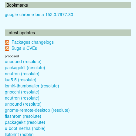
Bookmarks
google-chrome-beta 152.0.7977.30
Latest updates
Packages changelogs
Bugs & CVEs
proposed
unbound (resolute)
packagekit (resolute)
neutron (resolute)
lua5.5 (resolute)
lomiri-thumbnailer (resolute)
gnocchi (resolute)
neutron (resolute)
unbound (resolute)
gnome-remote-desktop (resolute)
flashrom (resolute)
packagekit (resolute)
u-boot-nezha (noble)
libfprint (noble)