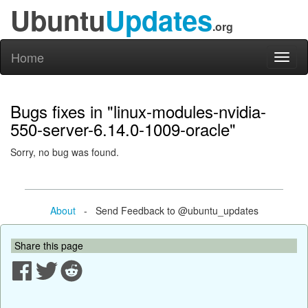
Ubuntu
Updates
.org
Home
Toggl
naviga
Bugs fixes in "linux-modules-nvidia-
550-server-6.14.0-1009-oracle"
Sorry, no bug was found.
About
- Send Feedback to @ubuntu_updates
Share this page