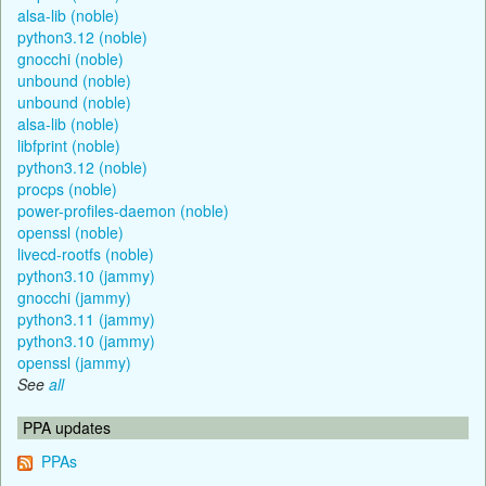
alsa-lib (noble)
python3.12 (noble)
gnocchi (noble)
unbound (noble)
unbound (noble)
alsa-lib (noble)
libfprint (noble)
python3.12 (noble)
procps (noble)
power-profiles-daemon (noble)
openssl (noble)
livecd-rootfs (noble)
python3.10 (jammy)
gnocchi (jammy)
python3.11 (jammy)
python3.10 (jammy)
openssl (jammy)
See
all
PPA updates
PPAs