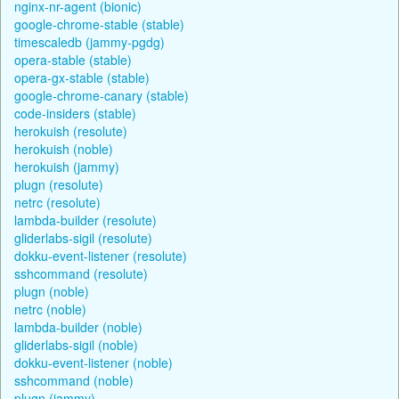
nginx-nr-agent (bionic)
google-chrome-stable (stable)
timescaledb (jammy-pgdg)
opera-stable (stable)
opera-gx-stable (stable)
google-chrome-canary (stable)
code-insiders (stable)
herokuish (resolute)
herokuish (noble)
herokuish (jammy)
plugn (resolute)
netrc (resolute)
lambda-builder (resolute)
gliderlabs-sigil (resolute)
dokku-event-listener (resolute)
sshcommand (resolute)
plugn (noble)
netrc (noble)
lambda-builder (noble)
gliderlabs-sigil (noble)
dokku-event-listener (noble)
sshcommand (noble)
plugn (jammy)