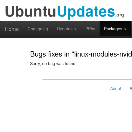
Ubuntu
Updates
.org
Home
Changelog
Updates
PPAs
Packages
Bugs fixes in "linux-modules-nvi
Sorry, no bug was found.
About
- Se