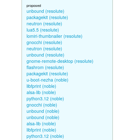
proposed
unbound (resolute)
packagekit (resolute)
neutron (resolute)
lua5.5 (resolute)
lomiri-thumbnailer (resolute)
gnocchi (resolute)
neutron (resolute)
unbound (resolute)
gnome-remote-desktop (resolute)
flashrom (resolute)
packagekit (resolute)
u-boot-nezha (noble)
libfprint (noble)
alsa-lib (noble)
python3.12 (noble)
gnocchi (noble)
unbound (noble)
unbound (noble)
alsa-lib (noble)
libfprint (noble)
python3.12 (noble)