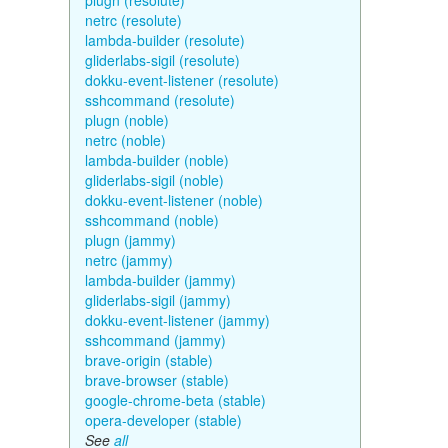
plugn (resolute)
netrc (resolute)
lambda-builder (resolute)
gliderlabs-sigil (resolute)
dokku-event-listener (resolute)
sshcommand (resolute)
plugn (noble)
netrc (noble)
lambda-builder (noble)
gliderlabs-sigil (noble)
dokku-event-listener (noble)
sshcommand (noble)
plugn (jammy)
netrc (jammy)
lambda-builder (jammy)
gliderlabs-sigil (jammy)
dokku-event-listener (jammy)
sshcommand (jammy)
brave-origin (stable)
brave-browser (stable)
google-chrome-beta (stable)
opera-developer (stable)
See
all