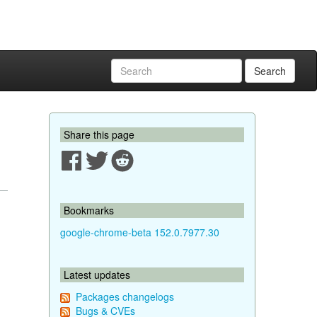
Search
Share this page
Bookmarks
google-chrome-beta 152.0.7977.30
Latest updates
Packages changelogs
Bugs & CVEs