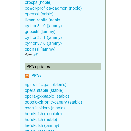
procps (noble)
power-profiles-daemon (noble)
openssl (noble)
livecd-rootfs (noble)
python3.10 (jammy)
gnocchi (jammy)
python3.11 (jammy)
python3.10 (jammy)
openssl (jammy)
See
all
PPA updates
PPAs
nginx-nr-agent (bionic)
opera-stable (stable)
opera-gx-stable (stable)
google-chrome-canary (stable)
code-insiders (stable)
herokuish (resolute)
herokuish (noble)
herokuish (jammy)