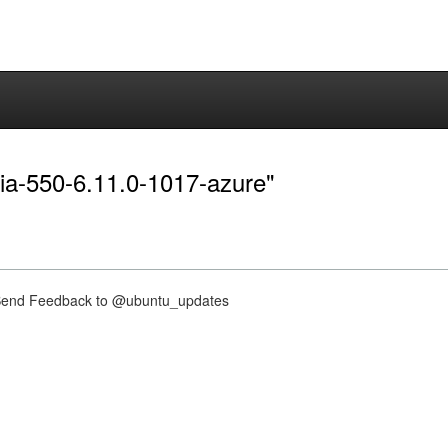
dia-550-6.11.0-1017-azure"
nd Feedback to @ubuntu_updates