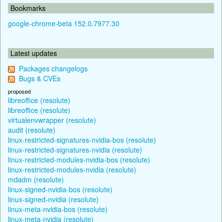
Bookmarks
google-chrome-beta 152.0.7977.30
Latest updates
Packages changelogs
Bugs & CVEs
proposed
libreoffice (resolute)
libreoffice (resolute)
virtualenvwrapper (resolute)
audit (resolute)
linux-restricted-signatures-nvidia-bos (resolute)
linux-restricted-signatures-nvidia (resolute)
linux-restricted-modules-nvidia-bos (resolute)
linux-restricted-modules-nvidia (resolute)
mdadm (resolute)
linux-signed-nvidia-bos (resolute)
linux-signed-nvidia (resolute)
linux-meta-nvidia-bos (resolute)
linux-meta-nvidia (resolute)