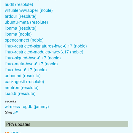
audit (resolute)
virtualenvwrapper (noble)
ardour (resolute)
ubuntu-meta (resolute)
libnma (resolute)
libnma (noble)
openconnect (noble)
linux-restricted-signatures-hwe-6.17 (noble)
linux-restricted-modules-hwe-6.17 (noble)
linux-signed-hwe-6.17 (noble)
linux-meta-hwe-6.17 (noble)
linux-hwe-6.17 (noble)
unbound (resolute)
packagekit (resolute)
neutron (resolute)
lua5.5 (resolute)
security
wireless-regdb (jammy)
See
all
PPA updates