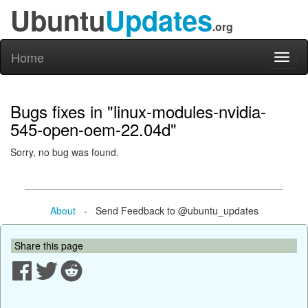
Ubuntu
Updates
.org
Home
Toggl
naviga
Bugs fixes in "linux-modules-nvidia-
545-open-oem-22.04d"
Sorry, no bug was found.
About
- Send Feedback to @ubuntu_updates
Share this page