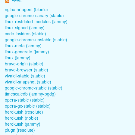
PPAs
nginx-nr-agent (bionic)
google-chrome-canary (stable)
linux-restricted-modules (jammy)
linux-signed (jammy)
code-insiders (stable)
google-chrome-unstable (stable)
linux-meta (jammy)
linux-generate (jammy)
linux (jammy)
brave-origin (stable)
brave-browser (stable)
vivaldi-stable (stable)
vivaldi-snapshot (stable)
google-chrome-stable (stable)
timescaledb (jammy-pgdg)
opera-stable (stable)
opera-gx-stable (stable)
herokuish (resolute)
herokuish (noble)
herokuish (jammy)
plugn (resolute)