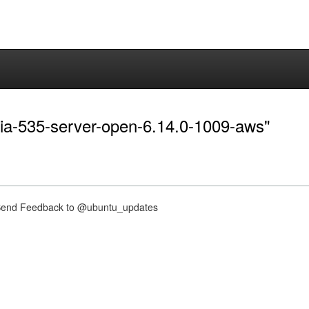
idia-535-server-open-6.14.0-1009-aws"
nd Feedback to @ubuntu_updates