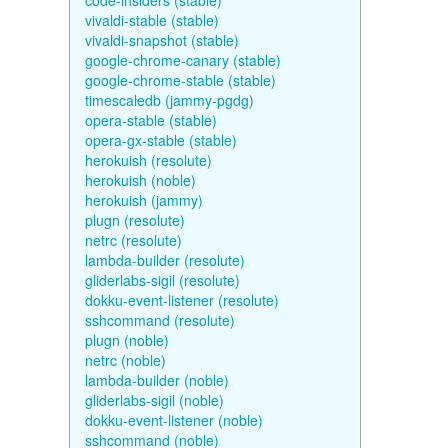
code-insiders (stable)
vivaldi-stable (stable)
vivaldi-snapshot (stable)
google-chrome-canary (stable)
google-chrome-stable (stable)
timescaledb (jammy-pgdg)
opera-stable (stable)
opera-gx-stable (stable)
herokuish (resolute)
herokuish (noble)
herokuish (jammy)
plugn (resolute)
netrc (resolute)
lambda-builder (resolute)
gliderlabs-sigil (resolute)
dokku-event-listener (resolute)
sshcommand (resolute)
plugn (noble)
netrc (noble)
lambda-builder (noble)
gliderlabs-sigil (noble)
dokku-event-listener (noble)
sshcommand (noble)