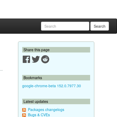
Search
Share this page
Bookmarks
google-chrome-beta 152.0.7977.30
Latest updates
Packages changelogs
Bugs & CVEs