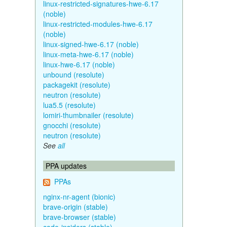
linux-restricted-signatures-hwe-6.17
(noble)
linux-restricted-modules-hwe-6.17
(noble)
linux-signed-hwe-6.17 (noble)
linux-meta-hwe-6.17 (noble)
linux-hwe-6.17 (noble)
unbound (resolute)
packagekit (resolute)
neutron (resolute)
lua5.5 (resolute)
lomiri-thumbnailer (resolute)
gnocchi (resolute)
neutron (resolute)
See
all
PPA updates
PPAs
nginx-nr-agent (bionic)
brave-origin (stable)
brave-browser (stable)