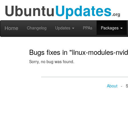
Ubuntu
Updates
.org
Home
Changelog
Updates
PPAs
Packages
Bugs fixes in "linux-modules-nv
Sorry, no bug was found.
About
- Se