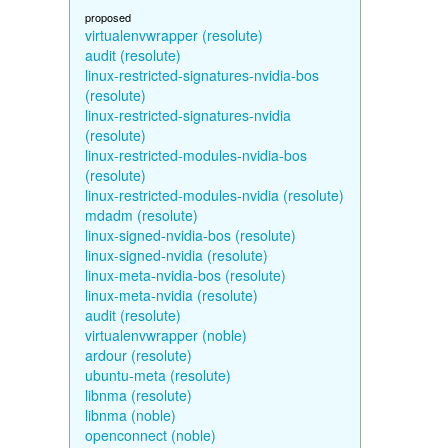
proposed
virtualenvwrapper (resolute)
audit (resolute)
linux-restricted-signatures-nvidia-bos
(resolute)
linux-restricted-signatures-nvidia
(resolute)
linux-restricted-modules-nvidia-bos
(resolute)
linux-restricted-modules-nvidia (resolute)
mdadm (resolute)
linux-signed-nvidia-bos (resolute)
linux-signed-nvidia (resolute)
linux-meta-nvidia-bos (resolute)
linux-meta-nvidia (resolute)
audit (resolute)
virtualenvwrapper (noble)
ardour (resolute)
ubuntu-meta (resolute)
libnma (resolute)
libnma (noble)
openconnect (noble)