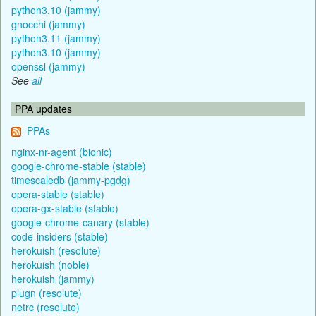
python3.10 (jammy)
gnocchi (jammy)
python3.11 (jammy)
python3.10 (jammy)
openssl (jammy)
See
all
PPA updates
PPAs
nginx-nr-agent (bionic)
google-chrome-stable (stable)
timescaledb (jammy-pgdg)
opera-stable (stable)
opera-gx-stable (stable)
google-chrome-canary (stable)
code-insiders (stable)
herokuish (resolute)
herokuish (noble)
herokuish (jammy)
plugn (resolute)
netrc (resolute)