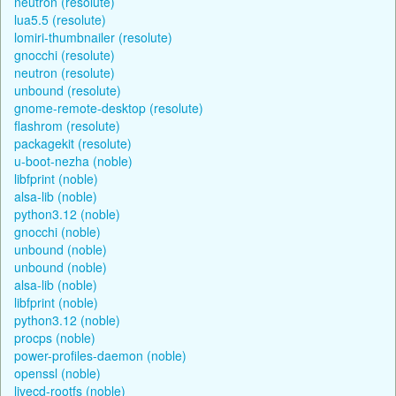
neutron (resolute)
lua5.5 (resolute)
lomiri-thumbnailer (resolute)
gnocchi (resolute)
neutron (resolute)
unbound (resolute)
gnome-remote-desktop (resolute)
flashrom (resolute)
packagekit (resolute)
u-boot-nezha (noble)
libfprint (noble)
alsa-lib (noble)
python3.12 (noble)
gnocchi (noble)
unbound (noble)
unbound (noble)
alsa-lib (noble)
libfprint (noble)
python3.12 (noble)
procps (noble)
power-profiles-daemon (noble)
openssl (noble)
livecd-rootfs (noble)