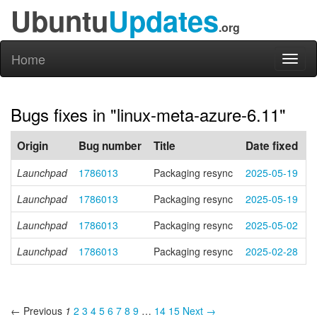
Ubuntu
Updates
.org
Home
Toggl
naviga
Bugs fixes in "linux-meta-azure-6.11"
Origin
Bug number
Title
Date fixed
Launchpad
1786013
Packaging resync
2025-05-19
Launchpad
1786013
Packaging resync
2025-05-19
Launchpad
1786013
Packaging resync
2025-05-02
Launchpad
1786013
Packaging resync
2025-02-28
← Previous
1
2
3
4
5
6
7
8
9
…
14
15
Next →