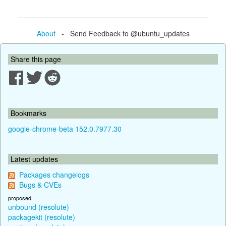
About
- Send Feedback to @ubuntu_updates
Share this page
Bookmarks
google-chrome-beta 152.0.7977.30
Latest updates
Packages changelogs
Bugs & CVEs
proposed
unbound (resolute)
packagekit (resolute)