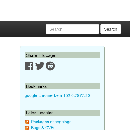
Search
Share this page
Bookmarks
google-chrome-beta 152.0.7977.30
Latest updates
Packages changelogs
Bugs & CVEs