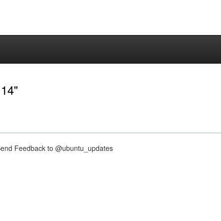
.14"
nd Feedback to @ubuntu_updates