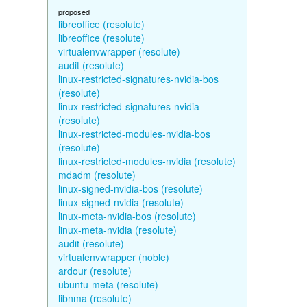
proposed
libreoffice (resolute)
libreoffice (resolute)
virtualenvwrapper (resolute)
audit (resolute)
linux-restricted-signatures-nvidia-bos
(resolute)
linux-restricted-signatures-nvidia
(resolute)
linux-restricted-modules-nvidia-bos
(resolute)
linux-restricted-modules-nvidia (resolute)
mdadm (resolute)
linux-signed-nvidia-bos (resolute)
linux-signed-nvidia (resolute)
linux-meta-nvidia-bos (resolute)
linux-meta-nvidia (resolute)
audit (resolute)
virtualenvwrapper (noble)
ardour (resolute)
ubuntu-meta (resolute)
libnma (resolute)