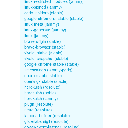
linux-restricted-modules (jammy)
linux-signed (jammy)
code-insiders (stable)
google-chrome-unstable (stable)
linux-meta (jammy)
linux-generate (jammy)
linux (jammy)
brave-origin (stable)
brave-browser (stable)
vivaldi-stable (stable)
vivaldi-snapshot (stable)
google-chrome-stable (stable)
timescaledb (jammy-pgdg)
opera-stable (stable)
opera-gx-stable (stable)
herokuish (resolute)
herokuish (noble)
herokuish (jammy)
plugn (resolute)
netrc (resolute)
lambda-builder (resolute)
gliderlabs-sigil (resolute)
dokku-event-listener (resolute)