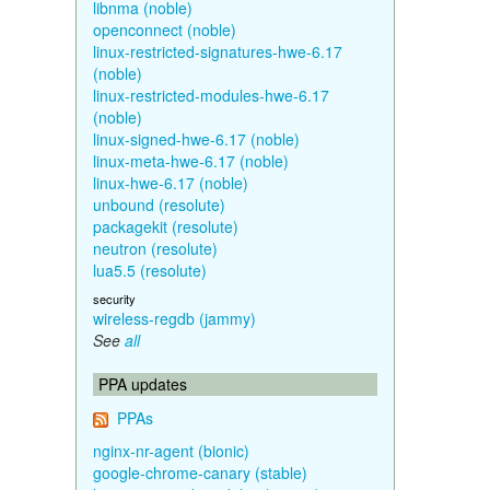
libnma (noble)
openconnect (noble)
linux-restricted-signatures-hwe-6.17
(noble)
linux-restricted-modules-hwe-6.17
(noble)
linux-signed-hwe-6.17 (noble)
linux-meta-hwe-6.17 (noble)
linux-hwe-6.17 (noble)
unbound (resolute)
packagekit (resolute)
neutron (resolute)
lua5.5 (resolute)
security
wireless-regdb (jammy)
See
all
PPA updates
PPAs
nginx-nr-agent (bionic)
google-chrome-canary (stable)