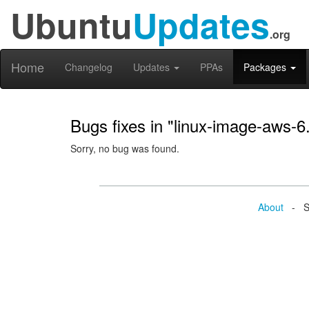
Ubuntu
Updates
.org
Home
Changelog
Updates
PPAs
Packages
Bugs fixes in "linux-image-aws-6
Sorry, no bug was found.
About
- Se