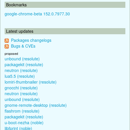
Bookmarks
google-chrome-beta 152.0.7977.30
Latest updates
Packages changelogs
Bugs & CVEs
proposed
unbound (resolute)
packagekit (resolute)
neutron (resolute)
lua5.5 (resolute)
lomiri-thumbnailer (resolute)
gnocchi (resolute)
neutron (resolute)
unbound (resolute)
gnome-remote-desktop (resolute)
flashrom (resolute)
packagekit (resolute)
u-boot-nezha (noble)
libfprint (noble)