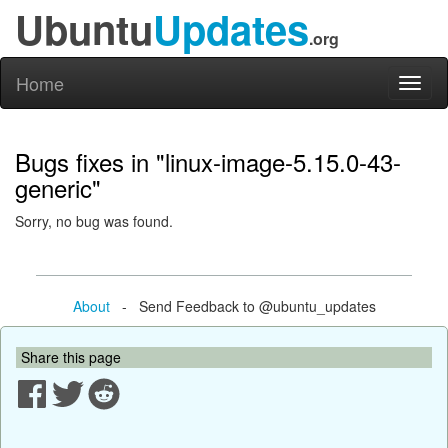
Ubuntu
Updates
.org
Home
Toggl
naviga
Bugs fixes in "linux-image-5.15.0-43-
generic"
Sorry, no bug was found.
About
- Send Feedback to @ubuntu_updates
Share this page