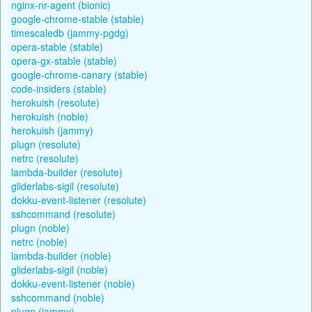
nginx-nr-agent (bionic)
google-chrome-stable (stable)
timescaledb (jammy-pgdg)
opera-stable (stable)
opera-gx-stable (stable)
google-chrome-canary (stable)
code-insiders (stable)
herokuish (resolute)
herokuish (noble)
herokuish (jammy)
plugn (resolute)
netrc (resolute)
lambda-builder (resolute)
gliderlabs-sigil (resolute)
dokku-event-listener (resolute)
sshcommand (resolute)
plugn (noble)
netrc (noble)
lambda-builder (noble)
gliderlabs-sigil (noble)
dokku-event-listener (noble)
sshcommand (noble)
plugn (jammy)