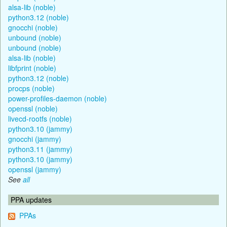
alsa-lib (noble)
python3.12 (noble)
gnocchi (noble)
unbound (noble)
unbound (noble)
alsa-lib (noble)
libfprint (noble)
python3.12 (noble)
procps (noble)
power-profiles-daemon (noble)
openssl (noble)
livecd-rootfs (noble)
python3.10 (jammy)
gnocchi (jammy)
python3.11 (jammy)
python3.10 (jammy)
openssl (jammy)
See
all
PPA updates
PPAs