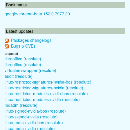
Bookmarks
google-chrome-beta 152.0.7977.30
Latest updates
Packages changelogs
Bugs & CVEs
proposed
libreoffice (resolute)
libreoffice (resolute)
virtualenvwrapper (resolute)
audit (resolute)
linux-restricted-signatures-nvidia-bos (resolute)
linux-restricted-signatures-nvidia (resolute)
linux-restricted-modules-nvidia-bos (resolute)
linux-restricted-modules-nvidia (resolute)
mdadm (resolute)
linux-signed-nvidia-bos (resolute)
linux-signed-nvidia (resolute)
linux-meta-nvidia-bos (resolute)
linux-meta-nvidia (resolute)