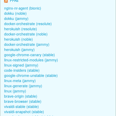
PPAs
nginx-nr-agent (bionic)
dokku (noble)
dokku (jammy)
docker-orchestrate (resolute)
herokuish (resolute)
docker-orchestrate (noble)
herokuish (noble)
docker-orchestrate (jammy)
herokuish (jammy)
google-chrome-canary (stable)
linux-restricted-modules (jammy)
linux-signed (jammy)
code-insiders (stable)
google-chrome-unstable (stable)
linux-meta (jammy)
linux-generate (jammy)
linux (jammy)
brave-origin (stable)
brave-browser (stable)
vivaldi-stable (stable)
vivaldi-snapshot (stable)