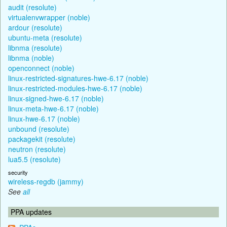
audit (resolute)
virtualenvwrapper (noble)
ardour (resolute)
ubuntu-meta (resolute)
libnma (resolute)
libnma (noble)
openconnect (noble)
linux-restricted-signatures-hwe-6.17 (noble)
linux-restricted-modules-hwe-6.17 (noble)
linux-signed-hwe-6.17 (noble)
linux-meta-hwe-6.17 (noble)
linux-hwe-6.17 (noble)
unbound (resolute)
packagekit (resolute)
neutron (resolute)
lua5.5 (resolute)
security
wireless-regdb (jammy)
See
all
PPA updates