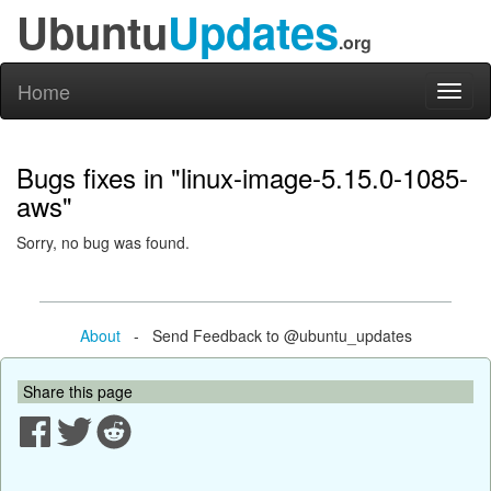
Ubuntu
Updates
.org
Home
Toggl
naviga
Bugs fixes in "linux-image-5.15.0-1085-
aws"
Sorry, no bug was found.
About
- Send Feedback to @ubuntu_updates
Share this page