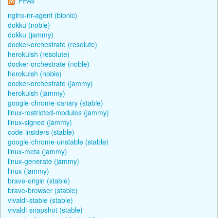
PPAs
nginx-nr-agent (bionic)
dokku (noble)
dokku (jammy)
docker-orchestrate (resolute)
herokuish (resolute)
docker-orchestrate (noble)
herokuish (noble)
docker-orchestrate (jammy)
herokuish (jammy)
google-chrome-canary (stable)
linux-restricted-modules (jammy)
linux-signed (jammy)
code-insiders (stable)
google-chrome-unstable (stable)
linux-meta (jammy)
linux-generate (jammy)
linux (jammy)
brave-origin (stable)
brave-browser (stable)
vivaldi-stable (stable)
vivaldi-snapshot (stable)