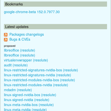
Bookmarks
google-chrome-beta 152.0.7977.30
Latest updates
Packages changelogs
Bugs & CVEs
proposed
libreoffice (resolute)
libreoffice (resolute)
virtualenvwrapper (resolute)
audit (resolute)
linux-restricted-signatures-nvidia-bos (resolute)
linux-restricted-signatures-nvidia (resolute)
linux-restricted-modules-nvidia-bos (resolute)
linux-restricted-modules-nvidia (resolute)
mdadm (resolute)
linux-signed-nvidia-bos (resolute)
linux-signed-nvidia (resolute)
linux-meta-nvidia-bos (resolute)
linux-meta-nvidia (resolute)