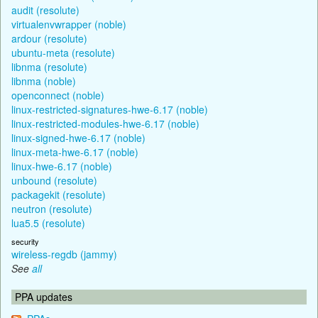
audit (resolute)
virtualenvwrapper (noble)
ardour (resolute)
ubuntu-meta (resolute)
libnma (resolute)
libnma (noble)
openconnect (noble)
linux-restricted-signatures-hwe-6.17 (noble)
linux-restricted-modules-hwe-6.17 (noble)
linux-signed-hwe-6.17 (noble)
linux-meta-hwe-6.17 (noble)
linux-hwe-6.17 (noble)
unbound (resolute)
packagekit (resolute)
neutron (resolute)
lua5.5 (resolute)
security
wireless-regdb (jammy)
See
all
PPA updates