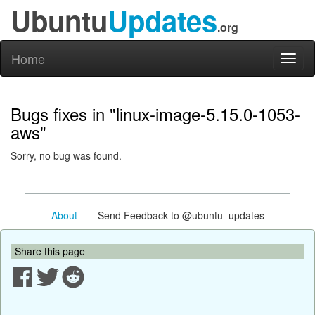
Ubuntu
Updates
.org
Home
Toggl
naviga
Bugs fixes in "linux-image-5.15.0-1053-
aws"
Sorry, no bug was found.
About
- Send Feedback to @ubuntu_updates
Share this page