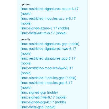
updates
linux-restricted-signatures-azure-6.17
(noble)
linux-restricted-modules-azure-6.17
(noble)
linux-signed-azure-6.17 (noble)
linux-meta-azure-6.17 (noble)
security
linux-restricted-signatures-gcp (noble)
linux-restricted-signatures-hwe-6.17
(noble)
linux-restricted-signatures-gcp-6.17
(noble)
linux-restricted-modules-hwe-6.17
(noble)
linux-restricted-modules-gcp (noble)
linux-restricted-modules-gcp-6.17
(noble)
linux-signed-gcp (noble)
linux-signed-hwe-6.17 (noble)
linux-signed-gcp-6.17 (noble)
linux-meta-gcp (noble)