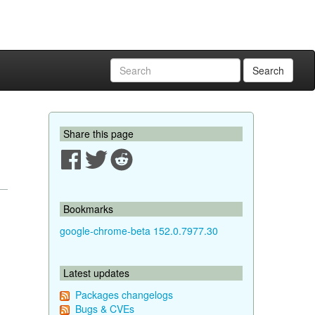
Search
Share this page
Bookmarks
google-chrome-beta 152.0.7977.30
Latest updates
Packages changelogs
Bugs & CVEs