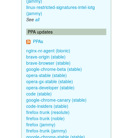
(jammy)
linux-restricted-signatures-intel-iotg
(jammy)
See
all
PPA updates
PPAs
nginx-nr-agent (bionic)
brave-origin (stable)
brave-browser (stable)
google-chrome-beta (stable)
opera-stable (stable)
opera-gx-stable (stable)
opera-developer (stable)
code (stable)
google-chrome-canary (stable)
code-insiders (stable)
firefox-trunk (resolute)
firefox-trunk (noble)
firefox (jammy)
firefox-trunk (jammy)
google-chrome-stable (stable)