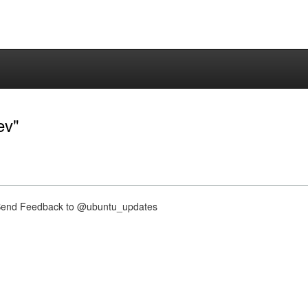
ev"
nd Feedback to @ubuntu_updates