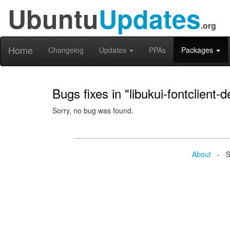
Ubuntu
Updates
.org
Home
Changelog
Updates
PPAs
Packages
Bugs fixes in "libukui-fontclient-d
Sorry, no bug was found.
About
- Se