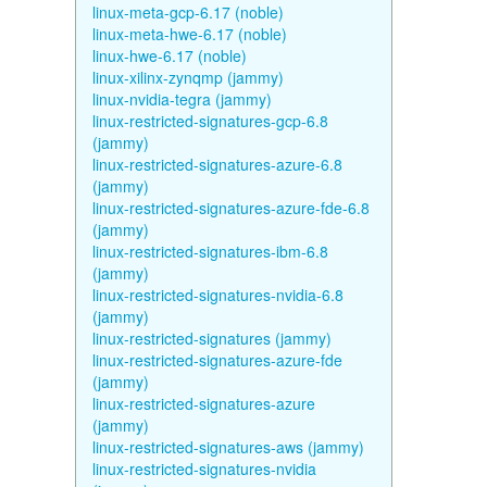
linux-meta-gcp-6.17 (noble)
linux-meta-hwe-6.17 (noble)
linux-hwe-6.17 (noble)
linux-xilinx-zynqmp (jammy)
linux-nvidia-tegra (jammy)
linux-restricted-signatures-gcp-6.8
(jammy)
linux-restricted-signatures-azure-6.8
(jammy)
linux-restricted-signatures-azure-fde-6.8
(jammy)
linux-restricted-signatures-ibm-6.8
(jammy)
linux-restricted-signatures-nvidia-6.8
(jammy)
linux-restricted-signatures (jammy)
linux-restricted-signatures-azure-fde
(jammy)
linux-restricted-signatures-azure
(jammy)
linux-restricted-signatures-aws (jammy)
linux-restricted-signatures-nvidia