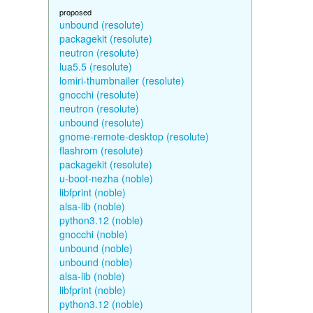
proposed
unbound (resolute)
packagekit (resolute)
neutron (resolute)
lua5.5 (resolute)
lomiri-thumbnailer (resolute)
gnocchi (resolute)
neutron (resolute)
unbound (resolute)
gnome-remote-desktop (resolute)
flashrom (resolute)
packagekit (resolute)
u-boot-nezha (noble)
libfprint (noble)
alsa-lib (noble)
python3.12 (noble)
gnocchi (noble)
unbound (noble)
unbound (noble)
alsa-lib (noble)
libfprint (noble)
python3.12 (noble)