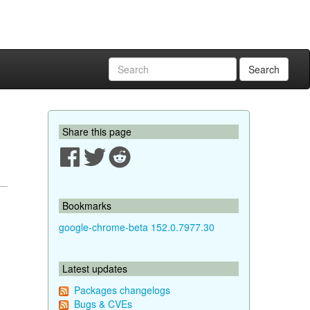
Search
Share this page
Bookmarks
google-chrome-beta 152.0.7977.30
Latest updates
Packages changelogs
Bugs & CVEs