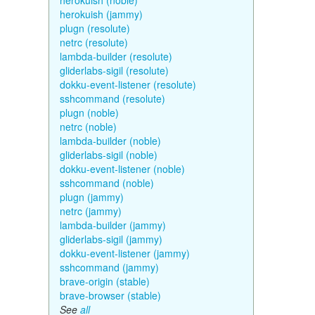
herokuish (noble)
herokuish (jammy)
plugn (resolute)
netrc (resolute)
lambda-builder (resolute)
gliderlabs-sigil (resolute)
dokku-event-listener (resolute)
sshcommand (resolute)
plugn (noble)
netrc (noble)
lambda-builder (noble)
gliderlabs-sigil (noble)
dokku-event-listener (noble)
sshcommand (noble)
plugn (jammy)
netrc (jammy)
lambda-builder (jammy)
gliderlabs-sigil (jammy)
dokku-event-listener (jammy)
sshcommand (jammy)
brave-origin (stable)
brave-browser (stable)
See
all