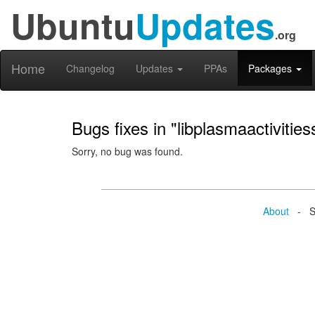
Ubuntu
Updates
.org
Home
Changelog
Updates
PPAs
Packages
Bugs fixes in "libplasmaactivities
Sorry, no bug was found.
About
- Se