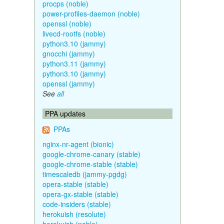
procps (noble)
power-profiles-daemon (noble)
openssl (noble)
livecd-rootfs (noble)
python3.10 (jammy)
gnocchi (jammy)
python3.11 (jammy)
python3.10 (jammy)
openssl (jammy)
See
all
PPA updates
PPAs
nginx-nr-agent (bionic)
google-chrome-canary (stable)
google-chrome-stable (stable)
timescaledb (jammy-pgdg)
opera-stable (stable)
opera-gx-stable (stable)
code-insiders (stable)
herokuish (resolute)