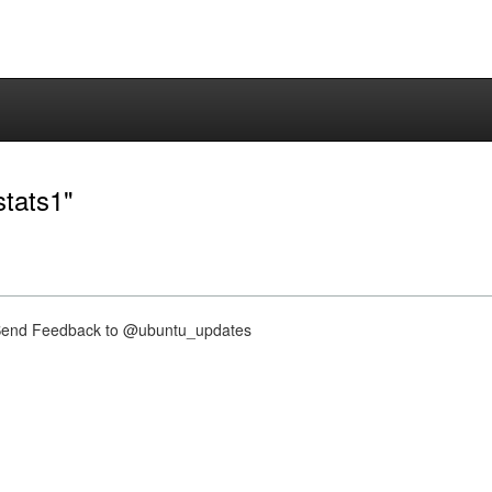
stats1"
nd Feedback to @ubuntu_updates