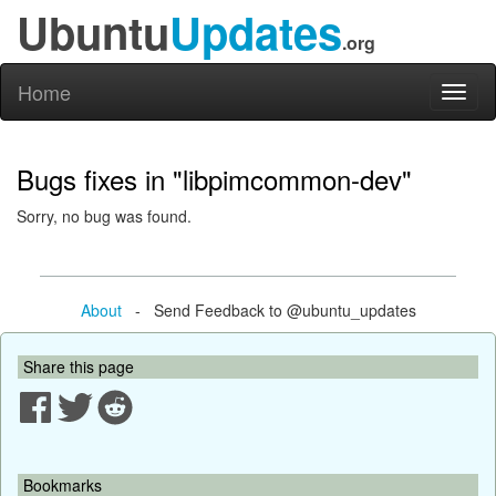
Ubuntu
Updates
.org
Home
Toggl
naviga
Bugs fixes in "libpimcommon-dev"
Sorry, no bug was found.
About
- Send Feedback to @ubuntu_updates
Share this page
Bookmarks