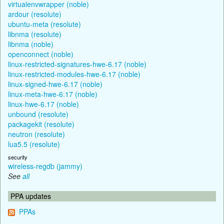
virtualenvwrapper (noble)
ardour (resolute)
ubuntu-meta (resolute)
libnma (resolute)
libnma (noble)
openconnect (noble)
linux-restricted-signatures-hwe-6.17 (noble)
linux-restricted-modules-hwe-6.17 (noble)
linux-signed-hwe-6.17 (noble)
linux-meta-hwe-6.17 (noble)
linux-hwe-6.17 (noble)
unbound (resolute)
packagekit (resolute)
neutron (resolute)
lua5.5 (resolute)
security
wireless-regdb (jammy)
See
all
PPA updates
PPAs