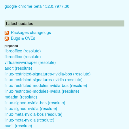
google-chrome-beta 152.0.7977.30
Latest updates
Packages changelogs
Bugs & CVEs
proposed
libreoffice (resolute)
libreoffice (resolute)
virtualenvwrapper (resolute)
audit (resolute)
linux-restricted-signatures-nvidia-bos (resolute)
linux-restricted-signatures-nvidia (resolute)
linux-restricted-modules-nvidia-bos (resolute)
linux-restricted-modules-nvidia (resolute)
mdadm (resolute)
linux-signed-nvidia-bos (resolute)
linux-signed-nvidia (resolute)
linux-meta-nvidia-bos (resolute)
linux-meta-nvidia (resolute)
audit (resolute)