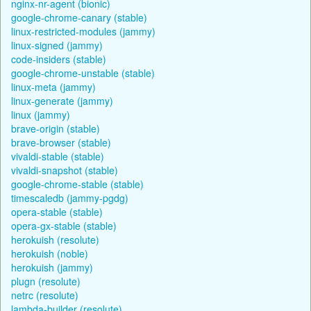
nginx-nr-agent (bionic)
google-chrome-canary (stable)
linux-restricted-modules (jammy)
linux-signed (jammy)
code-insiders (stable)
google-chrome-unstable (stable)
linux-meta (jammy)
linux-generate (jammy)
linux (jammy)
brave-origin (stable)
brave-browser (stable)
vivaldi-stable (stable)
vivaldi-snapshot (stable)
google-chrome-stable (stable)
timescaledb (jammy-pgdg)
opera-stable (stable)
opera-gx-stable (stable)
herokuish (resolute)
herokuish (noble)
herokuish (jammy)
plugn (resolute)
netrc (resolute)
lambda-builder (resolute)