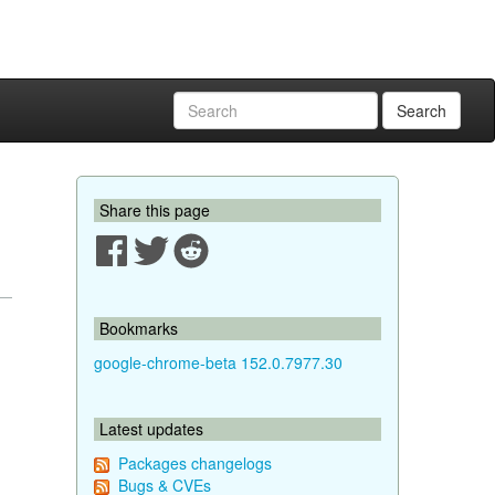
Search
Share this page
Bookmarks
google-chrome-beta 152.0.7977.30
Latest updates
Packages changelogs
Bugs & CVEs