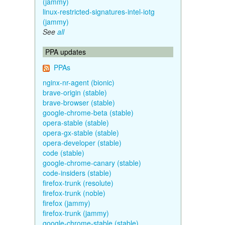
(jammy)
linux-restricted-signatures-intel-iotg
(jammy)
See
all
PPA updates
PPAs
nginx-nr-agent (bionic)
brave-origin (stable)
brave-browser (stable)
google-chrome-beta (stable)
opera-stable (stable)
opera-gx-stable (stable)
opera-developer (stable)
code (stable)
google-chrome-canary (stable)
code-insiders (stable)
firefox-trunk (resolute)
firefox-trunk (noble)
firefox (jammy)
firefox-trunk (jammy)
google-chrome-stable (stable)