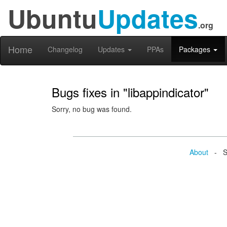
Ubuntu
Updates
.org
Home
Changelog
Updates
PPAs
Packages
Bugs fixes in "libappindicator"
Sorry, no bug was found.
About
- Se