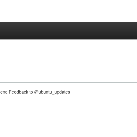
nd Feedback to @ubuntu_updates