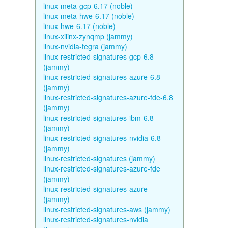
linux-meta-gcp-6.17 (noble)
linux-meta-hwe-6.17 (noble)
linux-hwe-6.17 (noble)
linux-xilinx-zynqmp (jammy)
linux-nvidia-tegra (jammy)
linux-restricted-signatures-gcp-6.8
(jammy)
linux-restricted-signatures-azure-6.8
(jammy)
linux-restricted-signatures-azure-fde-6.8
(jammy)
linux-restricted-signatures-ibm-6.8
(jammy)
linux-restricted-signatures-nvidia-6.8
(jammy)
linux-restricted-signatures (jammy)
linux-restricted-signatures-azure-fde
(jammy)
linux-restricted-signatures-azure
(jammy)
linux-restricted-signatures-aws (jammy)
linux-restricted-signatures-nvidia