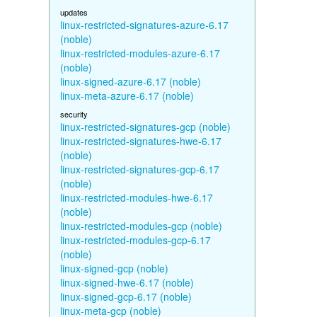
updates
linux-restricted-signatures-azure-6.17
(noble)
linux-restricted-modules-azure-6.17
(noble)
linux-signed-azure-6.17 (noble)
linux-meta-azure-6.17 (noble)
security
linux-restricted-signatures-gcp (noble)
linux-restricted-signatures-hwe-6.17
(noble)
linux-restricted-signatures-gcp-6.17
(noble)
linux-restricted-modules-hwe-6.17
(noble)
linux-restricted-modules-gcp (noble)
linux-restricted-modules-gcp-6.17
(noble)
linux-signed-gcp (noble)
linux-signed-hwe-6.17 (noble)
linux-signed-gcp-6.17 (noble)
linux-meta-gcp (noble)