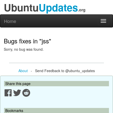
Ubuntu
Updates
.org
Home
Toggl
naviga
Bugs fixes in "jss"
Sorry, no bug was found.
About
- Send Feedback to @ubuntu_updates
Share this page
Bookmarks