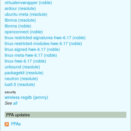
virtualenvwrapper (noble)
ardour (resolute)
ubuntu-meta (resolute)
libnma (resolute)
libnma (noble)
openconnect (noble)
linux-restricted-signatures-hwe-6.17 (noble)
linux-restricted-modules-hwe-6.17 (noble)
linux-signed-hwe-6.17 (noble)
linux-meta-hwe-6.17 (noble)
linux-hwe-6.17 (noble)
unbound (resolute)
packagekit (resolute)
neutron (resolute)
lua5.5 (resolute)
security
wireless-regdb (jammy)
See
all
PPA updates
PPAs