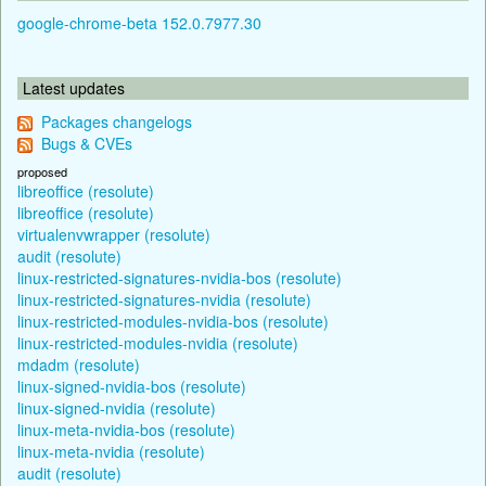
google-chrome-beta 152.0.7977.30
Latest updates
Packages changelogs
Bugs & CVEs
proposed
libreoffice (resolute)
libreoffice (resolute)
virtualenvwrapper (resolute)
audit (resolute)
linux-restricted-signatures-nvidia-bos (resolute)
linux-restricted-signatures-nvidia (resolute)
linux-restricted-modules-nvidia-bos (resolute)
linux-restricted-modules-nvidia (resolute)
mdadm (resolute)
linux-signed-nvidia-bos (resolute)
linux-signed-nvidia (resolute)
linux-meta-nvidia-bos (resolute)
linux-meta-nvidia (resolute)
audit (resolute)