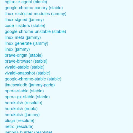
nginx-nr-agent (bionic)
google-chrome-canary (stable)
linux-restricted-modules (jammy)
linux-signed (jammy)
code-insiders (stable)
google-chrome-unstable (stable)
linux-meta (jammy)
linux-generate (jammy)
linux (jammy)
brave-origin (stable)
brave-browser (stable)
vivaldi-stable (stable)
vivaldi-snapshot (stable)
google-chrome-stable (stable)
timescaledb (jammy-pgdg)
opera-stable (stable)
opera-gx-stable (stable)
herokuish (resolute)
herokuish (noble)
herokuish (jammy)
plugn (resolute)
netrc (resolute)
lambda-builder (resolute)