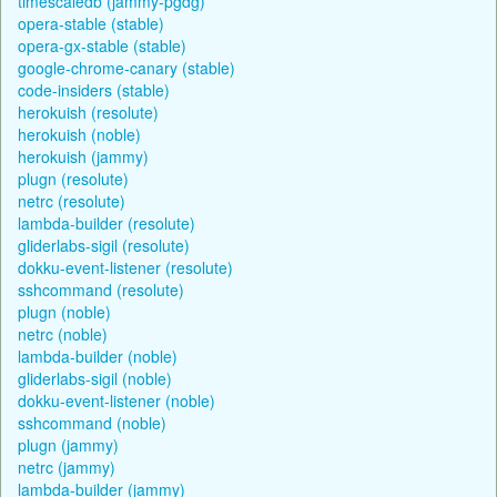
timescaledb (jammy-pgdg)
opera-stable (stable)
opera-gx-stable (stable)
google-chrome-canary (stable)
code-insiders (stable)
herokuish (resolute)
herokuish (noble)
herokuish (jammy)
plugn (resolute)
netrc (resolute)
lambda-builder (resolute)
gliderlabs-sigil (resolute)
dokku-event-listener (resolute)
sshcommand (resolute)
plugn (noble)
netrc (noble)
lambda-builder (noble)
gliderlabs-sigil (noble)
dokku-event-listener (noble)
sshcommand (noble)
plugn (jammy)
netrc (jammy)
lambda-builder (jammy)