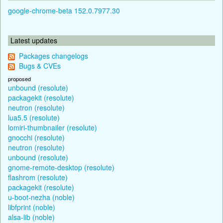
google-chrome-beta 152.0.7977.30
Latest updates
Packages changelogs
Bugs & CVEs
proposed
unbound (resolute)
packagekit (resolute)
neutron (resolute)
lua5.5 (resolute)
lomiri-thumbnailer (resolute)
gnocchi (resolute)
neutron (resolute)
unbound (resolute)
gnome-remote-desktop (resolute)
flashrom (resolute)
packagekit (resolute)
u-boot-nezha (noble)
libfprint (noble)
alsa-lib (noble)