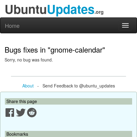
Ubuntu
Updates
.org
Home
Toggl
naviga
Bugs fixes in "gnome-calendar"
Sorry, no bug was found.
About
- Send Feedback to @ubuntu_updates
Share this page
Bookmarks