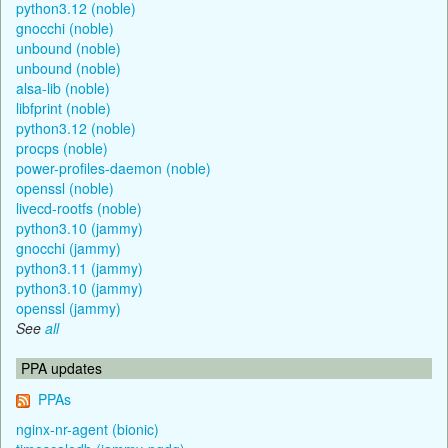
python3.12 (noble)
gnocchi (noble)
unbound (noble)
unbound (noble)
alsa-lib (noble)
libfprint (noble)
python3.12 (noble)
procps (noble)
power-profiles-daemon (noble)
openssl (noble)
livecd-rootfs (noble)
python3.10 (jammy)
gnocchi (jammy)
python3.11 (jammy)
python3.10 (jammy)
openssl (jammy)
See
all
PPA updates
PPAs
nginx-nr-agent (bionic)