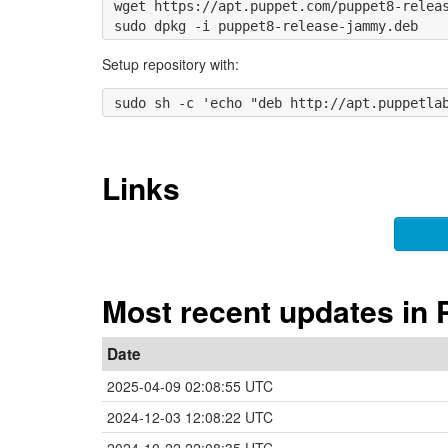
wget https://apt.puppet.com/puppet8-releas
Setup repository with:
Links
Most recent updates in 
Date
2025-04-09 02:08:55 UTC
2024-12-03 12:08:22 UTC