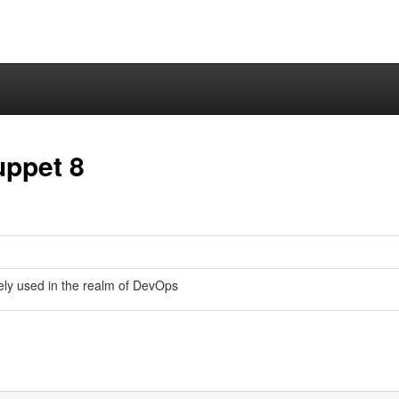
uppet 8
ly used in the realm of DevOps