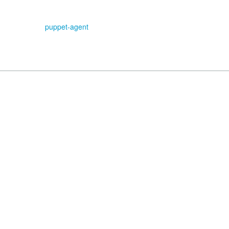
puppet-agent