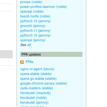
procps (noble)
power-profiles-daemon (noble)
openssl (noble)
livecd-rootfs (noble)
python3.10 (jammy)
gnocchi (jammy)
python3.11 (jammy)
python3.10 (jammy)
openssl (jammy)
See
all
PPA updates
PPAs
nginx-nr-agent (bionic)
opera-stable (stable)
opera-gx-stable (stable)
google-chrome-canary (stable)
code-insiders (stable)
herokuish (resolute)
herokuish (noble)
herokuish (jammy)