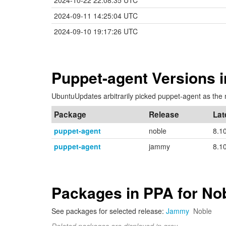
2024-10-22 22:08:35 UTC
2024-09-11 14:25:04 UTC
2024-09-10 19:17:26 UTC
Puppet-agent Versions 
UbuntuUpdates arbitrarily picked puppet-agent as the 
Package
Release
Lat
puppet-agent
noble
8.1
puppet-agent
jammy
8.1
Packages in PPA for No
See packages for selected release:
Jammy
Noble