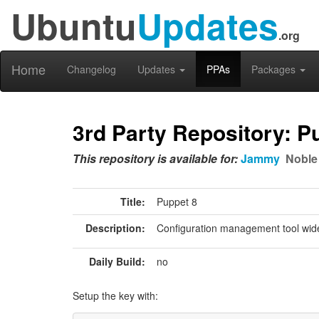
Ubuntu
Updates
.org
Home
Changelog
Updates
PPAs
Packages
3rd Party Repository: P
This repository is available for:
Jammy
Noble
Title:
Puppet 8
Description:
Configuration management tool wide
Daily Build:
no
Setup the key with: