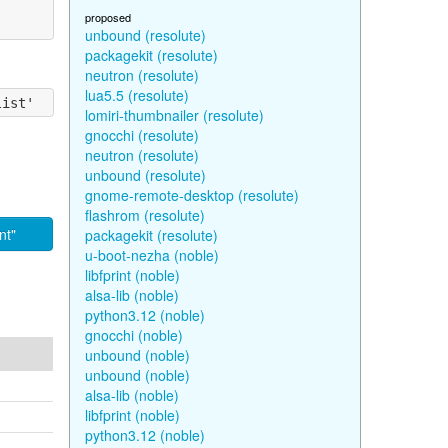
proposed
unbound (resolute)
packagekit (resolute)
neutron (resolute)
lua5.5 (resolute)
lomiri-thumbnailer (resolute)
gnocchi (resolute)
neutron (resolute)
unbound (resolute)
gnome-remote-desktop (resolute)
flashrom (resolute)
nt"
packagekit (resolute)
u-boot-nezha (noble)
libfprint (noble)
alsa-lib (noble)
python3.12 (noble)
gnocchi (noble)
unbound (noble)
unbound (noble)
alsa-lib (noble)
libfprint (noble)
python3.12 (noble)