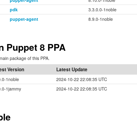
puppet-agent
8.10.0-1noble
pdk
3.3.0.0-1noble
puppet-agent
8.9.0-1noble
in Puppet 8 PPA
main package of this PPA.
est Version
Latest Update
0.0-1noble
2024-10-22 22:08:35 UTC
0.0-1jammy
2024-10-22 22:08:35 UTC
ble