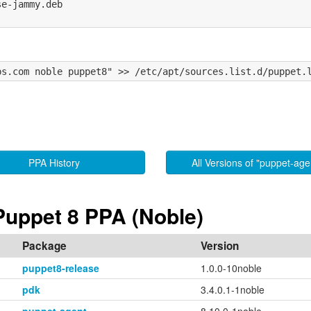
e-jammy.deb

PPA History
All Versions of "puppet-age
Puppet 8 PPA (Noble)
Package
Version
puppet8-release
1.0.0-10noble
pdk
3.4.0.1-1noble