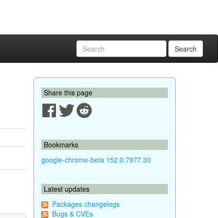
Search
Share this page
Bookmarks
google-chrome-beta 152.0.7977.30
Latest updates
Packages changelogs
Bugs & CVEs