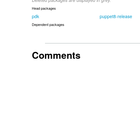
Deleted packages are displayed in grey.
Head packages
pdk
puppet8-release
Dependent packages
Comments