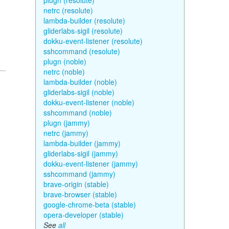
plugn (resolute)
netrc (resolute)
lambda-builder (resolute)
gliderlabs-sigil (resolute)
dokku-event-listener (resolute)
sshcommand (resolute)
plugn (noble)
netrc (noble)
lambda-builder (noble)
gliderlabs-sigil (noble)
dokku-event-listener (noble)
sshcommand (noble)
plugn (jammy)
netrc (jammy)
lambda-builder (jammy)
gliderlabs-sigil (jammy)
dokku-event-listener (jammy)
sshcommand (jammy)
brave-origin (stable)
brave-browser (stable)
google-chrome-beta (stable)
opera-developer (stable)
See
all