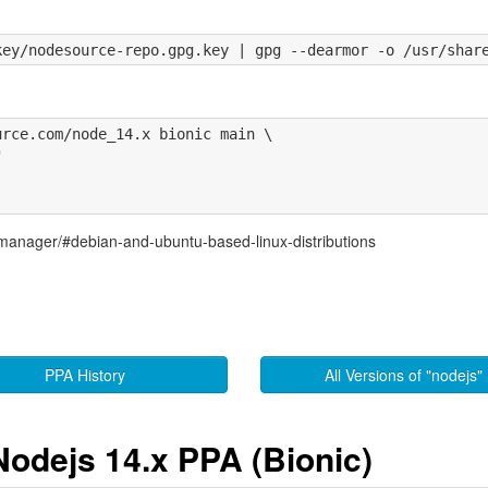
rce.com/node_14.x bionic main \



-manager/#debian-and-ubuntu-based-linux-distributions
PPA History
All Versions of "nodejs"
Nodejs 14.x PPA (Bionic)