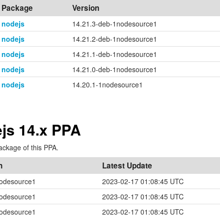
Package
Version
nodejs
14.21.3-deb-1nodesource1
nodejs
14.21.2-deb-1nodesource1
nodejs
14.21.1-deb-1nodesource1
nodejs
14.21.0-deb-1nodesource1
nodejs
14.20.1-1nodesource1
js 14.x PPA
ackage of this PPA.
n
Latest Update
nodesource1
2023-02-17 01:08:45 UTC
nodesource1
2023-02-17 01:08:45 UTC
nodesource1
2023-02-17 01:08:45 UTC