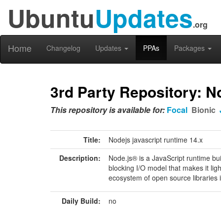
Ubuntu
Updates
.org
Home
Changelog
Updates
PPAs
Packages
3rd Party Repository: N
This repository is available for:
Focal
Bionic
Title:
Nodejs javascript runtime 14.x
Description:
Node.js® is a JavaScript runtime bu
blocking I/O model that makes it lig
ecosystem of open source libraries i
Daily Build:
no