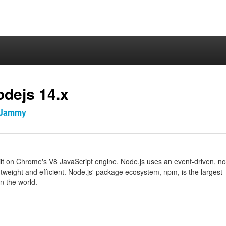
odejs 14.x
Jammy
ilt on Chrome's V8 JavaScript engine. Node.js uses an event-driven, n
htweight and efficient. Node.js' package ecosystem, npm, is the largest
n the world.