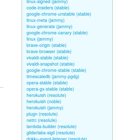
linux-signed (jammy)
code-insiders (stable)
google-chrome-unstable (stable)
linux-meta (jammy)
linux-generate (jammy)
google-chrome-canary (stable)
linux (jammy)
brave-origin (stable)
brave-browser (stable)
vivaldi-stable (stable)
vivaldi-snapshot (stable)
google-chrome-stable (stable)
timescaledb (jammy-pgdg)
opera-stable (stable)
opera-gx-stable (stable)
herokuish (resolute)
herokuish (noble)
herokuish (jammy)
plugn (resolute)
netrc (resolute)
lambda-builder (resolute)
gliderlabs-sigil (resolute)
dokku-event-listener (resolute)