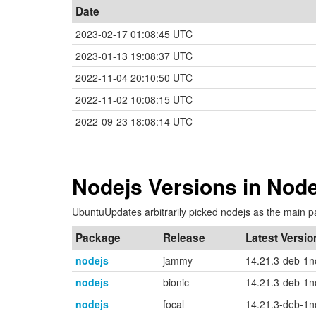
Date
2023-02-17 01:08:45 UTC
2023-01-13 19:08:37 UTC
2022-11-04 20:10:50 UTC
2022-11-02 10:08:15 UTC
2022-09-23 18:08:14 UTC
Nodejs Versions in Node
UbuntuUpdates arbitrarily picked nodejs as the main p
Package
Release
Latest Versio
nodejs
jammy
14.21.3-deb-1
nodejs
bionic
14.21.3-deb-1
nodejs
focal
14.21.3-deb-1