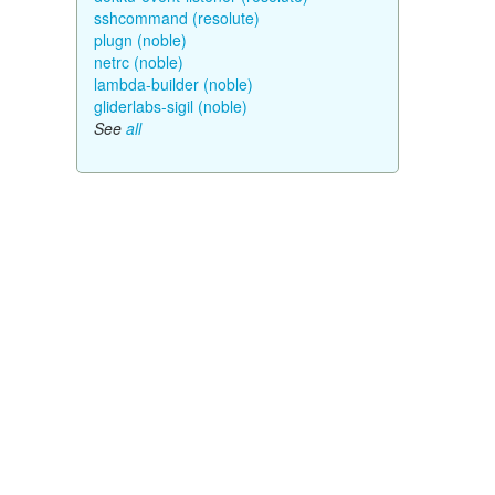
sshcommand (resolute)
plugn (noble)
netrc (noble)
lambda-builder (noble)
gliderlabs-sigil (noble)
See
all