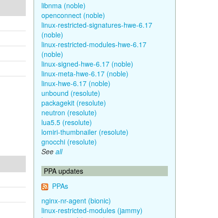
libnma (noble)
openconnect (noble)
linux-restricted-signatures-hwe-6.17
(noble)
linux-restricted-modules-hwe-6.17
(noble)
linux-signed-hwe-6.17 (noble)
linux-meta-hwe-6.17 (noble)
linux-hwe-6.17 (noble)
unbound (resolute)
packagekit (resolute)
neutron (resolute)
lua5.5 (resolute)
lomiri-thumbnailer (resolute)
gnocchi (resolute)
See
all
PPA updates
PPAs
nginx-nr-agent (bionic)
linux-restricted-modules (jammy)