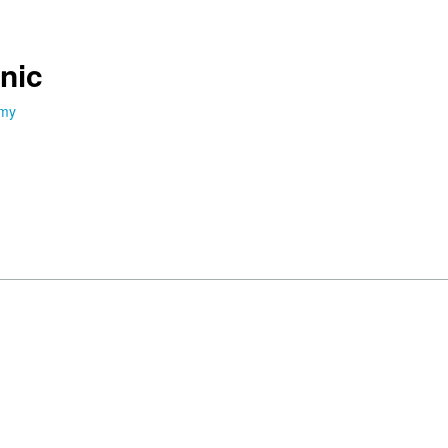
nic
my