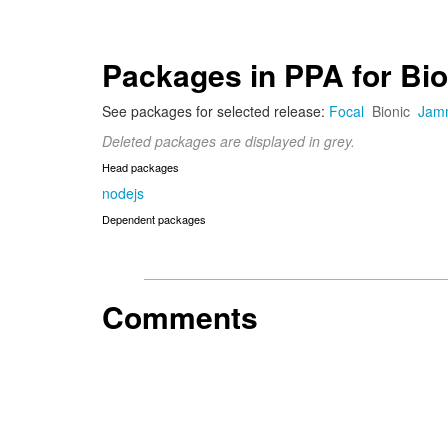
Packages in PPA for Bio
See packages for selected release:
Focal
Bionic
Jam
Deleted packages are displayed in grey.
Head packages
nodejs
Dependent packages
Comments