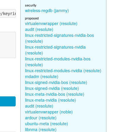
security
wireless-regdb (jammy)
proposed
virtualenvwrapper (resolute)
audit (resolute)
linux-restricted-signatures-nvidia-bos
(resolute)
linux-restricted-signatures-nvidia
(resolute)
linux-restricted-modules-nvidia-bos
(resolute)
linux-restricted-modules-nvidia (resolute)
mdadm (resolute)
linux-signed-nvidia-bos (resolute)
linux-signed-nvidia (resolute)
linux-meta-nvidia-bos (resolute)
linux-meta-nvidia (resolute)
audit (resolute)
virtualenvwrapper (noble)
ardour (resolute)
ubuntu-meta (resolute)
libnma (resolute)