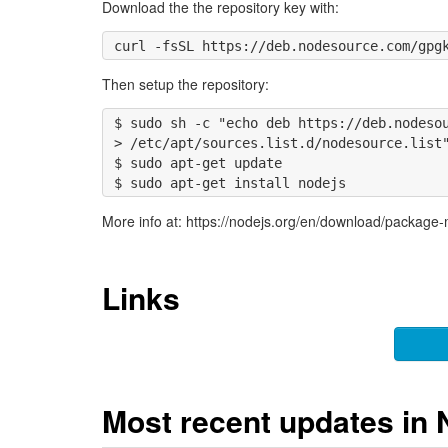
Download the the repository key with:
Then setup the repository:
$ sudo sh -c "echo deb https://deb.nodesou
> /etc/apt/sources.list.d/nodesource.list"
$ sudo apt-get update

More info at: https://nodejs.org/en/download/package
Links
Most recent updates in 