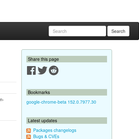
Search
Share this page
Bookmarks
on-
google-chrome-beta 152.0.7977.30
Latest updates
Packages changelogs
Bugs & CVEs