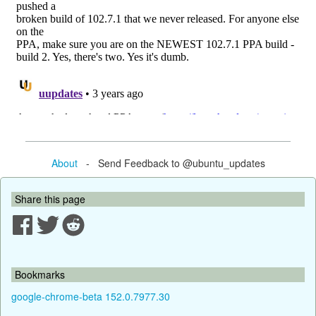
About
- Send Feedback to @ubuntu_updates
Share this page
Bookmarks
google-chrome-beta 152.0.7977.30