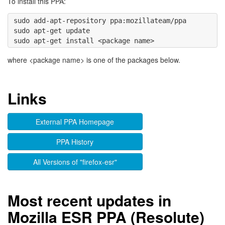
To install this PPA:
sudo add-apt-repository ppa:mozillateam/ppa 

sudo apt-get update

where <package name> is one of the packages below.
Links
External PPA Homepage
PPA History
All Versions of "firefox-esr"
Most recent updates in
Mozilla ESR PPA (Resolute)