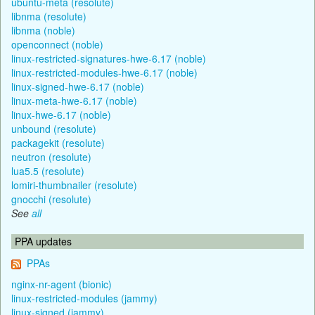
ubuntu-meta (resolute)
libnma (resolute)
libnma (noble)
openconnect (noble)
linux-restricted-signatures-hwe-6.17 (noble)
linux-restricted-modules-hwe-6.17 (noble)
linux-signed-hwe-6.17 (noble)
linux-meta-hwe-6.17 (noble)
linux-hwe-6.17 (noble)
unbound (resolute)
packagekit (resolute)
neutron (resolute)
lua5.5 (resolute)
lomiri-thumbnailer (resolute)
gnocchi (resolute)
See
all
PPA updates
PPAs
nginx-nr-agent (bionic)
linux-restricted-modules (jammy)
linux-signed (jammy)