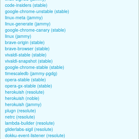
code-insiders (stable)
google-chrome-unstable (stable)
linux-meta (jammy)
linux-generate (jammy)
google-chrome-canary (stable)
linux (jammy)
brave-origin (stable)
brave-browser (stable)
vivaldi-stable (stable)
vivaldi-snapshot (stable)
google-chrome-stable (stable)
timescaledb (jammy-pgdg)
opera-stable (stable)
opera-gx-stable (stable)
herokuish (resolute)
herokuish (noble)
herokuish (jammy)
plugn (resolute)
netrc (resolute)
lambda-builder (resolute)
gliderlabs-sigil (resolute)
dokku-event-listener (resolute)