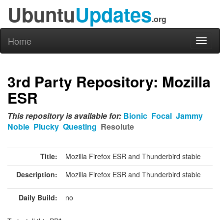
Ubuntu
Updates
.org
Home
Toggl
naviga
3rd Party Repository: Mozilla
ESR
This repository is available for:
Bionic
Focal
Jammy
Noble
Plucky
Questing
Resolute
Title:
Mozilla Firefox ESR and Thunderbird stable
Description:
Mozilla Firefox ESR and Thunderbird stable
Daily Build:
no