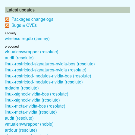
Latest updates
Packages changelogs
Bugs & CVEs
security
wireless-regdb (jammy)
proposed
virtualenvwrapper (resolute)
audit (resolute)
linux-restricted-signatures-nvidia-bos (resolute)
linux-restricted-signatures-nvidia (resolute)
linux-restricted-modules-nvidia-bos (resolute)
linux-restricted-modules-nvidia (resolute)
mdadm (resolute)
linux-signed-nvidia-bos (resolute)
linux-signed-nvidia (resolute)
linux-meta-nvidia-bos (resolute)
linux-meta-nvidia (resolute)
audit (resolute)
virtualenvwrapper (noble)
ardour (resolute)