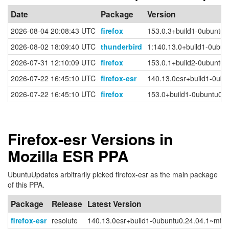
Date
Package
Version
2026-08-04 20:08:43 UTC
firefox
153.0.3+build1-0ubuntu0
2026-08-02 18:09:40 UTC
thunderbird
1:140.13.0+build1-0ubun
2026-07-31 12:10:09 UTC
firefox
153.0.1+build2-0ubuntu0
2026-07-22 16:45:10 UTC
firefox-esr
140.13.0esr+build1-0ubu
2026-07-22 16:45:10 UTC
firefox
153.0+build1-0ubuntu0.
Firefox-esr Versions in
Mozilla ESR PPA
UbuntuUpdates arbitrarily picked firefox-esr as the main package
of this PPA.
Package
Release
Latest Version
firefox-esr
resolute
140.13.0esr+build1-0ubuntu0.24.04.1~mt1