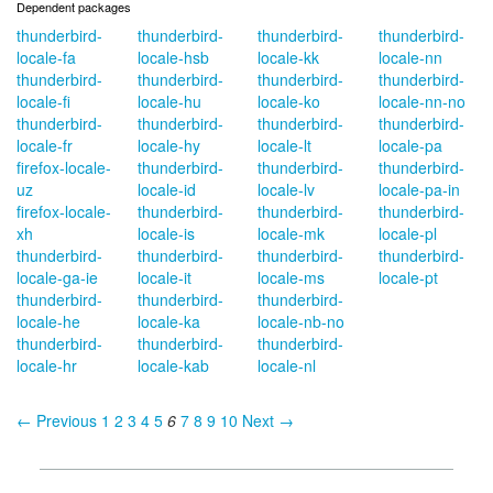
Dependent packages
thunderbird-
thunderbird-
thunderbird-
thunderbird-
locale-fa
locale-hsb
locale-kk
locale-nn
thunderbird-
thunderbird-
thunderbird-
thunderbird-
locale-fi
locale-hu
locale-ko
locale-nn-no
thunderbird-
thunderbird-
thunderbird-
thunderbird-
locale-fr
locale-hy
locale-lt
locale-pa
firefox-locale-
thunderbird-
thunderbird-
thunderbird-
uz
locale-id
locale-lv
locale-pa-in
firefox-locale-
thunderbird-
thunderbird-
thunderbird-
xh
locale-is
locale-mk
locale-pl
thunderbird-
thunderbird-
thunderbird-
thunderbird-
locale-ga-ie
locale-it
locale-ms
locale-pt
thunderbird-
thunderbird-
thunderbird-
locale-he
locale-ka
locale-nb-no
thunderbird-
thunderbird-
thunderbird-
locale-hr
locale-kab
locale-nl
← Previous
1
2
3
4
5
6
7
8
9
10
Next →