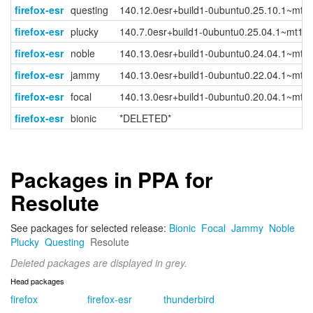
firefox-esr
questing
140.12.0esr+build1-0ubuntu0.25.10.1~mt1
firefox-esr
plucky
140.7.0esr+build1-0ubuntu0.25.04.1~mt1
firefox-esr
noble
140.13.0esr+build1-0ubuntu0.24.04.1~mt1
firefox-esr
jammy
140.13.0esr+build1-0ubuntu0.22.04.1~mt1
firefox-esr
focal
140.13.0esr+build1-0ubuntu0.20.04.1~mt1
firefox-esr
bionic
*DELETED*
Packages in PPA for
Resolute
See packages for selected release:
Bionic
Focal
Jammy
Noble
Plucky
Questing
Resolute
Deleted packages are displayed in grey.
Head packages
firefox
firefox-esr
thunderbird