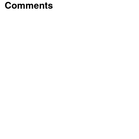
Comments