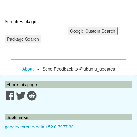
Search Package
About
- Send Feedback to @ubuntu_updates
Share this page
Bookmarks
google-chrome-beta 152.0.7977.30