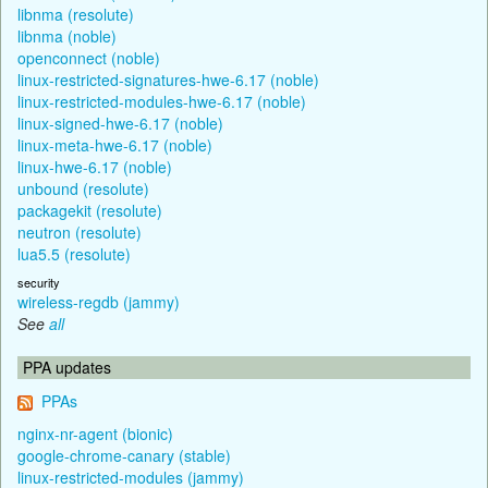
libnma (resolute)
libnma (noble)
openconnect (noble)
linux-restricted-signatures-hwe-6.17 (noble)
linux-restricted-modules-hwe-6.17 (noble)
linux-signed-hwe-6.17 (noble)
linux-meta-hwe-6.17 (noble)
linux-hwe-6.17 (noble)
unbound (resolute)
packagekit (resolute)
neutron (resolute)
lua5.5 (resolute)
security
wireless-regdb (jammy)
See
all
PPA updates
PPAs
nginx-nr-agent (bionic)
google-chrome-canary (stable)
linux-restricted-modules (jammy)