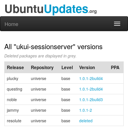
Ubuntu
Updates
.org
Home
Toggl
naviga
All "ukui-sessionserver" versions
Deleted packages are displayed in grey.
Release
Repository
Level
Version
PPA
plucky
universe
base
1.0.1-2build4
questing
universe
base
1.0.1-2build4
noble
universe
base
1.0.1-2build3
jammy
universe
base
1.0.1-2
resolute
universe
base
deleted