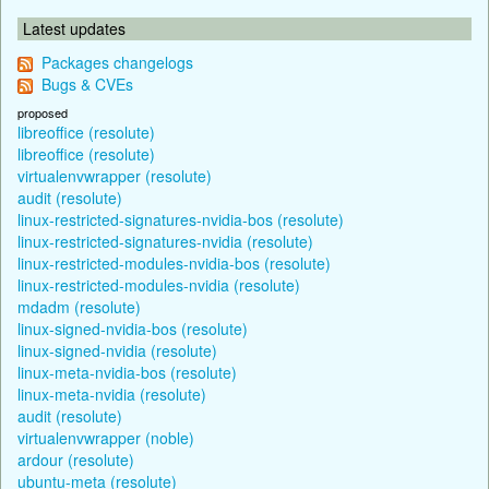
Latest updates
Packages changelogs
Bugs & CVEs
proposed
libreoffice (resolute)
libreoffice (resolute)
virtualenvwrapper (resolute)
audit (resolute)
linux-restricted-signatures-nvidia-bos (resolute)
linux-restricted-signatures-nvidia (resolute)
linux-restricted-modules-nvidia-bos (resolute)
linux-restricted-modules-nvidia (resolute)
mdadm (resolute)
linux-signed-nvidia-bos (resolute)
linux-signed-nvidia (resolute)
linux-meta-nvidia-bos (resolute)
linux-meta-nvidia (resolute)
audit (resolute)
virtualenvwrapper (noble)
ardour (resolute)
ubuntu-meta (resolute)