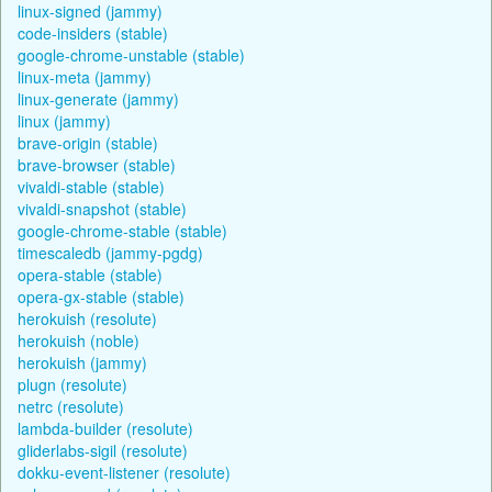
linux-signed (jammy)
code-insiders (stable)
google-chrome-unstable (stable)
linux-meta (jammy)
linux-generate (jammy)
linux (jammy)
brave-origin (stable)
brave-browser (stable)
vivaldi-stable (stable)
vivaldi-snapshot (stable)
google-chrome-stable (stable)
timescaledb (jammy-pgdg)
opera-stable (stable)
opera-gx-stable (stable)
herokuish (resolute)
herokuish (noble)
herokuish (jammy)
plugn (resolute)
netrc (resolute)
lambda-builder (resolute)
gliderlabs-sigil (resolute)
dokku-event-listener (resolute)