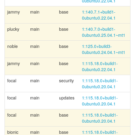
0ubuntu0.22.04.1
jammy
main
base
1:140.7.1+
build1-
0ubuntu0.22.04.1
plucky
main
base
1:140.7.0+
build1-
0ubuntu0.25.04.1~
mt1
noble
main
base
1:125.0+
build3-
0ubuntu0.24.04.1~
mt1
jammy
main
base
1:115.18.0+
build1-
0ubuntu0.22.04.1
focal
main
security
1:115.18.0+
build1-
0ubuntu0.20.04.1
focal
main
updates
1:115.18.0+
build1-
0ubuntu0.20.04.1
focal
main
base
1:115.18.0+
build1-
0ubuntu0.20.04.1
bionic
main
base
1:115.18.0+
build1-