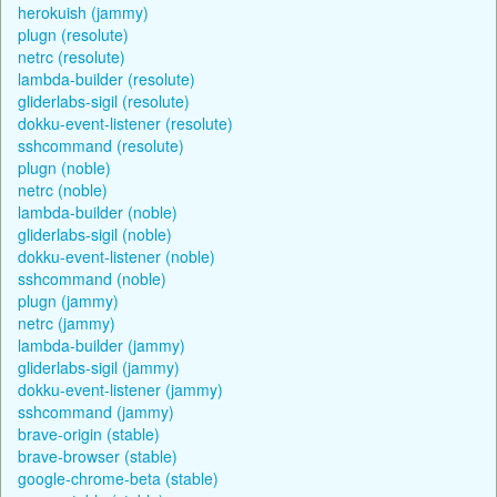
herokuish (jammy)
plugn (resolute)
netrc (resolute)
lambda-builder (resolute)
gliderlabs-sigil (resolute)
dokku-event-listener (resolute)
sshcommand (resolute)
plugn (noble)
netrc (noble)
lambda-builder (noble)
gliderlabs-sigil (noble)
dokku-event-listener (noble)
sshcommand (noble)
plugn (jammy)
netrc (jammy)
lambda-builder (jammy)
gliderlabs-sigil (jammy)
dokku-event-listener (jammy)
sshcommand (jammy)
brave-origin (stable)
brave-browser (stable)
google-chrome-beta (stable)