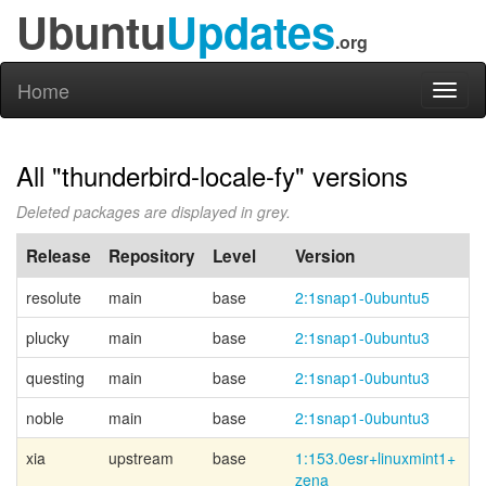
Ubuntu
Updates
.org
Home
Toggl
naviga
All "thunderbird-locale-fy" versions
Deleted packages are displayed in grey.
Release
Repository
Level
Version
resolute
main
base
2:1snap1-0ubuntu5
plucky
main
base
2:1snap1-0ubuntu3
questing
main
base
2:1snap1-0ubuntu3
noble
main
base
2:1snap1-0ubuntu3
xia
upstream
base
1:153.0esr+
linuxmint1+
zena