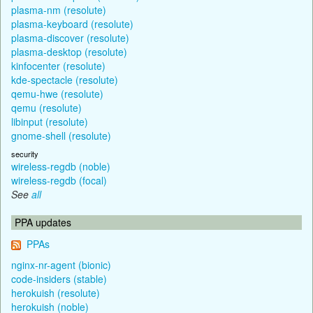
plasma-nm (resolute)
plasma-keyboard (resolute)
plasma-discover (resolute)
plasma-desktop (resolute)
kinfocenter (resolute)
kde-spectacle (resolute)
qemu-hwe (resolute)
qemu (resolute)
libinput (resolute)
gnome-shell (resolute)
security
wireless-regdb (noble)
wireless-regdb (focal)
See
all
PPA updates
PPAs
nginx-nr-agent (bionic)
code-insiders (stable)
herokuish (resolute)
herokuish (noble)