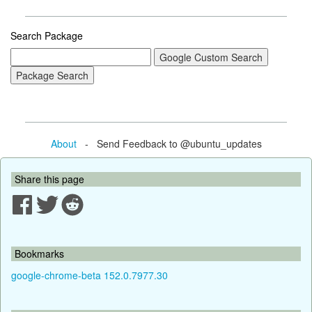
Search Package
About
- Send Feedback to @ubuntu_updates
Share this page
Bookmarks
google-chrome-beta 152.0.7977.30