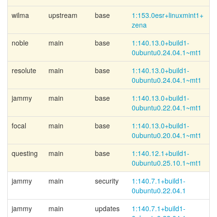
wilma
upstream
base
1:153.0esr+
linuxmint1+
zena
noble
main
base
1:140.13.0+
build1-
0ubuntu0.24.04.1~
mt1
resolute
main
base
1:140.13.0+
build1-
0ubuntu0.24.04.1~
mt1
jammy
main
base
1:140.13.0+
build1-
0ubuntu0.22.04.1~
mt1
focal
main
base
1:140.13.0+
build1-
0ubuntu0.20.04.1~
mt1
questing
main
base
1:140.12.1+
build1-
0ubuntu0.25.10.1~
mt1
jammy
main
security
1:140.7.1+
build1-
0ubuntu0.22.04.1
jammy
main
updates
1:140.7.1+
build1-