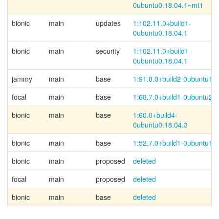
0ubuntu0.18.04.1~
mt1
bionic
main
updates
1:102.11.0+
build1-
0ubuntu0.18.04.1
bionic
main
security
1:102.11.0+
build1-
0ubuntu0.18.04.1
jammy
main
base
1:91.8.0+build2-0ubuntu1
focal
main
base
1:68.7.0+build1-0ubuntu2
bionic
main
base
1:60.0+
build4-
0ubuntu0.18.04.3
bionic
main
base
1:52.7.0+build1-0ubuntu1
bionic
main
proposed
deleted
focal
main
proposed
deleted
bionic
main
base
deleted