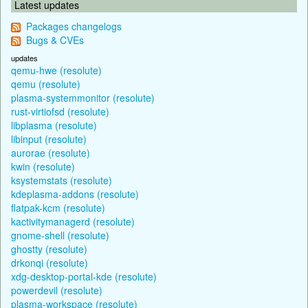
Latest updates
Packages changelogs
Bugs & CVEs
updates
qemu-hwe (resolute)
qemu (resolute)
plasma-systemmonitor (resolute)
rust-virtiofsd (resolute)
libplasma (resolute)
libinput (resolute)
aurorae (resolute)
kwin (resolute)
ksystemstats (resolute)
kdeplasma-addons (resolute)
flatpak-kcm (resolute)
kactivitymanagerd (resolute)
gnome-shell (resolute)
ghostty (resolute)
drkonqi (resolute)
xdg-desktop-portal-kde (resolute)
powerdevil (resolute)
plasma-workspace (resolute)