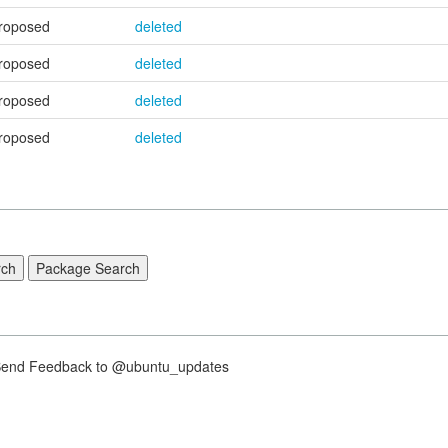
roposed
deleted
roposed
deleted
roposed
deleted
roposed
deleted
nd Feedback to @ubuntu_updates