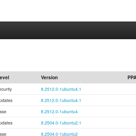
evel
Version
PP
ecurity
8.2512.0-1ubuntu4.1
pdates
8.2512.0-1ubuntu4.1
ase
8.2512.0-1ubuntu4
pdates
8.2504.0-1ubuntu2.1
ase
8.2504.0-1ubuntu2