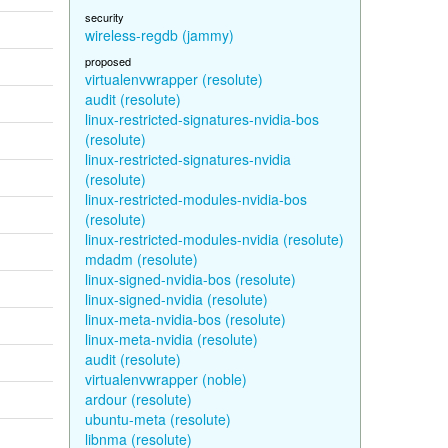
security
wireless-regdb (jammy)
proposed
virtualenvwrapper (resolute)
audit (resolute)
linux-restricted-signatures-nvidia-bos
(resolute)
linux-restricted-signatures-nvidia
(resolute)
linux-restricted-modules-nvidia-bos
(resolute)
linux-restricted-modules-nvidia (resolute)
mdadm (resolute)
linux-signed-nvidia-bos (resolute)
linux-signed-nvidia (resolute)
linux-meta-nvidia-bos (resolute)
linux-meta-nvidia (resolute)
audit (resolute)
virtualenvwrapper (noble)
ardour (resolute)
ubuntu-meta (resolute)
libnma (resolute)