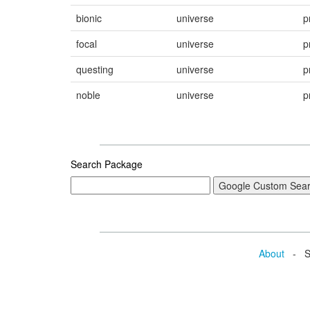
bionic
universe
p
focal
universe
p
questing
universe
p
noble
universe
p
Search Package
About
- Se