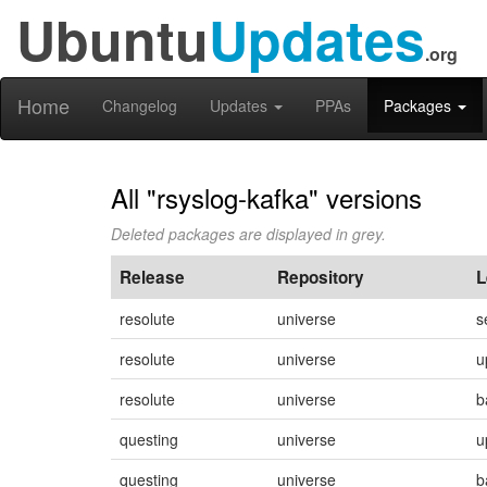
Ubuntu
Updates
.org
Home
Changelog
Updates
PPAs
Packages
All "rsyslog-kafka" versions
Deleted packages are displayed in grey.
Release
Repository
L
resolute
universe
s
resolute
universe
u
resolute
universe
b
questing
universe
u
questing
universe
b