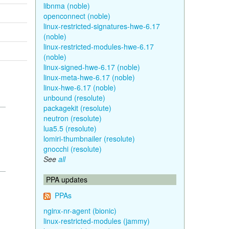
libnma (noble)
openconnect (noble)
linux-restricted-signatures-hwe-6.17
(noble)
linux-restricted-modules-hwe-6.17
(noble)
linux-signed-hwe-6.17 (noble)
linux-meta-hwe-6.17 (noble)
linux-hwe-6.17 (noble)
unbound (resolute)
packagekit (resolute)
neutron (resolute)
lua5.5 (resolute)
lomiri-thumbnailer (resolute)
gnocchi (resolute)
See
all
PPA updates
PPAs
nginx-nr-agent (bionic)
linux-restricted-modules (jammy)