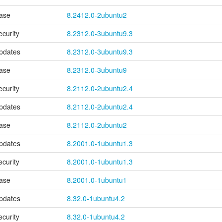
ase
8.2412.0-2ubuntu2
ecurity
8.2312.0-3ubuntu9.3
pdates
8.2312.0-3ubuntu9.3
ase
8.2312.0-3ubuntu9
ecurity
8.2112.0-2ubuntu2.4
pdates
8.2112.0-2ubuntu2.4
ase
8.2112.0-2ubuntu2
pdates
8.2001.0-1ubuntu1.3
ecurity
8.2001.0-1ubuntu1.3
ase
8.2001.0-1ubuntu1
pdates
8.32.0-1ubuntu4.2
ecurity
8.32.0-1ubuntu4.2