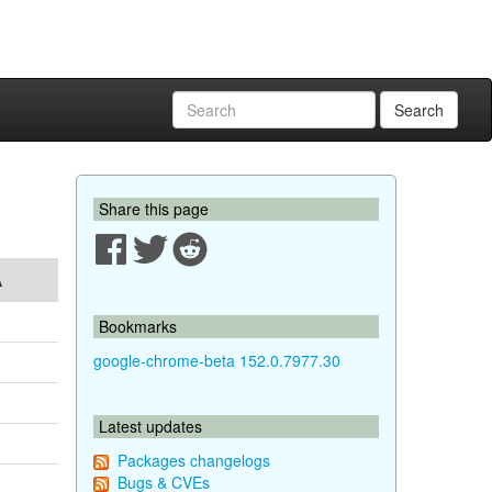
Search
Share this page
A
Bookmarks
google-chrome-beta 152.0.7977.30
Latest updates
Packages changelogs
Bugs & CVEs