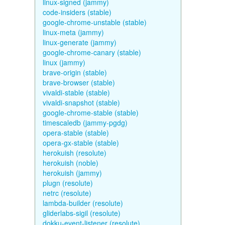
linux-signed (jammy)
code-insiders (stable)
google-chrome-unstable (stable)
linux-meta (jammy)
linux-generate (jammy)
google-chrome-canary (stable)
linux (jammy)
brave-origin (stable)
brave-browser (stable)
vivaldi-stable (stable)
vivaldi-snapshot (stable)
google-chrome-stable (stable)
timescaledb (jammy-pgdg)
opera-stable (stable)
opera-gx-stable (stable)
herokuish (resolute)
herokuish (noble)
herokuish (jammy)
plugn (resolute)
netrc (resolute)
lambda-builder (resolute)
gliderlabs-sigil (resolute)
dokku-event-listener (resolute)