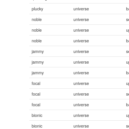
plucky
universe
b
noble
universe
s
noble
universe
u
noble
universe
b
jammy
universe
s
jammy
universe
u
jammy
universe
b
focal
universe
u
focal
universe
s
focal
universe
b
bionic
universe
u
bionic
universe
s