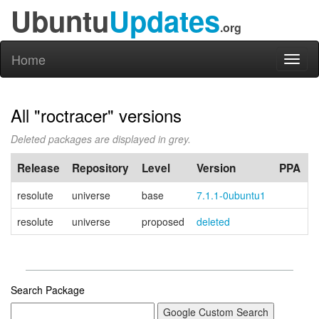
Ubuntu
Updates
.org
Home
Toggl
naviga
All "roctracer" versions
Deleted packages are displayed in grey.
Release
Repository
Level
Version
PPA
resolute
universe
base
7.1.1-0ubuntu1
resolute
universe
proposed
deleted
Search Package