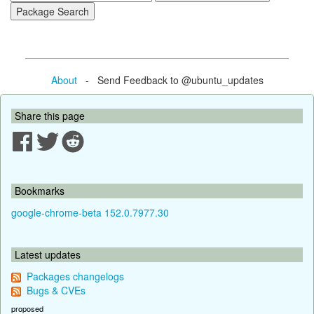
About
- Send Feedback to @ubuntu_updates
Share this page
Bookmarks
google-chrome-beta 152.0.7977.30
Latest updates
Packages changelogs
Bugs & CVEs
proposed