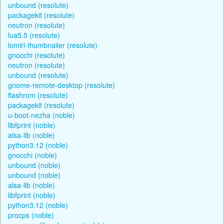
unbound (resolute)
packagekit (resolute)
neutron (resolute)
lua5.5 (resolute)
lomiri-thumbnailer (resolute)
gnocchi (resolute)
neutron (resolute)
unbound (resolute)
gnome-remote-desktop (resolute)
flashrom (resolute)
packagekit (resolute)
u-boot-nezha (noble)
libfprint (noble)
alsa-lib (noble)
python3.12 (noble)
gnocchi (noble)
unbound (noble)
unbound (noble)
alsa-lib (noble)
libfprint (noble)
python3.12 (noble)
procps (noble)