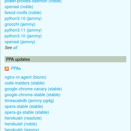
power-profiles-daemon (noble)
openssl (noble)
livecd-rootfs (noble)
python3.10 (jammy)
gnocchi (jammy)
python3.11 (jammy)
python3.10 (jammy)
openssl (jammy)
See
all
PPA updates
PPAs
nginx-nr-agent (bionic)
code-insiders (stable)
google-chrome-canary (stable)
google-chrome-stable (stable)
timescaledb (jammy-pgdg)
opera-stable (stable)
opera-gx-stable (stable)
herokuish (resolute)
herokuish (noble)
herokuish (jammy)