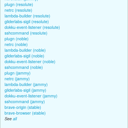
plugn (resolute)
netrc (resolute)
lambda-builder (resolute)
gliderlabs-sigil (resolute)
dokku-event-listener (resolute)
sshcommand (resolute)
plugn (noble)
netrc (noble)
lambda-builder (noble)
gliderlabs-sigil (noble)
dokku-event-listener (noble)
sshcommand (noble)
plugn (jammy)
netrc (jammy)
lambda-builder (jammy)
gliderlabs-sigil (jammy)
dokku-event-listener (jammy)
sshcommand (jammy)
brave-origin (stable)
brave-browser (stable)
See
all