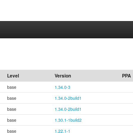
Level
Version
PPA
base
1.34.0-3
base
1.34.0-2build1
base
1.34.0-2build1
base
1.30.1-1build2
base
1.22.1-1