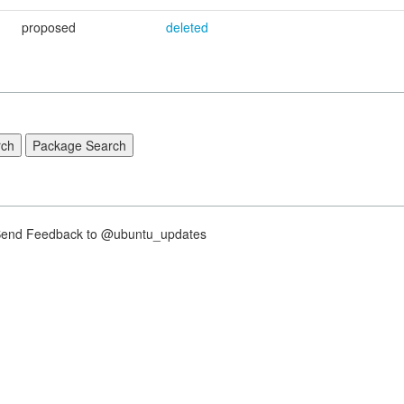
proposed
deleted
nd Feedback to @ubuntu_updates