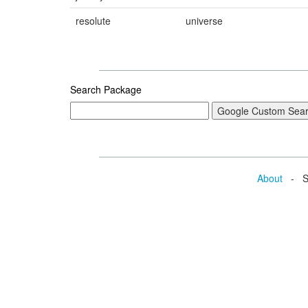
resolute
universe
Search Package
About
- Se