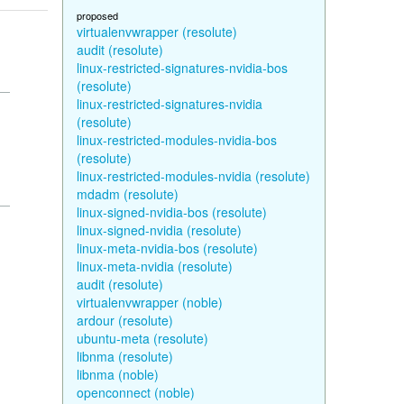
proposed
virtualenvwrapper (resolute)
audit (resolute)
linux-restricted-signatures-nvidia-bos
(resolute)
linux-restricted-signatures-nvidia
(resolute)
linux-restricted-modules-nvidia-bos
(resolute)
linux-restricted-modules-nvidia (resolute)
mdadm (resolute)
linux-signed-nvidia-bos (resolute)
linux-signed-nvidia (resolute)
linux-meta-nvidia-bos (resolute)
linux-meta-nvidia (resolute)
audit (resolute)
virtualenvwrapper (noble)
ardour (resolute)
ubuntu-meta (resolute)
libnma (resolute)
libnma (noble)
openconnect (noble)