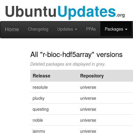
Ubuntu
Updates
.org
Home
Changelog
Updates
PPAs
Packages
All "r-bioc-hdf5array" versions
Deleted packages are displayed in grey.
Release
Repository
resolute
universe
plucky
universe
questing
universe
noble
universe
jammy
universe