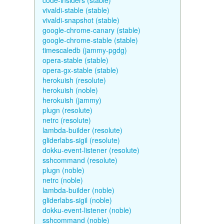
code-insiders (stable)
vivaldi-stable (stable)
vivaldi-snapshot (stable)
google-chrome-canary (stable)
google-chrome-stable (stable)
timescaledb (jammy-pgdg)
opera-stable (stable)
opera-gx-stable (stable)
herokuish (resolute)
herokuish (noble)
herokuish (jammy)
plugn (resolute)
netrc (resolute)
lambda-builder (resolute)
gliderlabs-sigil (resolute)
dokku-event-listener (resolute)
sshcommand (resolute)
plugn (noble)
netrc (noble)
lambda-builder (noble)
gliderlabs-sigil (noble)
dokku-event-listener (noble)
sshcommand (noble)