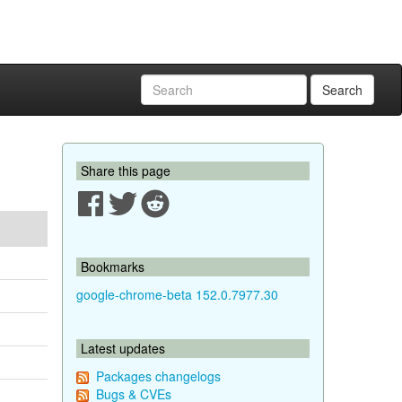
Search
Share this page
Bookmarks
google-chrome-beta 152.0.7977.30
Latest updates
Packages changelogs
Bugs & CVEs