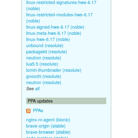
linux-restricted-signatures-hwe-6.17
(noble)
linux-restricted-modules-hwe-6.17
(noble)
linux-signed-hwe-6.17 (noble)
linux-meta-hwe-6.17 (noble)
linux-hwe-6.17 (noble)
unbound (resolute)
packagekit (resolute)
neutron (resolute)
lua5.5 (resolute)
lomiri-thumbnailer (resolute)
gnocchi (resolute)
neutron (resolute)
See
all
PPA updates
PPAs
nginx-nr-agent (bionic)
brave-origin (stable)
brave-browser (stable)