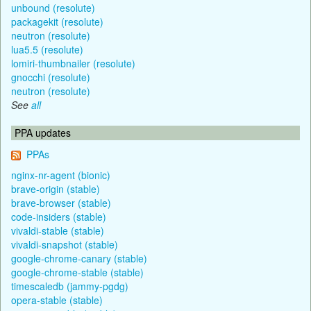
unbound (resolute)
packagekit (resolute)
neutron (resolute)
lua5.5 (resolute)
lomiri-thumbnailer (resolute)
gnocchi (resolute)
neutron (resolute)
See
all
PPA updates
PPAs
nginx-nr-agent (bionic)
brave-origin (stable)
brave-browser (stable)
code-insiders (stable)
vivaldi-stable (stable)
vivaldi-snapshot (stable)
google-chrome-canary (stable)
google-chrome-stable (stable)
timescaledb (jammy-pgdg)
opera-stable (stable)