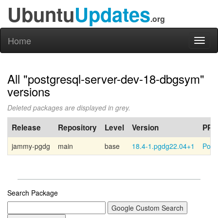
Ubuntu
Updates
.org
Home
Toggl
naviga
All "postgresql-server-dev-18-dbgsym"
versions
Deleted packages are displayed in grey.
Release
Repository
Level
Version
PPA
jammy-pgdg
main
base
18.4-1.pgdg22.04+1
Post
Search Package