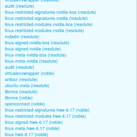
audit (resolute)
linux-restricted-signatures-nvidia-bos (resolute)
linux-restricted-signatures-nvidia (resolute)
linux-restricted-modules-nvidia-bos (resolute)
linux-restricted-modules-nvidia (resolute)
mdadm (resolute)
linux-signed-nvidia-bos (resolute)
linux-signed-nvidia (resolute)
linux-meta-nvidia-bos (resolute)
linux-meta-nvidia (resolute)
audit (resolute)
virtualenvwrapper (noble)
ardour (resolute)
ubuntu-meta (resolute)
libnma (resolute)
libnma (noble)
openconnect (noble)
linux-restricted-signatures-hwe-6.17 (noble)
linux-restricted-modules-hwe-6.17 (noble)
linux-signed-hwe-6.17 (noble)
linux-meta-hwe-6.17 (noble)
linux-hwe-6.17 (noble)