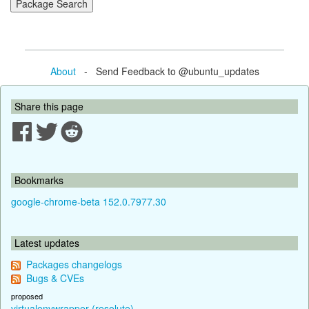
About
- Send Feedback to @ubuntu_updates
Share this page
Bookmarks
google-chrome-beta 152.0.7977.30
Latest updates
Packages changelogs
Bugs & CVEs
proposed
virtualenvwrapper (resolute)