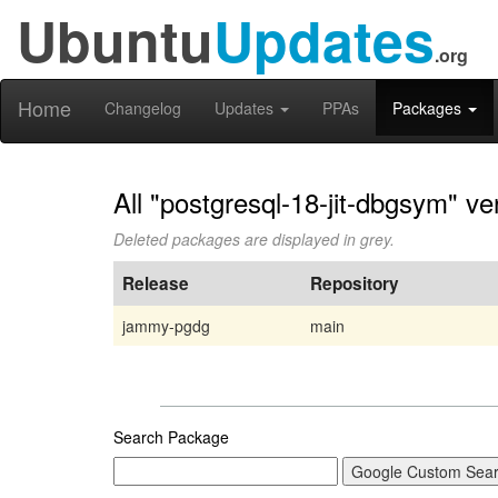
Ubuntu
Updates
.org
Home
Changelog
Updates
PPAs
Packages
All "postgresql-18-jit-dbgsym" ve
Deleted packages are displayed in grey.
Release
Repository
jammy-pgdg
main
Search Package