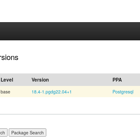
rsions
Level
Version
PPA
base
18.4-1.pgdg22.04+1
Postgresql