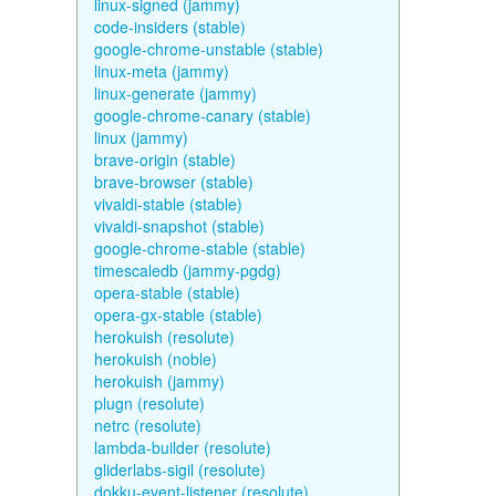
linux-signed (jammy)
code-insiders (stable)
google-chrome-unstable (stable)
linux-meta (jammy)
linux-generate (jammy)
google-chrome-canary (stable)
linux (jammy)
brave-origin (stable)
brave-browser (stable)
vivaldi-stable (stable)
vivaldi-snapshot (stable)
google-chrome-stable (stable)
timescaledb (jammy-pgdg)
opera-stable (stable)
opera-gx-stable (stable)
herokuish (resolute)
herokuish (noble)
herokuish (jammy)
plugn (resolute)
netrc (resolute)
lambda-builder (resolute)
gliderlabs-sigil (resolute)
dokku-event-listener (resolute)