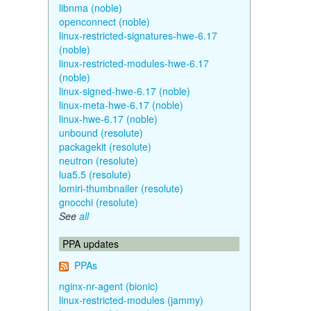
libnma (noble)
openconnect (noble)
linux-restricted-signatures-hwe-6.17
(noble)
linux-restricted-modules-hwe-6.17
(noble)
linux-signed-hwe-6.17 (noble)
linux-meta-hwe-6.17 (noble)
linux-hwe-6.17 (noble)
unbound (resolute)
packagekit (resolute)
neutron (resolute)
lua5.5 (resolute)
lomiri-thumbnailer (resolute)
gnocchi (resolute)
See
all
PPA updates
PPAs
nginx-nr-agent (bionic)
linux-restricted-modules (jammy)