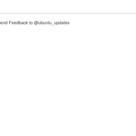
nd Feedback to @ubuntu_updates