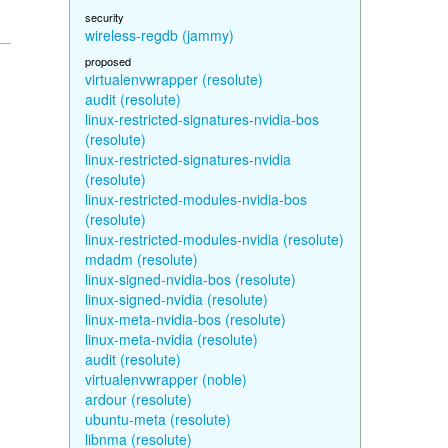
security
wireless-regdb (jammy)
proposed
virtualenvwrapper (resolute)
audit (resolute)
linux-restricted-signatures-nvidia-bos
(resolute)
linux-restricted-signatures-nvidia
(resolute)
linux-restricted-modules-nvidia-bos
(resolute)
linux-restricted-modules-nvidia (resolute)
mdadm (resolute)
linux-signed-nvidia-bos (resolute)
linux-signed-nvidia (resolute)
linux-meta-nvidia-bos (resolute)
linux-meta-nvidia (resolute)
audit (resolute)
virtualenvwrapper (noble)
ardour (resolute)
ubuntu-meta (resolute)
libnma (resolute)