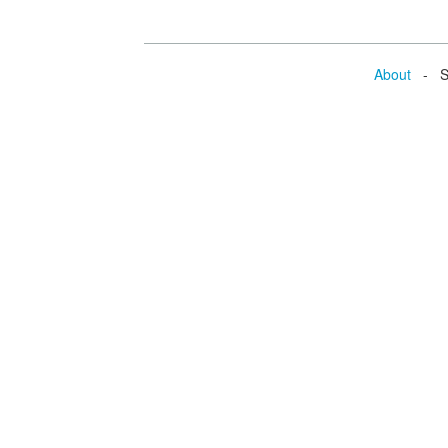
About
- Se