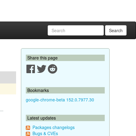
Search
Share this page
Bookmarks
google-chrome-beta 152.0.7977.30
Latest updates
Packages changelogs
Bugs & CVEs