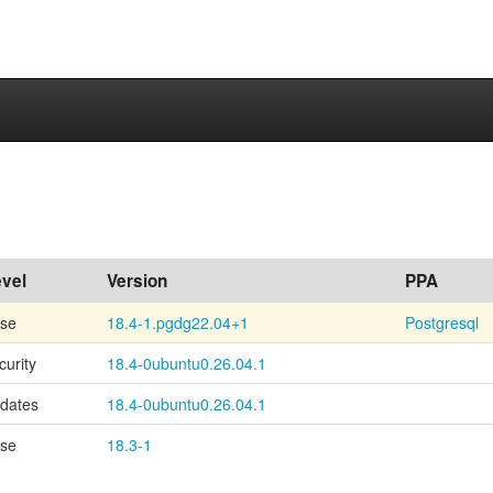
vel
Version
PPA
se
18.4-1.pgdg22.04+1
Postgresql
curity
18.4-0ubuntu0.26.04.1
dates
18.4-0ubuntu0.26.04.1
se
18.3-1