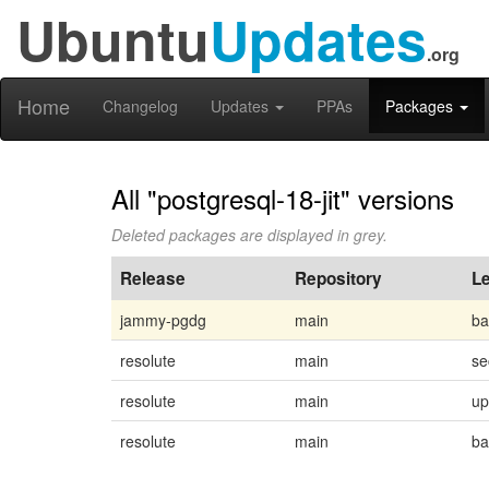
Ubuntu
Updates
.org
Home
Changelog
Updates
PPAs
Packages
All "postgresql-18-jit" versions
Deleted packages are displayed in grey.
Release
Repository
Le
jammy-pgdg
main
ba
resolute
main
se
resolute
main
up
resolute
main
ba