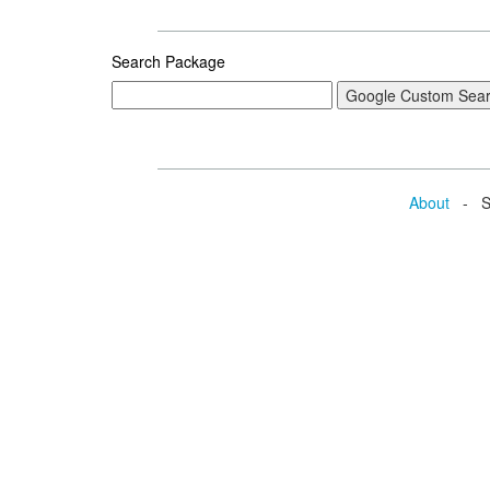
Search Package
About
- Se