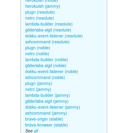
herokuish (noble)
herokuish (jammy)
plugn (resolute)
netrc (resolute)
lambda-builder (resolute)
gliderlabs-sigil (resolute)
dokku-event-listener (resolute)
sshcommand (resolute)
plugn (noble)
netrc (noble)
lambda-builder (noble)
gliderlabs-sigil (noble)
dokku-event-listener (noble)
sshcommand (noble)
plugn (jammy)
netrc (jammy)
lambda-builder (jammy)
gliderlabs-sigil (jammy)
dokku-event-listener (jammy)
sshcommand (jammy)
brave-origin (stable)
brave-browser (stable)
See
all