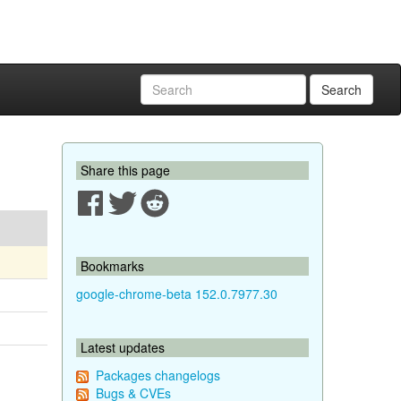
Search
Share this page
Bookmarks
google-chrome-beta 152.0.7977.30
Latest updates
Packages changelogs
Bugs & CVEs