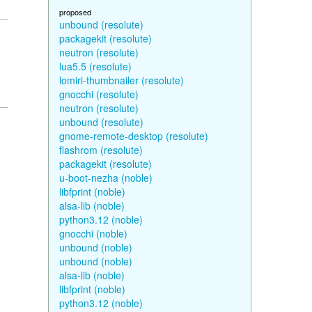
proposed
unbound (resolute)
packagekit (resolute)
neutron (resolute)
lua5.5 (resolute)
lomiri-thumbnailer (resolute)
gnocchi (resolute)
neutron (resolute)
unbound (resolute)
gnome-remote-desktop (resolute)
flashrom (resolute)
packagekit (resolute)
u-boot-nezha (noble)
libfprint (noble)
alsa-lib (noble)
python3.12 (noble)
gnocchi (noble)
unbound (noble)
unbound (noble)
alsa-lib (noble)
libfprint (noble)
python3.12 (noble)