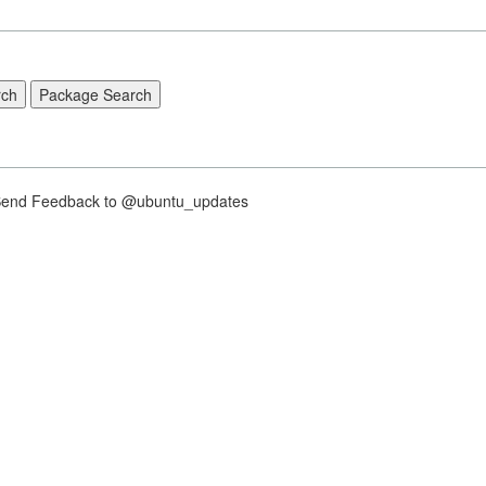
nd Feedback to @ubuntu_updates