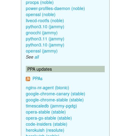
procps (noble)
power-profiles-daemon (noble)
openssl (noble)
livecd-rootfs (noble)
python3.10 (jammy)
gnocchi (jammy)
python3.11 (jammy)
python3.10 (jammy)
openssl (jammy)
See
all
PPA updates
PPAs
nginx-nr-agent (bionic)
google-chrome-canary (stable)
google-chrome-stable (stable)
timescaledb (jammy-pgdg)
opera-stable (stable)
opera-gx-stable (stable)
code-insiders (stable)
herokuish (resolute)