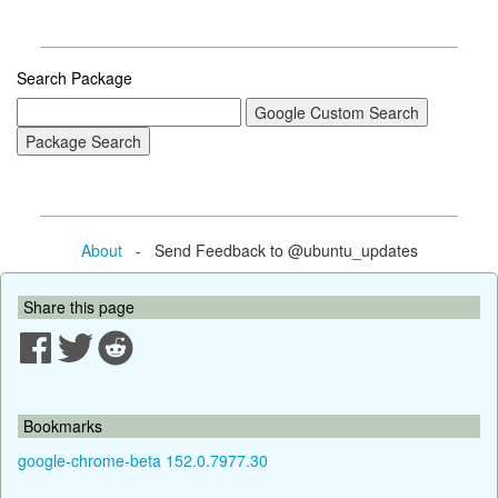
Search Package
About
- Send Feedback to @ubuntu_updates
Share this page
Bookmarks
google-chrome-beta 152.0.7977.30