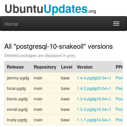
Ubuntu
Updates
.org
Home
Toggl
naviga
All "postgresql-10-snakeoil" versions
Deleted packages are displayed in grey.
Release
Repository
Level
Version
PPA
jammy-pgdg
main
base
1.4-4.pgdg22.04+1
Postg
focal-pgdg
main
base
1.4-2.pgdg20.04+1
Postg
bionic-pgdg
main
base
1.3-4.pgdg18.04+1
Postg
xenial-pgdg
main
base
1.3-2.pgdg16.04+1
Postg
trusty-pgdg
main
base
1.1-1.pgdg14.04+1
Postg