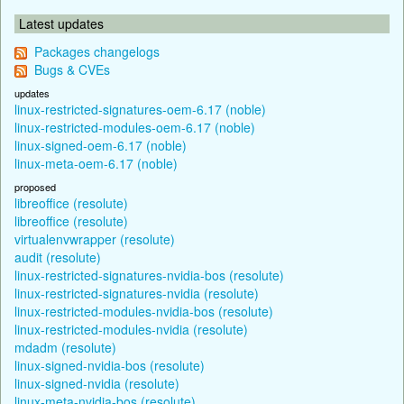
Latest updates
Packages changelogs
Bugs & CVEs
updates
linux-restricted-signatures-oem-6.17 (noble)
linux-restricted-modules-oem-6.17 (noble)
linux-signed-oem-6.17 (noble)
linux-meta-oem-6.17 (noble)
proposed
libreoffice (resolute)
libreoffice (resolute)
virtualenvwrapper (resolute)
audit (resolute)
linux-restricted-signatures-nvidia-bos (resolute)
linux-restricted-signatures-nvidia (resolute)
linux-restricted-modules-nvidia-bos (resolute)
linux-restricted-modules-nvidia (resolute)
mdadm (resolute)
linux-signed-nvidia-bos (resolute)
linux-signed-nvidia (resolute)
linux-meta-nvidia-bos (resolute)