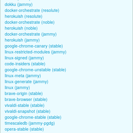
dokku (jammy)
docker-orchestrate (resolute)
herokuish (resolute)
docker-orchestrate (noble)
herokuish (noble)
docker-orchestrate (jammy)
herokuish (jammy)
google-chrome-canary (stable)
linux-restricted-modules (jammy)
linux-signed (jammy)
code-insiders (stable)
google-chrome-unstable (stable)
linux-meta (jammy)
linux-generate (jammy)
linux (jammy)
brave-origin (stable)
brave-browser (stable)
vivaldi-stable (stable)
vivaldi-snapshot (stable)
google-chrome-stable (stable)
timescaledb (jammy-pgdg)
opera-stable (stable)