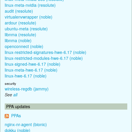
linux-meta-nvidia (resolute)
audit (resolute)
virtualenvwrapper (noble)
ardour (resolute)
ubuntu-meta (resolute)
libnma (resolute)
libnma (noble)
openconnect (noble)
linux-restricted-signatures-hwe-6.17 (noble)
linux-restricted-modules-hwe-6.17 (noble)
linux-signed-hwe-6.17 (noble)
linux-meta-hwe-6.17 (noble)
linux-hwe-6.17 (noble)
security
wireless-regdb (jammy)
See
all
PPA updates
PPAs
nginx-nr-agent (bionic)
dokku (noble)