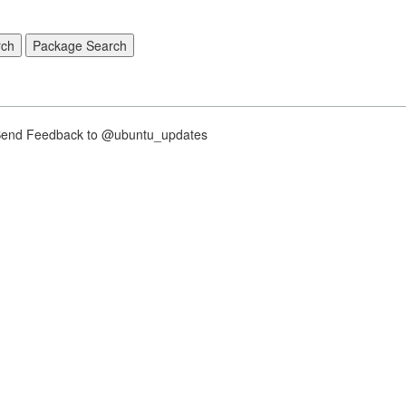
nd Feedback to @ubuntu_updates