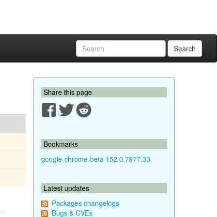
Search
Share this page
Bookmarks
google-chrome-beta 152.0.7977.30
Latest updates
Packages changelogs
Bugs & CVEs