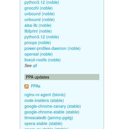
python3.12 (noble)
gnocchi (noble)
unbound (noble)
unbound (noble)
alsa-lib (noble)
libfprint (noble)
python3.12 (noble)
procps (noble)
power-profiles-daemon (noble)
openssl (noble)
livecd-rootfs (noble)
See
all
PPA updates
PPAs
nginx-nr-agent (bionic)
code-insiders (stable)
google-chrome-canary (stable)
google-chrome-stable (stable)
timescaledb (jammy-pgdg)
opera-stable (stable)