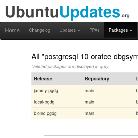
Ubuntu
Updates
.org
Home
Changelog
Updates
PPAs
Packages
All "postgresql-10-orafce-dbgsym
Deleted packages are displayed in grey.
Release
Repository
jammy-pgdg
main
focal-pgdg
main
bionic-pgdg
main