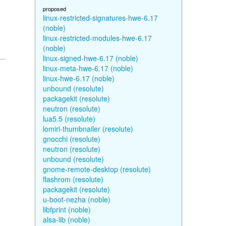
proposed
linux-restricted-signatures-hwe-6.17
(noble)
linux-restricted-modules-hwe-6.17
(noble)
linux-signed-hwe-6.17 (noble)
linux-meta-hwe-6.17 (noble)
linux-hwe-6.17 (noble)
unbound (resolute)
packagekit (resolute)
neutron (resolute)
lua5.5 (resolute)
lomiri-thumbnailer (resolute)
gnocchi (resolute)
neutron (resolute)
unbound (resolute)
gnome-remote-desktop (resolute)
flashrom (resolute)
packagekit (resolute)
u-boot-nezha (noble)
libfprint (noble)
alsa-lib (noble)