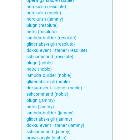
opera-gx-stable (stable)
herokuish (resolute)
herokuish (noble)
herokuish (jammy)
plugn (resolute)
netrc (resolute)
lambda-builder (resolute)
gliderlabs-sigil (resolute)
dokku-event-listener (resolute)
sshcommand (resolute)
plugn (noble)
netrc (noble)
lambda-builder (noble)
gliderlabs-sigil (noble)
dokku-event-listener (noble)
sshcommand (noble)
plugn (jammy)
netrc (jammy)
lambda-builder (jammy)
gliderlabs-sigil (jammy)
dokku-event-listener (jammy)
sshcommand (jammy)
brave-origin (stable)