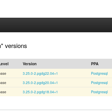
" versions
Level
Version
PPA
base
3.25.0-2.pgdg22.04+1
Postgresql
base
3.25.0-2.pgdg20.04+1
Postgresql
base
3.25.0-2.pgdg18.04+1
Postgresql