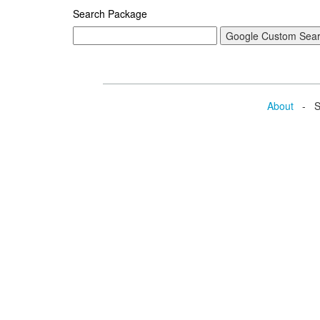
Search Package
About
- Se