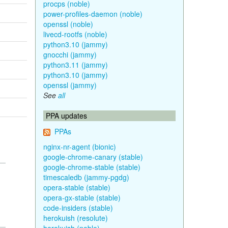
procps (noble)
power-profiles-daemon (noble)
openssl (noble)
livecd-rootfs (noble)
python3.10 (jammy)
gnocchi (jammy)
python3.11 (jammy)
python3.10 (jammy)
openssl (jammy)
See
all
PPA updates
PPAs
nginx-nr-agent (bionic)
google-chrome-canary (stable)
google-chrome-stable (stable)
timescaledb (jammy-pgdg)
opera-stable (stable)
opera-gx-stable (stable)
code-insiders (stable)
herokuish (resolute)