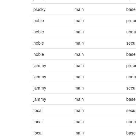
plucky
main
base
noble
main
prop
noble
main
upda
noble
main
secur
noble
main
base
jammy
main
prop
jammy
main
upda
jammy
main
secur
jammy
main
base
focal
main
secur
focal
main
upda
focal
main
base