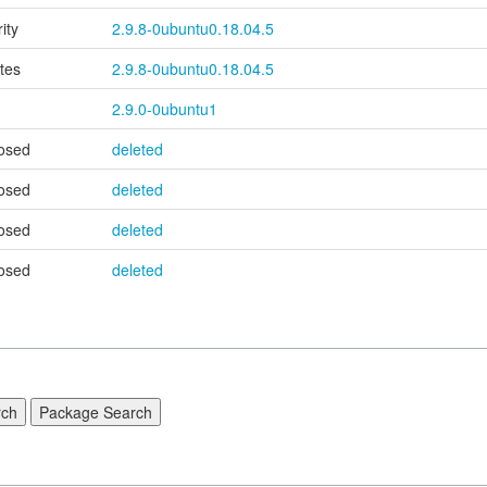
ity
2.9.8-0ubuntu0.18.04.5
tes
2.9.8-0ubuntu0.18.04.5
2.9.0-0ubuntu1
osed
deleted
osed
deleted
osed
deleted
osed
deleted