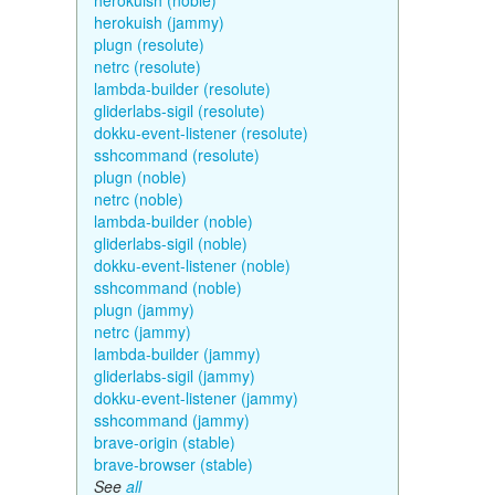
herokuish (noble)
herokuish (jammy)
plugn (resolute)
netrc (resolute)
lambda-builder (resolute)
gliderlabs-sigil (resolute)
dokku-event-listener (resolute)
sshcommand (resolute)
plugn (noble)
netrc (noble)
lambda-builder (noble)
gliderlabs-sigil (noble)
dokku-event-listener (noble)
sshcommand (noble)
plugn (jammy)
netrc (jammy)
lambda-builder (jammy)
gliderlabs-sigil (jammy)
dokku-event-listener (jammy)
sshcommand (jammy)
brave-origin (stable)
brave-browser (stable)
See
all