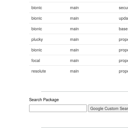
bionic
main
secur
bionic
main
upda
bionic
main
base
plucky
main
prop
bionic
main
prop
focal
main
prop
resolute
main
prop
Search Package