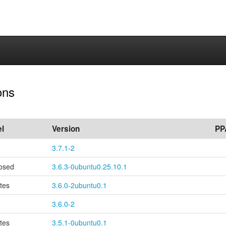
ons
l
Version
PP
3.7.1-2
osed
3.6.3-0ubuntu0.25.10.1
tes
3.6.0-2ubuntu0.1
3.6.0-2
tes
3.5.1-0ubuntu0.1