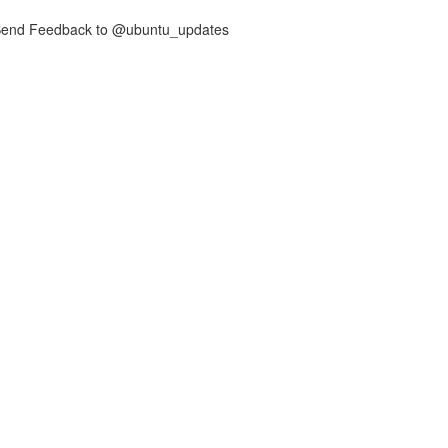
nd Feedback to @ubuntu_updates