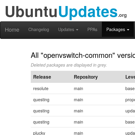
Ubuntu
Updates
.org
Home
Changelog
Updates
PPAs
Packages
All "openvswitch-common" versi
Deleted packages are displayed in grey.
Release
Repository
Leve
resolute
main
base
questing
main
prop
questing
main
upda
questing
main
base
plucky
main
upda