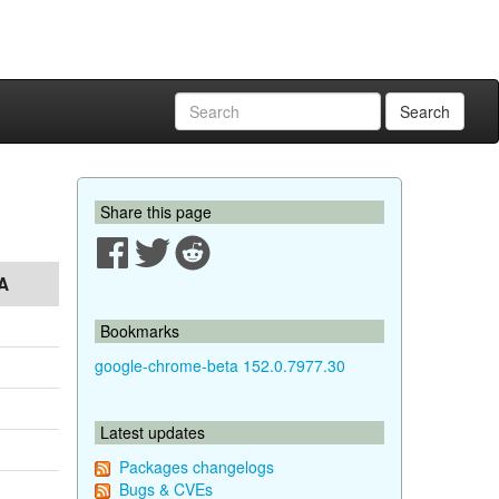
Search
Share this page
A
Bookmarks
google-chrome-beta 152.0.7977.30
Latest updates
Packages changelogs
Bugs & CVEs