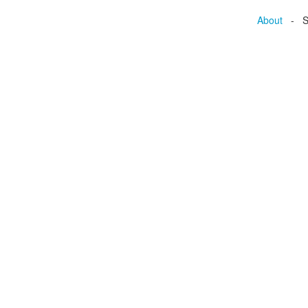
About
- Se