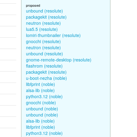
proposed
unbound (resolute)
packagekit (resolute)
neutron (resolute)
lua5.5 (resolute)
lomiri-thumbnailer (resolute)
gnocchi (resolute)
neutron (resolute)
unbound (resolute)
gnome-remote-desktop (resolute)
flashrom (resolute)
packagekit (resolute)
u-boot-nezha (noble)
libfprint (noble)
alsa-lib (noble)
python3.12 (noble)
gnocchi (noble)
unbound (noble)
unbound (noble)
alsa-lib (noble)
libfprint (noble)
python3.12 (noble)