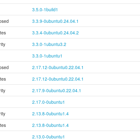
3.5.0-1build1
osed
3.3.9-0ubuntu0.24.04.1
tes
3.3.4-0ubuntu0.24.04.2
ity
3.3.0-1ubuntu3.2
3.3.0-1ubuntu1
osed
2.17.12-0ubuntu0.22.04.1
tes
2.17.12-0ubuntu0.22.04.1
ity
2.17.9-0ubuntu0.22.04.1
2.17.0-0ubuntu1
ity
2.13.8-0ubuntu1.4
tes
2.13.8-0ubuntu1.4
2.13.0-0ubuntu1