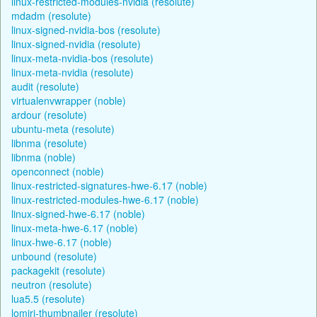
linux-restricted-modules-nvidia (resolute)
mdadm (resolute)
linux-signed-nvidia-bos (resolute)
linux-signed-nvidia (resolute)
linux-meta-nvidia-bos (resolute)
linux-meta-nvidia (resolute)
audit (resolute)
virtualenvwrapper (noble)
ardour (resolute)
ubuntu-meta (resolute)
libnma (resolute)
libnma (noble)
openconnect (noble)
linux-restricted-signatures-hwe-6.17 (noble)
linux-restricted-modules-hwe-6.17 (noble)
linux-signed-hwe-6.17 (noble)
linux-meta-hwe-6.17 (noble)
linux-hwe-6.17 (noble)
unbound (resolute)
packagekit (resolute)
neutron (resolute)
lua5.5 (resolute)
lomiri-thumbnailer (resolute)