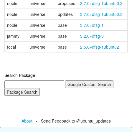
noble
universe
proposed
3.7.0+dfsg-1ubuntu0.3
noble
universe
updates
3.7.0+dfsg-1ubuntu0.3
noble
universe
base
3.7.0+dfsg-1
jammy
universe
base
3.2.0+dfsg-3
focal
universe
base
2.5.0+dfsg-1ubuntu2
Search Package
About
- Send Feedback to @ubuntu_updates