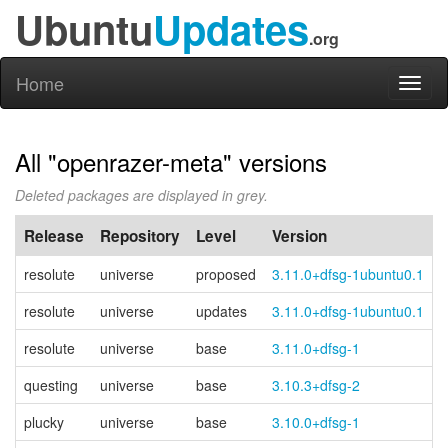
Ubuntu
Updates
.org
Home
Toggl
naviga
All "openrazer-meta" versions
Deleted packages are displayed in grey.
Release
Repository
Level
Version
resolute
universe
proposed
3.11.0+dfsg-1ubuntu0.1
resolute
universe
updates
3.11.0+dfsg-1ubuntu0.1
resolute
universe
base
3.11.0+dfsg-1
questing
universe
base
3.10.3+dfsg-2
plucky
universe
base
3.10.0+dfsg-1