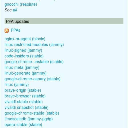
gnocchi (resolute)
See
all
PPA updates
PPAs
nginx-nr-agent (bionic)
linux-restricted-modules (jammy)
linux-signed (jammy)
code-insiders (stable)
google-chrome-unstable (stable)
linux-meta (jammy)
linux-generate (jammy)
google-chrome-canary (stable)
linux (jammy)
brave-origin (stable)
brave-browser (stable)
vivaldi-stable (stable)
vivaldi-snapshot (stable)
google-chrome-stable (stable)
timescaledb (jammy-pgdg)
opera-stable (stable)