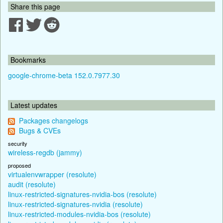
Share this page
Bookmarks
google-chrome-beta 152.0.7977.30
Latest updates
Packages changelogs
Bugs & CVEs
security
wireless-regdb (jammy)
proposed
virtualenvwrapper (resolute)
audit (resolute)
linux-restricted-signatures-nvidia-bos (resolute)
linux-restricted-signatures-nvidia (resolute)
linux-restricted-modules-nvidia-bos (resolute)