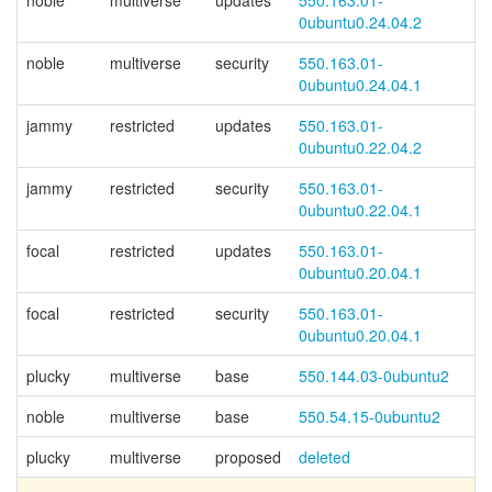
noble
multiverse
updates
550.163.01-
0ubuntu0.24.04.2
noble
multiverse
security
550.163.01-
0ubuntu0.24.04.1
jammy
restricted
updates
550.163.01-
0ubuntu0.22.04.2
jammy
restricted
security
550.163.01-
0ubuntu0.22.04.1
focal
restricted
updates
550.163.01-
0ubuntu0.20.04.1
focal
restricted
security
550.163.01-
0ubuntu0.20.04.1
plucky
multiverse
base
550.144.03-0ubuntu2
noble
multiverse
base
550.54.15-0ubuntu2
plucky
multiverse
proposed
deleted