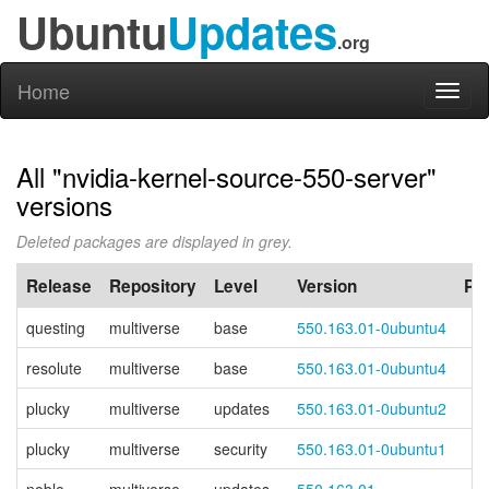
Ubuntu
Updates
.org
Home
Toggl
naviga
All "nvidia-kernel-source-550-server"
versions
Deleted packages are displayed in grey.
Release
Repository
Level
Version
PP
questing
multiverse
base
550.163.01-0ubuntu4
resolute
multiverse
base
550.163.01-0ubuntu4
plucky
multiverse
updates
550.163.01-0ubuntu2
plucky
multiverse
security
550.163.01-0ubuntu1