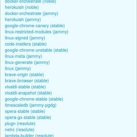
docker-orchestrate (noble)
herokuish (noble)
docker-orchestrate (jammy)
herokuish (jammy)
google-chrome-canary (stable)
linux-restricted-modules (jammy)
linux-signed (jammy)
code-insiders (stable)
google-chrome-unstable (stable)
linux-meta (jammy)
linux-generate (jammy)
linux (jammy)
brave-origin (stable)
brave-browser (stable)
vivaldi-stable (stable)
vivaldi-snapshot (stable)
google-chrome-stable (stable)
timescaledb (jammy-pgdg)
opera-stable (stable)
opera-gx-stable (stable)
plugn (resolute)
netrc (resolute)
lambda-builder (resolute)