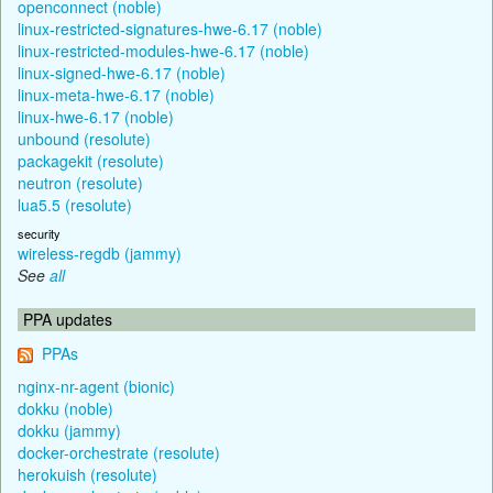
openconnect (noble)
linux-restricted-signatures-hwe-6.17 (noble)
linux-restricted-modules-hwe-6.17 (noble)
linux-signed-hwe-6.17 (noble)
linux-meta-hwe-6.17 (noble)
linux-hwe-6.17 (noble)
unbound (resolute)
packagekit (resolute)
neutron (resolute)
lua5.5 (resolute)
security
wireless-regdb (jammy)
See
all
PPA updates
PPAs
nginx-nr-agent (bionic)
dokku (noble)
dokku (jammy)
docker-orchestrate (resolute)
herokuish (resolute)