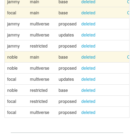
jammy
main
base
deleted
Can
focal
main
base
deleted
Can
jammy
multiverse
proposed
deleted
jammy
multiverse
updates
deleted
jammy
restricted
proposed
deleted
noble
main
base
deleted
Can
noble
multiverse
proposed
deleted
focal
multiverse
updates
deleted
noble
restricted
base
deleted
focal
restricted
proposed
deleted
focal
multiverse
proposed
deleted