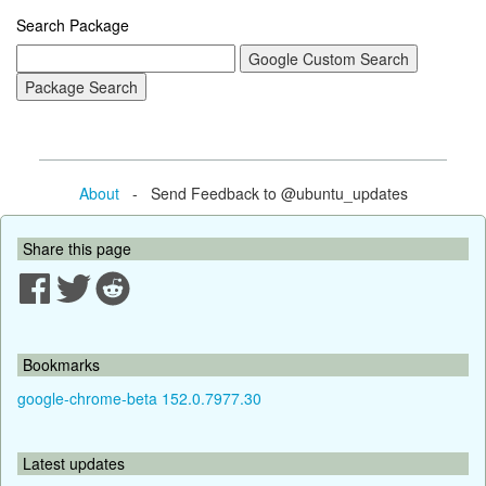
Search Package
About
- Send Feedback to @ubuntu_updates
Share this page
Bookmarks
google-chrome-beta 152.0.7977.30
Latest updates