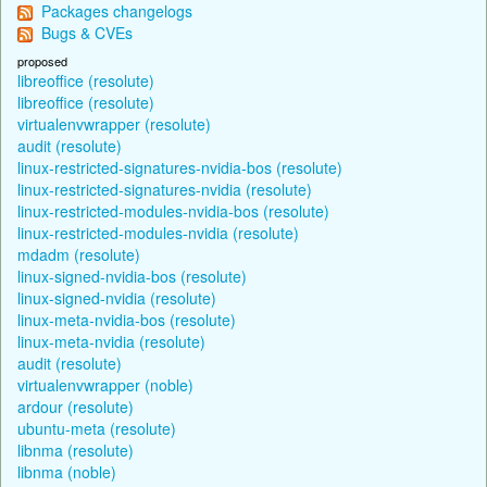
Packages changelogs
Bugs & CVEs
proposed
libreoffice (resolute)
libreoffice (resolute)
virtualenvwrapper (resolute)
audit (resolute)
linux-restricted-signatures-nvidia-bos (resolute)
linux-restricted-signatures-nvidia (resolute)
linux-restricted-modules-nvidia-bos (resolute)
linux-restricted-modules-nvidia (resolute)
mdadm (resolute)
linux-signed-nvidia-bos (resolute)
linux-signed-nvidia (resolute)
linux-meta-nvidia-bos (resolute)
linux-meta-nvidia (resolute)
audit (resolute)
virtualenvwrapper (noble)
ardour (resolute)
ubuntu-meta (resolute)
libnma (resolute)
libnma (noble)