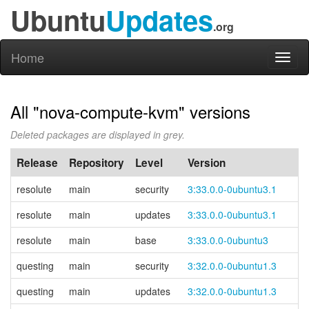
Ubuntu
Updates
.org
Home
Toggl
naviga
All "nova-compute-kvm" versions
Deleted packages are displayed in grey.
Release
Repository
Level
Version
resolute
main
security
3:33.0.0-0ubuntu3.1
resolute
main
updates
3:33.0.0-0ubuntu3.1
resolute
main
base
3:33.0.0-0ubuntu3
questing
main
security
3:32.0.0-0ubuntu1.3
questing
main
updates
3:32.0.0-0ubuntu1.3