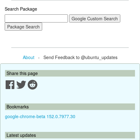
Search Package
About
- Send Feedback to @ubuntu_updates
Share this page
Bookmarks
google-chrome-beta 152.0.7977.30
Latest updates