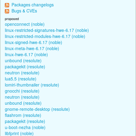
Packages changelogs
Bugs & CVEs
proposed
openconnect (noble)
linux-restricted-signatures-hwe-6.17 (noble)
linux-restricted-modules-hwe-6.17 (noble)
linux-signed-hwe-6.17 (noble)
linux-meta-hwe-6.17 (noble)
linux-hwe-6.17 (noble)
unbound (resolute)
packagekit (resolute)
neutron (resolute)
lua5.5 (resolute)
lomiri-thumbnailer (resolute)
gnocchi (resolute)
neutron (resolute)
unbound (resolute)
gnome-remote-desktop (resolute)
flashrom (resolute)
packagekit (resolute)
u-boot-nezha (noble)
libfprint (noble)