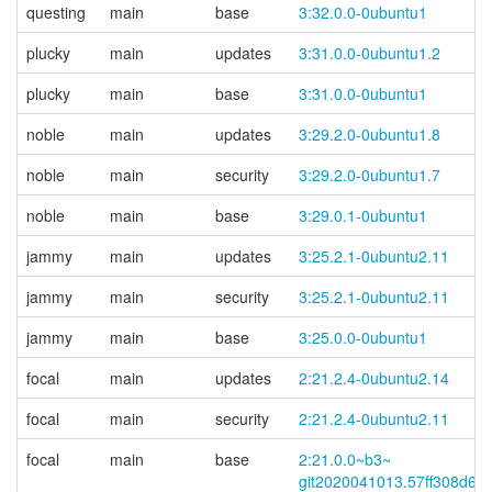
questing
main
base
3:32.0.0-0ubuntu1
plucky
main
updates
3:31.0.0-0ubuntu1.2
plucky
main
base
3:31.0.0-0ubuntu1
noble
main
updates
3:29.2.0-0ubuntu1.8
noble
main
security
3:29.2.0-0ubuntu1.7
noble
main
base
3:29.0.1-0ubuntu1
jammy
main
updates
3:25.2.1-0ubuntu2.11
jammy
main
security
3:25.2.1-0ubuntu2.11
jammy
main
base
3:25.0.0-0ubuntu1
focal
main
updates
2:21.2.4-0ubuntu2.14
focal
main
security
2:21.2.4-0ubuntu2.11
focal
main
base
2:21.0.0~
b3~
git2020041013.57ff308d6d-