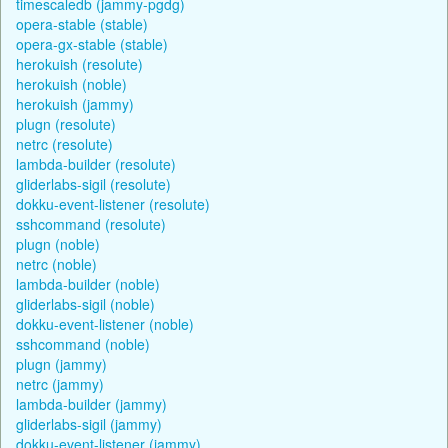
timescaledb (jammy-pgdg)
opera-stable (stable)
opera-gx-stable (stable)
herokuish (resolute)
herokuish (noble)
herokuish (jammy)
plugn (resolute)
netrc (resolute)
lambda-builder (resolute)
gliderlabs-sigil (resolute)
dokku-event-listener (resolute)
sshcommand (resolute)
plugn (noble)
netrc (noble)
lambda-builder (noble)
gliderlabs-sigil (noble)
dokku-event-listener (noble)
sshcommand (noble)
plugn (jammy)
netrc (jammy)
lambda-builder (jammy)
gliderlabs-sigil (jammy)
dokku-event-listener (jammy)