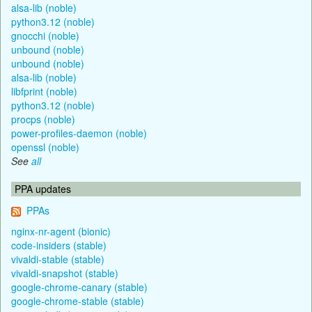
alsa-lib (noble)
python3.12 (noble)
gnocchi (noble)
unbound (noble)
unbound (noble)
alsa-lib (noble)
libfprint (noble)
python3.12 (noble)
procps (noble)
power-profiles-daemon (noble)
openssl (noble)
See
all
PPA updates
PPAs
nginx-nr-agent (bionic)
code-insiders (stable)
vivaldi-stable (stable)
vivaldi-snapshot (stable)
google-chrome-canary (stable)
google-chrome-stable (stable)