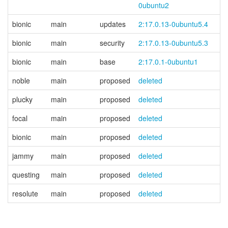
0ubuntu2
bionic
main
updates
2:17.0.13-0ubuntu5.4
bionic
main
security
2:17.0.13-0ubuntu5.3
bionic
main
base
2:17.0.1-0ubuntu1
noble
main
proposed
deleted
plucky
main
proposed
deleted
focal
main
proposed
deleted
bionic
main
proposed
deleted
jammy
main
proposed
deleted
questing
main
proposed
deleted
resolute
main
proposed
deleted