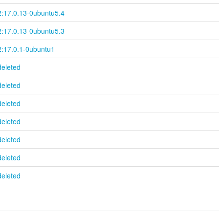
2:17.0.13-0ubuntu5.4
2:17.0.13-0ubuntu5.3
2:17.0.1-0ubuntu1
deleted
deleted
deleted
deleted
deleted
deleted
deleted