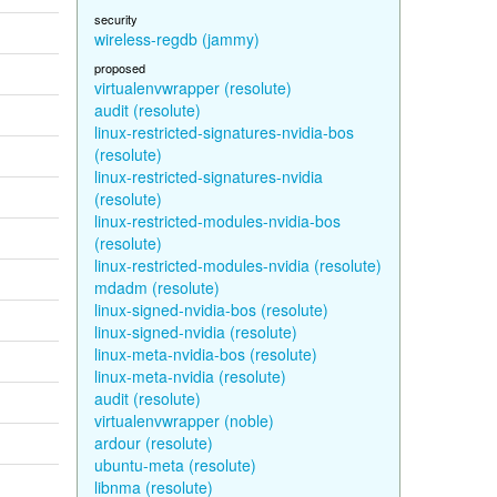
security
wireless-regdb (jammy)
proposed
virtualenvwrapper (resolute)
audit (resolute)
linux-restricted-signatures-nvidia-bos
(resolute)
linux-restricted-signatures-nvidia
(resolute)
linux-restricted-modules-nvidia-bos
(resolute)
linux-restricted-modules-nvidia (resolute)
mdadm (resolute)
linux-signed-nvidia-bos (resolute)
linux-signed-nvidia (resolute)
linux-meta-nvidia-bos (resolute)
linux-meta-nvidia (resolute)
audit (resolute)
virtualenvwrapper (noble)
ardour (resolute)
ubuntu-meta (resolute)
libnma (resolute)