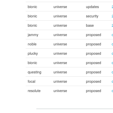
bionic
universe
updates
bionic
universe
security
bionic
universe
base
jammy
universe
proposed
noble
universe
proposed
plucky
universe
proposed
bionic
universe
proposed
questing
universe
proposed
focal
universe
proposed
resolute
universe
proposed