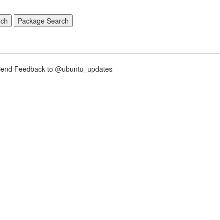
nd Feedback to @ubuntu_updates