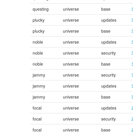
questing
universe
base
plucky
universe
updates
plucky
universe
base
noble
universe
updates
noble
universe
security
noble
universe
base
jammy
universe
security
jammy
universe
updates
jammy
universe
base
focal
universe
updates
focal
universe
security
focal
universe
base