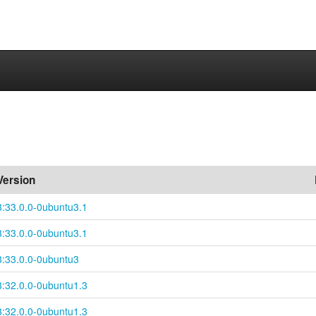
Version
3:33.0.0-0ubuntu3.1
3:33.0.0-0ubuntu3.1
3:33.0.0-0ubuntu3
3:32.0.0-0ubuntu1.3
3:32.0.0-0ubuntu1.3