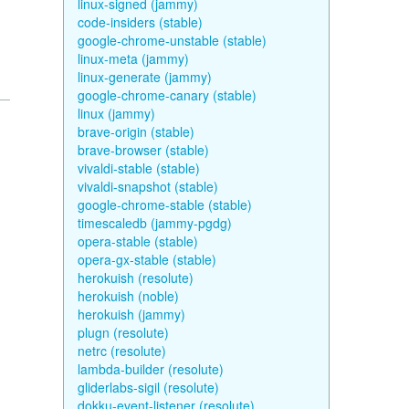
linux-signed (jammy)
code-insiders (stable)
google-chrome-unstable (stable)
linux-meta (jammy)
linux-generate (jammy)
google-chrome-canary (stable)
linux (jammy)
brave-origin (stable)
brave-browser (stable)
vivaldi-stable (stable)
vivaldi-snapshot (stable)
google-chrome-stable (stable)
timescaledb (jammy-pgdg)
opera-stable (stable)
opera-gx-stable (stable)
herokuish (resolute)
herokuish (noble)
herokuish (jammy)
plugn (resolute)
netrc (resolute)
lambda-builder (resolute)
gliderlabs-sigil (resolute)
dokku-event-listener (resolute)