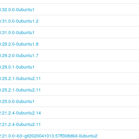
3:32.0.0-0ubuntu1
3:31.0.0-0ubuntu1.2
3:31.0.0-0ubuntu1
3:29.2.0-0ubuntu1.8
3:29.2.0-0ubuntu1.7
3:29.0.1-0ubuntu1
3:25.2.1-0ubuntu2.11
3:25.2.1-0ubuntu2.11
3:25.0.0-0ubuntu1
2:21.2.4-0ubuntu2.14
2:21.2.4-0ubuntu2.11
2:21.0.0~
b3~
git2020041013.57ff308d6d-
0ubuntu2