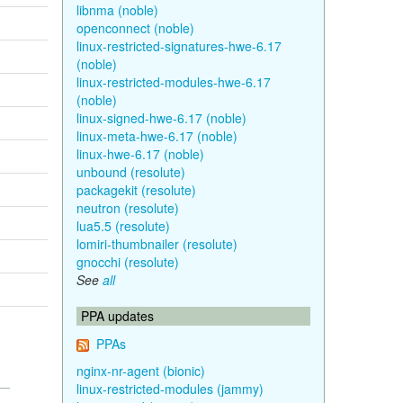
libnma (noble)
openconnect (noble)
linux-restricted-signatures-hwe-6.17
(noble)
linux-restricted-modules-hwe-6.17
(noble)
linux-signed-hwe-6.17 (noble)
linux-meta-hwe-6.17 (noble)
linux-hwe-6.17 (noble)
unbound (resolute)
packagekit (resolute)
neutron (resolute)
lua5.5 (resolute)
lomiri-thumbnailer (resolute)
gnocchi (resolute)
See
all
PPA updates
PPAs
nginx-nr-agent (bionic)
linux-restricted-modules (jammy)