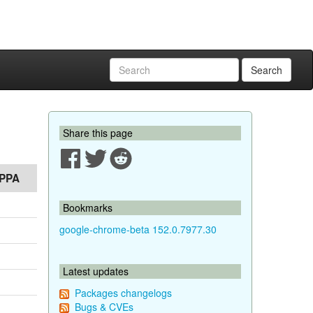
Search
Share this page
PPA
Bookmarks
google-chrome-beta 152.0.7977.30
Latest updates
Packages changelogs
Bugs & CVEs