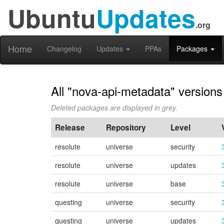
Ubuntu
Updates
.org
Home
Changelog
Updates
PPAs
Packages
All "nova-api-metadata" versions
Deleted packages are displayed in grey.
Release
Repository
Level
resolute
universe
security
resolute
universe
updates
resolute
universe
base
questing
universe
security
questing
universe
updates