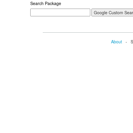
Search Package
About
- Se