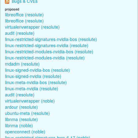
Bugs & CVEs
proposed
libreoffice (resolute)
libreoffice (resolute)
virtualenvwrapper (resolute)
audit (resolute)
linux-restricted-signatures-nvidia-bos (resolute)
linux-restricted-signatures-nvidia (resolute)
linux-restricted-modules-nvidia-bos (resolute)
linux-restricted-modules-nvidia (resolute)
mdadm (resolute)
linux-signed-nvidia-bos (resolute)
linux-signed-nvidia (resolute)
linux-meta-nvidia-bos (resolute)
linux-meta-nvidia (resolute)
audit (resolute)
virtualenvwrapper (noble)
ardour (resolute)
ubuntu-meta (resolute)
libnma (resolute)
libnma (noble)
openconnect (noble)
linux-restricted-signatures-hwe-6.17 (noble)