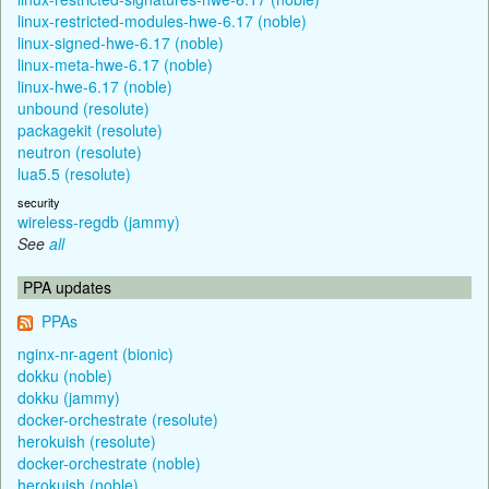
linux-restricted-modules-hwe-6.17 (noble)
linux-signed-hwe-6.17 (noble)
linux-meta-hwe-6.17 (noble)
linux-hwe-6.17 (noble)
unbound (resolute)
packagekit (resolute)
neutron (resolute)
lua5.5 (resolute)
security
wireless-regdb (jammy)
See
all
PPA updates
PPAs
nginx-nr-agent (bionic)
dokku (noble)
dokku (jammy)
docker-orchestrate (resolute)
herokuish (resolute)
docker-orchestrate (noble)
herokuish (noble)