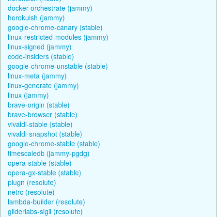
docker-orchestrate (jammy)
herokuish (jammy)
google-chrome-canary (stable)
linux-restricted-modules (jammy)
linux-signed (jammy)
code-insiders (stable)
google-chrome-unstable (stable)
linux-meta (jammy)
linux-generate (jammy)
linux (jammy)
brave-origin (stable)
brave-browser (stable)
vivaldi-stable (stable)
vivaldi-snapshot (stable)
google-chrome-stable (stable)
timescaledb (jammy-pgdg)
opera-stable (stable)
opera-gx-stable (stable)
plugn (resolute)
netrc (resolute)
lambda-builder (resolute)
gliderlabs-sigil (resolute)