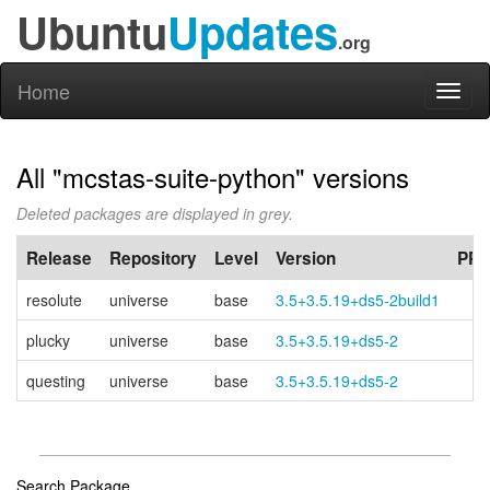
Ubuntu
Updates
.org
Home
Toggl
naviga
All "mcstas-suite-python" versions
Deleted packages are displayed in grey.
Release
Repository
Level
Version
PPA
resolute
universe
base
3.5+3.5.19+ds5-2build1
plucky
universe
base
3.5+3.5.19+ds5-2
questing
universe
base
3.5+3.5.19+ds5-2
Search Package