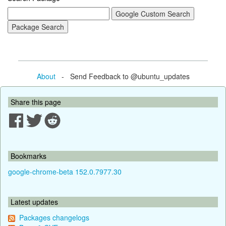
About
- Send Feedback to @ubuntu_updates
Share this page
Bookmarks
google-chrome-beta 152.0.7977.30
Latest updates
Packages changelogs