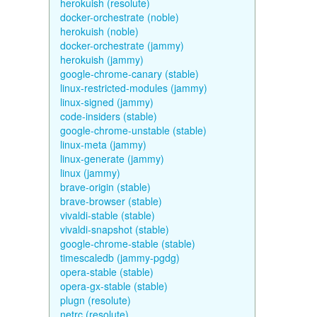
herokuish (resolute)
docker-orchestrate (noble)
herokuish (noble)
docker-orchestrate (jammy)
herokuish (jammy)
google-chrome-canary (stable)
linux-restricted-modules (jammy)
linux-signed (jammy)
code-insiders (stable)
google-chrome-unstable (stable)
linux-meta (jammy)
linux-generate (jammy)
linux (jammy)
brave-origin (stable)
brave-browser (stable)
vivaldi-stable (stable)
vivaldi-snapshot (stable)
google-chrome-stable (stable)
timescaledb (jammy-pgdg)
opera-stable (stable)
opera-gx-stable (stable)
plugn (resolute)
netrc (resolute)