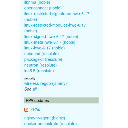
libnma (noble)
openconnect (noble)
linux-restricted-signatures-hwe-6.17
(noble)
linux-restricted-modules-hwe-6.17
(noble)
linux-signed-hwe-6.17 (noble)
linux-meta-hwe-6.17 (noble)
linux-hwe-6.17 (noble)
unbound (resolute)
packagekit (resolute)
neutron (resolute)
lua5.5 (resolute)
security
wireless-regdb (jammy)
See
all
PPA updates
PPAs
nginx-nr-agent (bionic)
docker-orchestrate (resolute)