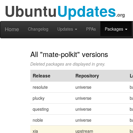
Ubuntu
Updates
.org
Home
Changelog
Updates
PPAs
Packages
All "mate-polkit" versions
Deleted packages are displayed in grey.
Release
Repository
L
resolute
universe
b
plucky
universe
b
questing
universe
b
noble
universe
b
xia
upstream
b