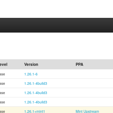
evel
Version
PPA
ase
1.26.1-6
ase
1.26.1-4build3
ase
1.26.1-4build3
ase
1.26.1-4build3
ase
1.26.1+mint1
Mint Upstream