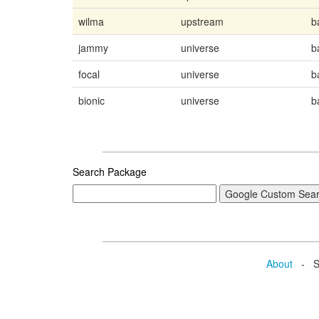
wilma
upstream
b
jammy
universe
b
focal
universe
b
bionic
universe
b
Search Package
About
- Se