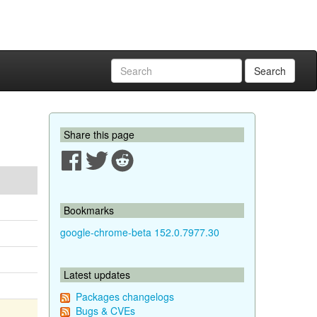
Search
Share this page
Bookmarks
google-chrome-beta 152.0.7977.30
Latest updates
Packages changelogs
Bugs & CVEs