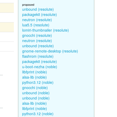
proposed
unbound (resolute)
packagekit (resolute)
neutron (resolute)
lua5.5 (resolute)
lomiri-thumbnailer (resolute)
gnocchi (resolute)
neutron (resolute)
unbound (resolute)
gnome-remote-desktop (resolute)
flashrom (resolute)
packagekit (resolute)
u-boot-nezha (noble)
libfprint (noble)
alsa-lib (noble)
python3.12 (noble)
gnocchi (noble)
unbound (noble)
unbound (noble)
alsa-lib (noble)
libfprint (noble)
python3.12 (noble)