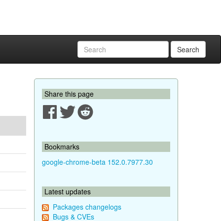
Search
Share this page
Bookmarks
google-chrome-beta 152.0.7977.30
Latest updates
Packages changelogs
Bugs & CVEs