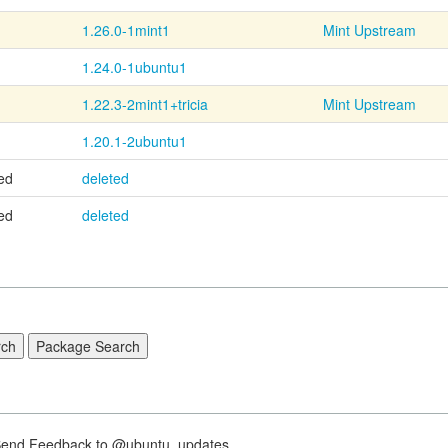
1.26.0-1mint1
Mint Upstream
1.24.0-1ubuntu1
1.22.3-2mint1+tricia
Mint Upstream
1.20.1-2ubuntu1
ed
deleted
ed
deleted
nd Feedback to @ubuntu_updates