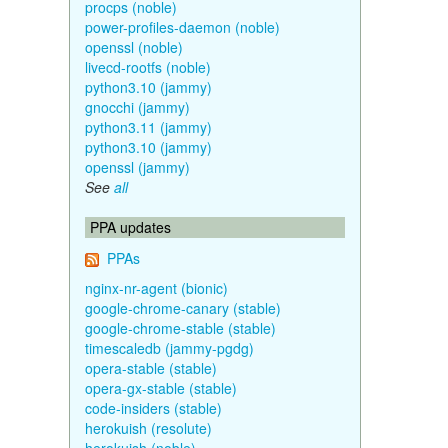
procps (noble)
power-profiles-daemon (noble)
openssl (noble)
livecd-rootfs (noble)
python3.10 (jammy)
gnocchi (jammy)
python3.11 (jammy)
python3.10 (jammy)
openssl (jammy)
See
all
PPA updates
PPAs
nginx-nr-agent (bionic)
google-chrome-canary (stable)
google-chrome-stable (stable)
timescaledb (jammy-pgdg)
opera-stable (stable)
opera-gx-stable (stable)
code-insiders (stable)
herokuish (resolute)