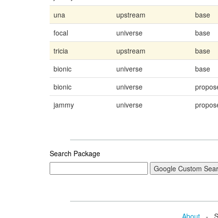
una
upstream
base
focal
universe
base
tricia
upstream
base
bionic
universe
base
bionic
universe
propos
jammy
universe
propos
Search Package
About
- Se