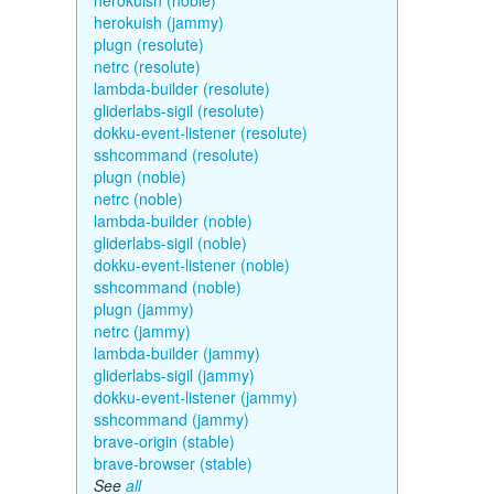
herokuish (noble)
herokuish (jammy)
plugn (resolute)
netrc (resolute)
lambda-builder (resolute)
gliderlabs-sigil (resolute)
dokku-event-listener (resolute)
sshcommand (resolute)
plugn (noble)
netrc (noble)
lambda-builder (noble)
gliderlabs-sigil (noble)
dokku-event-listener (noble)
sshcommand (noble)
plugn (jammy)
netrc (jammy)
lambda-builder (jammy)
gliderlabs-sigil (jammy)
dokku-event-listener (jammy)
sshcommand (jammy)
brave-origin (stable)
brave-browser (stable)
See
all