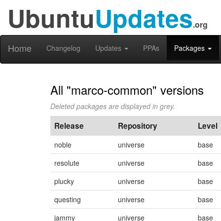
Ubuntu
Updates
.org
Home
Changelog
Updates
PPAs
Packages
All "marco-common" versions
Deleted packages are displayed in grey.
Release
Repository
Level
noble
universe
base
resolute
universe
base
plucky
universe
base
questing
universe
base
jammy
universe
base