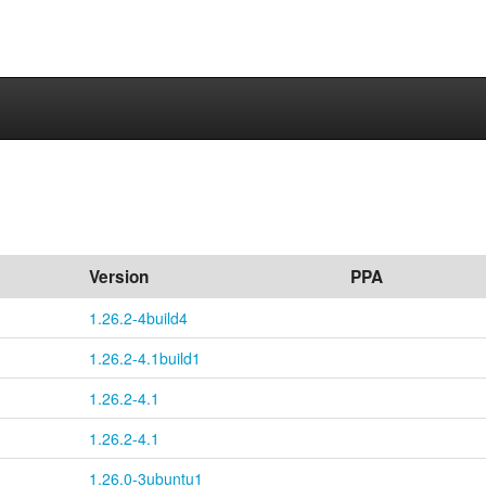
Version
PPA
1.26.2-4build4
1.26.2-4.1build1
1.26.2-4.1
1.26.2-4.1
1.26.0-3ubuntu1