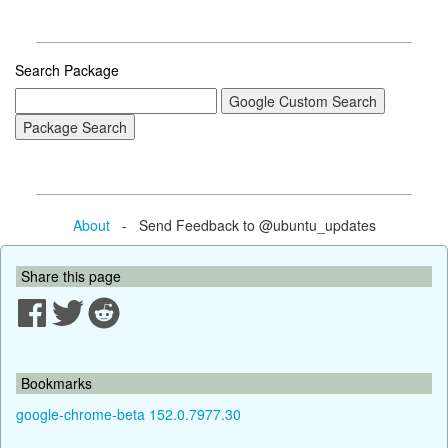
Search Package
About
- Send Feedback to @ubuntu_updates
Share this page
Bookmarks
google-chrome-beta 152.0.7977.30