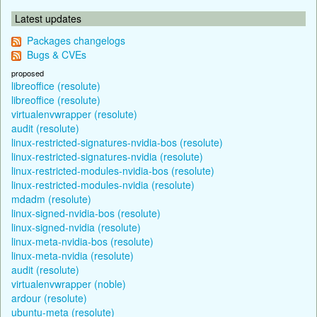
Latest updates
Packages changelogs
Bugs & CVEs
proposed
libreoffice (resolute)
libreoffice (resolute)
virtualenvwrapper (resolute)
audit (resolute)
linux-restricted-signatures-nvidia-bos (resolute)
linux-restricted-signatures-nvidia (resolute)
linux-restricted-modules-nvidia-bos (resolute)
linux-restricted-modules-nvidia (resolute)
mdadm (resolute)
linux-signed-nvidia-bos (resolute)
linux-signed-nvidia (resolute)
linux-meta-nvidia-bos (resolute)
linux-meta-nvidia (resolute)
audit (resolute)
virtualenvwrapper (noble)
ardour (resolute)
ubuntu-meta (resolute)