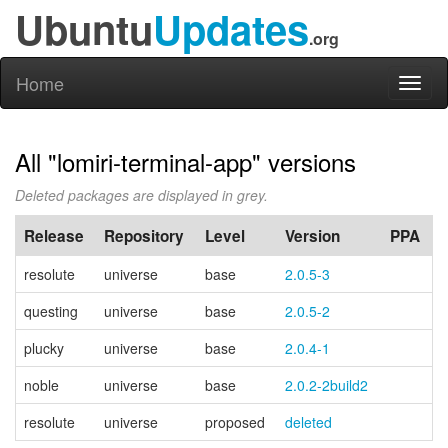
Ubuntu
Updates
.org
Home
Toggl
naviga
All "lomiri-terminal-app" versions
Deleted packages are displayed in grey.
Release
Repository
Level
Version
PPA
resolute
universe
base
2.0.5-3
questing
universe
base
2.0.5-2
plucky
universe
base
2.0.4-1
noble
universe
base
2.0.2-2build2
resolute
universe
proposed
deleted