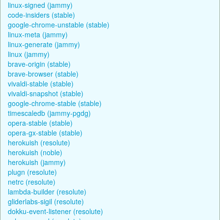
linux-signed (jammy)
code-insiders (stable)
google-chrome-unstable (stable)
linux-meta (jammy)
linux-generate (jammy)
linux (jammy)
brave-origin (stable)
brave-browser (stable)
vivaldi-stable (stable)
vivaldi-snapshot (stable)
google-chrome-stable (stable)
timescaledb (jammy-pgdg)
opera-stable (stable)
opera-gx-stable (stable)
herokuish (resolute)
herokuish (noble)
herokuish (jammy)
plugn (resolute)
netrc (resolute)
lambda-builder (resolute)
gliderlabs-sigil (resolute)
dokku-event-listener (resolute)