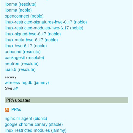
libnma (resolute)
libnma (noble)
openconnect (noble)
linux-restricted-signatures-hwe-6.17 (noble)
linux-restricted-modules-hwe-6.17 (noble)
linux-signed-hwe-6.17 (noble)
linux-meta-hwe-6.17 (noble)
linux-hwe-6.17 (noble)
unbound (resolute)
packagekit (resolute)
neutron (resolute)
lua5.5 (resolute)
security
wireless-regdb (jammy)
See
all
PPA updates
PPAs
nginx-nr-agent (bionic)
google-chrome-canary (stable)
linux-restricted-modules (jammy)