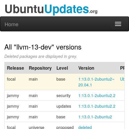
Ubuntu
Updates
.org
Home
Toggl
naviga
All "llvm-13-dev" versions
Deleted packages are displayed in grey.
Release
Repository
Level
Version
PPA
focal
main
base
1:13.0.1-
2ubuntu2~
Ubun
20.04.1
jammy
main
security
1:13.0.1-2ubuntu2.2
jammy
main
updates
1:13.0.1-2ubuntu2.2
jammy
main
base
1:13.0.1-2ubuntu2
focal
universe
proposed
deleted