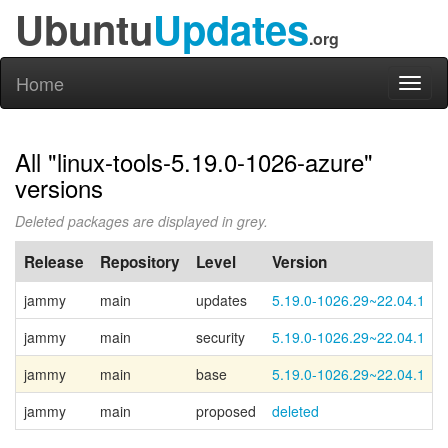
Ubuntu
Updates
.org
Home
Toggl
naviga
All "linux-tools-5.19.0-1026-azure"
versions
Deleted packages are displayed in grey.
Release
Repository
Level
Version
jammy
main
updates
5.19.0-1026.29~22.04.1
jammy
main
security
5.19.0-1026.29~22.04.1
jammy
main
base
5.19.0-1026.29~22.04.1
jammy
main
proposed
deleted