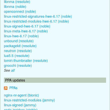
libnma (resolute)
libnma (noble)
openconnect (noble)
linux-restricted-signatures-hwe-6.17 (noble)
linux-restricted-modules-hwe-6.17 (noble)
linux-signed-hwe-6.17 (noble)
linux-meta-hwe-6.17 (noble)
linux-hwe-6.17 (noble)
unbound (resolute)
packagekit (resolute)
neutron (resolute)
lua5.5 (resolute)
lomiri-thumbnailer (resolute)
gnocchi (resolute)
See
all
PPA updates
PPAs
nginx-nr-agent (bionic)
linux-restricted-modules (jammy)
linux-signed (jammy)
code-insiders (stable)