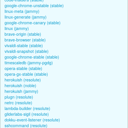
google-chrome-unstable (stable)
linux-meta (jammy)
linux-generate (jammy)
google-chrome-canary (stable)
linux (jammy)
brave-origin (stable)
brave-browser (stable)
vivaldi-stable (stable)
vivaldi-snapshot (stable)
google-chrome-stable (stable)
timescaledb (jammy-pgdg)
opera-stable (stable)
opera-gx-stable (stable)
herokuish (resolute)
herokuish (noble)
herokuish (jammy)
plugn (resolute)
netrc (resolute)
lambda-builder (resolute)
gliderlabs-sigil (resolute)
dokku-event-listener (resolute)
sshcommand (resolute)