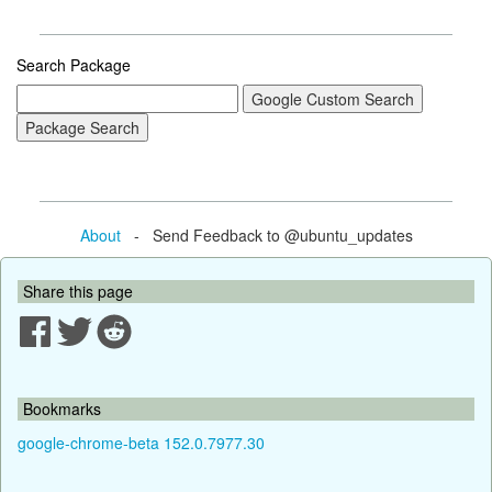
Search Package
About
- Send Feedback to @ubuntu_updates
Share this page
Bookmarks
google-chrome-beta 152.0.7977.30