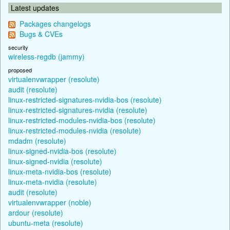
Latest updates
Packages changelogs
Bugs & CVEs
security
wireless-regdb (jammy)
proposed
virtualenvwrapper (resolute)
audit (resolute)
linux-restricted-signatures-nvidia-bos (resolute)
linux-restricted-signatures-nvidia (resolute)
linux-restricted-modules-nvidia-bos (resolute)
linux-restricted-modules-nvidia (resolute)
mdadm (resolute)
linux-signed-nvidia-bos (resolute)
linux-signed-nvidia (resolute)
linux-meta-nvidia-bos (resolute)
linux-meta-nvidia (resolute)
audit (resolute)
virtualenvwrapper (noble)
ardour (resolute)
ubuntu-meta (resolute)