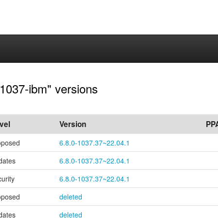
0-1037-ibm" versions
vel
Version
PP
oposed
6.8.0-1037.37~22.04.1
dates
6.8.0-1037.37~22.04.1
urity
6.8.0-1037.37~22.04.1
oposed
deleted
dates
deleted