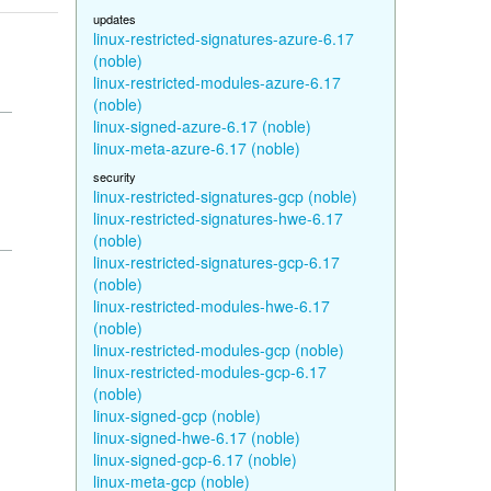
updates
linux-restricted-signatures-azure-6.17
(noble)
linux-restricted-modules-azure-6.17
(noble)
linux-signed-azure-6.17 (noble)
linux-meta-azure-6.17 (noble)
security
linux-restricted-signatures-gcp (noble)
linux-restricted-signatures-hwe-6.17
(noble)
linux-restricted-signatures-gcp-6.17
(noble)
linux-restricted-modules-hwe-6.17
(noble)
linux-restricted-modules-gcp (noble)
linux-restricted-modules-gcp-6.17
(noble)
linux-signed-gcp (noble)
linux-signed-hwe-6.17 (noble)
linux-signed-gcp-6.17 (noble)
linux-meta-gcp (noble)