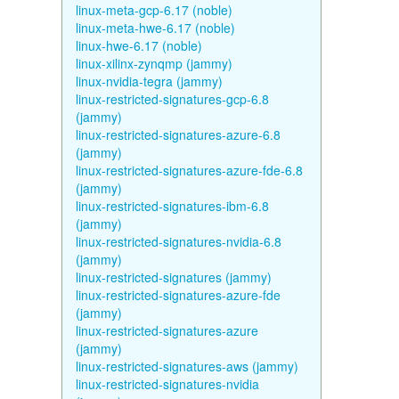
linux-meta-gcp-6.17 (noble)
linux-meta-hwe-6.17 (noble)
linux-hwe-6.17 (noble)
linux-xilinx-zynqmp (jammy)
linux-nvidia-tegra (jammy)
linux-restricted-signatures-gcp-6.8
(jammy)
linux-restricted-signatures-azure-6.8
(jammy)
linux-restricted-signatures-azure-fde-6.8
(jammy)
linux-restricted-signatures-ibm-6.8
(jammy)
linux-restricted-signatures-nvidia-6.8
(jammy)
linux-restricted-signatures (jammy)
linux-restricted-signatures-azure-fde
(jammy)
linux-restricted-signatures-azure
(jammy)
linux-restricted-signatures-aws (jammy)
linux-restricted-signatures-nvidia