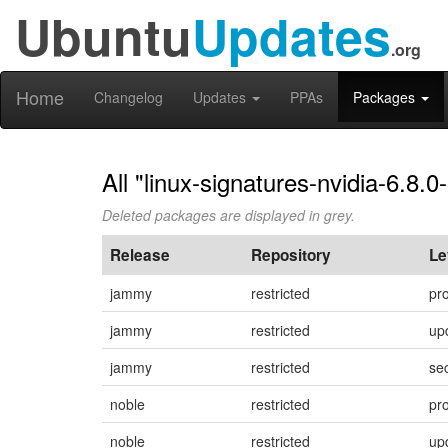
Ubuntu
Updates
.org
Home
Changelog
Updates
PPAs
Packages
All "linux-signatures-nvidia-6.8.
Deleted packages are displayed in grey.
Release
Repository
Le
jammy
restricted
pr
jammy
restricted
up
jammy
restricted
sec
noble
restricted
pr
noble
restricted
up