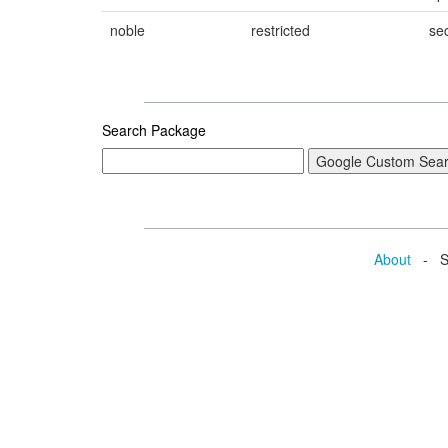
noble
restricted
sec
Search Package
About
- Se