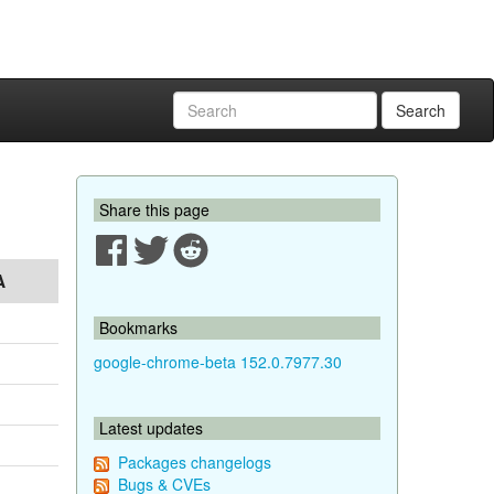
Search
Share this page
A
Bookmarks
google-chrome-beta 152.0.7977.30
Latest updates
Packages changelogs
Bugs & CVEs