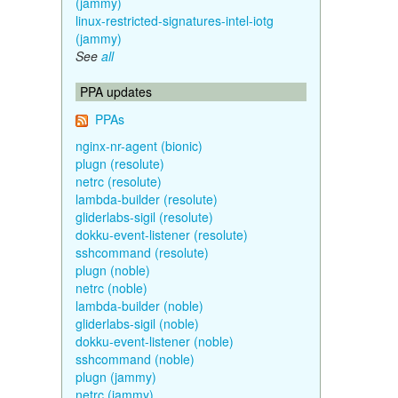
(jammy)
linux-restricted-signatures-intel-iotg
(jammy)
See
all
PPA updates
PPAs
nginx-nr-agent (bionic)
plugn (resolute)
netrc (resolute)
lambda-builder (resolute)
gliderlabs-sigil (resolute)
dokku-event-listener (resolute)
sshcommand (resolute)
plugn (noble)
netrc (noble)
lambda-builder (noble)
gliderlabs-sigil (noble)
dokku-event-listener (noble)
sshcommand (noble)
plugn (jammy)
netrc (jammy)