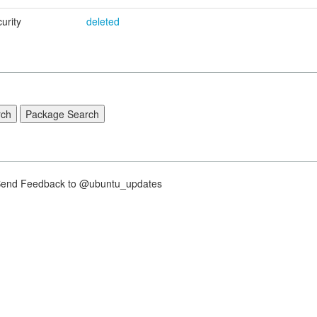
urity
deleted
nd Feedback to @ubuntu_updates