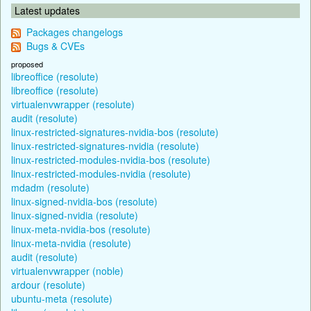
Latest updates
Packages changelogs
Bugs & CVEs
proposed
libreoffice (resolute)
libreoffice (resolute)
virtualenvwrapper (resolute)
audit (resolute)
linux-restricted-signatures-nvidia-bos (resolute)
linux-restricted-signatures-nvidia (resolute)
linux-restricted-modules-nvidia-bos (resolute)
linux-restricted-modules-nvidia (resolute)
mdadm (resolute)
linux-signed-nvidia-bos (resolute)
linux-signed-nvidia (resolute)
linux-meta-nvidia-bos (resolute)
linux-meta-nvidia (resolute)
audit (resolute)
virtualenvwrapper (noble)
ardour (resolute)
ubuntu-meta (resolute)