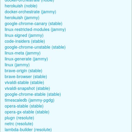
herokuish (noble)
docker-orchestrate (jammy)
herokuish (jammy)
google-chrome-canary (stable)
linux-restricted-modules (jammy)
linux-signed (jammy)
code-insiders (stable)
google-chrome-unstable (stable)
linux-meta (jammy)
linux-generate (jammy)
linux (jammy)
brave-origin (stable)
brave-browser (stable)
vivaldi-stable (stable)
vivaldi-snapshot (stable)
google-chrome-stable (stable)
timescaledb (jammy-pgdg)
opera-stable (stable)
opera-gx-stable (stable)
plugn (resolute)
netrc (resolute)
lambda-builder (resolute)