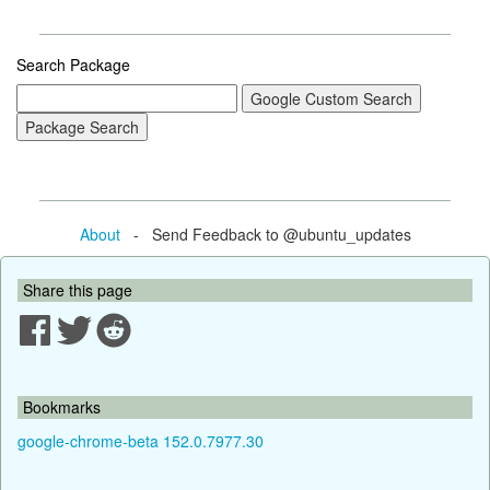
Search Package
About
- Send Feedback to @ubuntu_updates
Share this page
Bookmarks
google-chrome-beta 152.0.7977.30