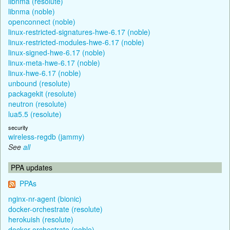
libnma (resolute)
libnma (noble)
openconnect (noble)
linux-restricted-signatures-hwe-6.17 (noble)
linux-restricted-modules-hwe-6.17 (noble)
linux-signed-hwe-6.17 (noble)
linux-meta-hwe-6.17 (noble)
linux-hwe-6.17 (noble)
unbound (resolute)
packagekit (resolute)
neutron (resolute)
lua5.5 (resolute)
security
wireless-regdb (jammy)
See
all
PPA updates
PPAs
nginx-nr-agent (bionic)
docker-orchestrate (resolute)
herokuish (resolute)
docker-orchestrate (noble)