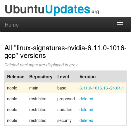
Ubuntu
Updates
.org
Home
Toggl
naviga
All "linux-signatures-nvidia-6.11.0-1016-
gcp" versions
Deleted packages are displayed in grey.
Release
Repository
Level
Version
noble
main
base
6.11.0-1016.16~24.04.1
noble
restricted
proposed
deleted
noble
restricted
updates
deleted
noble
restricted
security
deleted