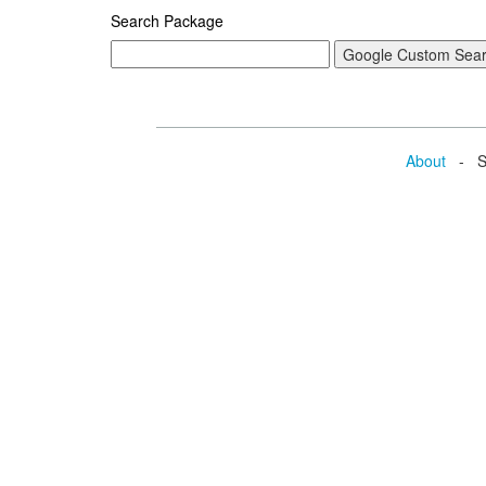
Search Package
About
- Se