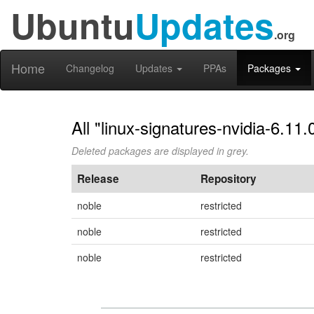
Ubuntu
Updates
.org
Home
Changelog
Updates
PPAs
Packages
All "linux-signatures-nvidia-6.11
Deleted packages are displayed in grey.
Release
Repository
noble
restricted
noble
restricted
noble
restricted