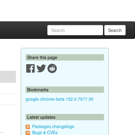
Search
Share this page
Bookmarks
google-chrome-beta 152.0.7977.30
Latest updates
Packages changelogs
Bugs & CVEs