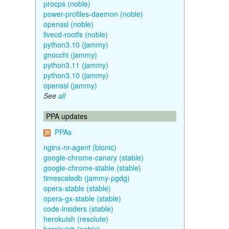
procps (noble)
power-profiles-daemon (noble)
openssl (noble)
livecd-rootfs (noble)
python3.10 (jammy)
gnocchi (jammy)
python3.11 (jammy)
python3.10 (jammy)
openssl (jammy)
See
all
PPA updates
PPAs
nginx-nr-agent (bionic)
google-chrome-canary (stable)
google-chrome-stable (stable)
timescaledb (jammy-pgdg)
opera-stable (stable)
opera-gx-stable (stable)
code-insiders (stable)
herokuish (resolute)