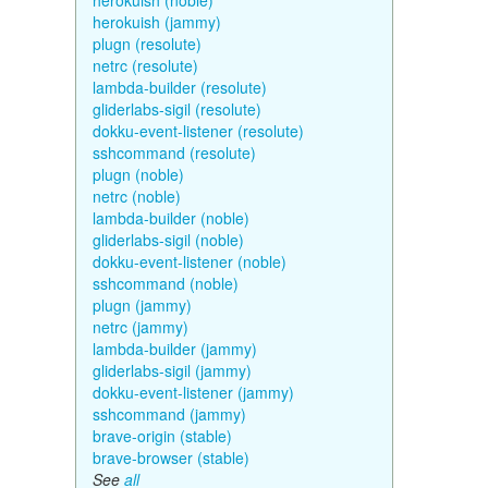
herokuish (noble)
herokuish (jammy)
plugn (resolute)
netrc (resolute)
lambda-builder (resolute)
gliderlabs-sigil (resolute)
dokku-event-listener (resolute)
sshcommand (resolute)
plugn (noble)
netrc (noble)
lambda-builder (noble)
gliderlabs-sigil (noble)
dokku-event-listener (noble)
sshcommand (noble)
plugn (jammy)
netrc (jammy)
lambda-builder (jammy)
gliderlabs-sigil (jammy)
dokku-event-listener (jammy)
sshcommand (jammy)
brave-origin (stable)
brave-browser (stable)
See
all