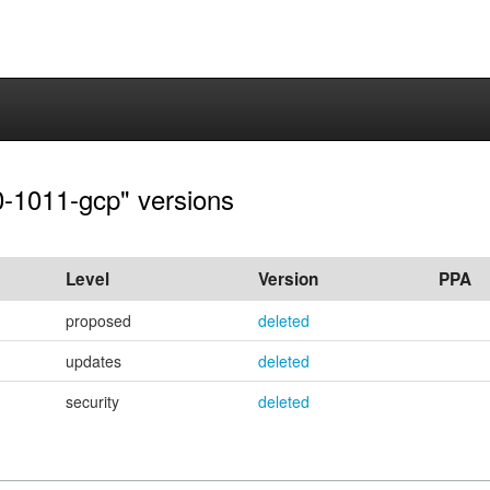
.0-1011-gcp" versions
Level
Version
PPA
proposed
deleted
updates
deleted
security
deleted