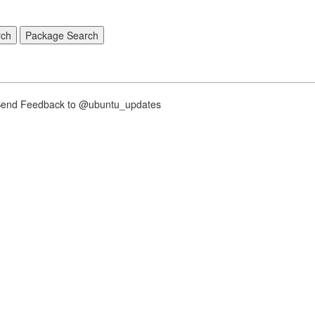
nd Feedback to @ubuntu_updates