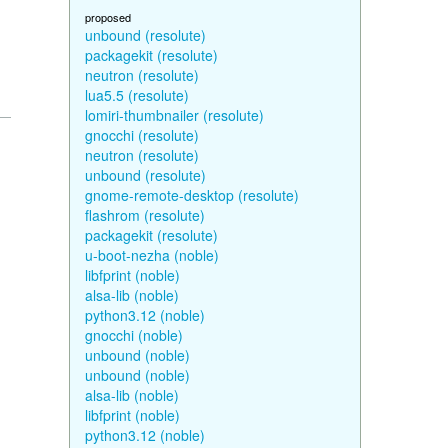
proposed
unbound (resolute)
packagekit (resolute)
neutron (resolute)
lua5.5 (resolute)
lomiri-thumbnailer (resolute)
gnocchi (resolute)
neutron (resolute)
unbound (resolute)
gnome-remote-desktop (resolute)
flashrom (resolute)
packagekit (resolute)
u-boot-nezha (noble)
libfprint (noble)
alsa-lib (noble)
python3.12 (noble)
gnocchi (noble)
unbound (noble)
unbound (noble)
alsa-lib (noble)
libfprint (noble)
python3.12 (noble)