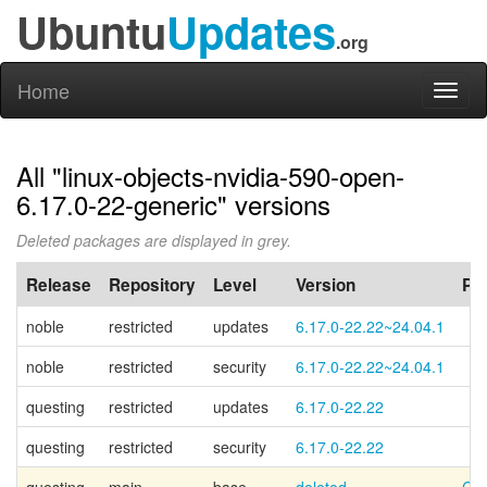
Ubuntu
Updates
.org
Home
Toggl
naviga
All "linux-objects-nvidia-590-open-
6.17.0-22-generic" versions
Deleted packages are displayed in grey.
Release
Repository
Level
Version
PP
noble
restricted
updates
6.17.0-22.22~24.04.1
noble
restricted
security
6.17.0-22.22~24.04.1
questing
restricted
updates
6.17.0-22.22
questing
restricted
security
6.17.0-22.22