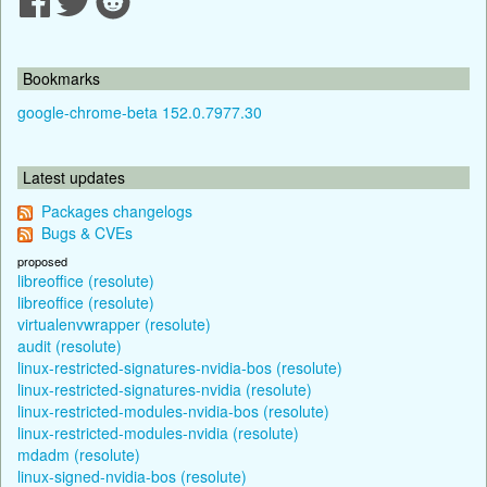
Bookmarks
google-chrome-beta 152.0.7977.30
Latest updates
Packages changelogs
Bugs & CVEs
proposed
libreoffice (resolute)
libreoffice (resolute)
virtualenvwrapper (resolute)
audit (resolute)
linux-restricted-signatures-nvidia-bos (resolute)
linux-restricted-signatures-nvidia (resolute)
linux-restricted-modules-nvidia-bos (resolute)
linux-restricted-modules-nvidia (resolute)
mdadm (resolute)
linux-signed-nvidia-bos (resolute)