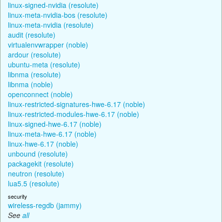
linux-signed-nvidia (resolute)
linux-meta-nvidia-bos (resolute)
linux-meta-nvidia (resolute)
audit (resolute)
virtualenvwrapper (noble)
ardour (resolute)
ubuntu-meta (resolute)
libnma (resolute)
libnma (noble)
openconnect (noble)
linux-restricted-signatures-hwe-6.17 (noble)
linux-restricted-modules-hwe-6.17 (noble)
linux-signed-hwe-6.17 (noble)
linux-meta-hwe-6.17 (noble)
linux-hwe-6.17 (noble)
unbound (resolute)
packagekit (resolute)
neutron (resolute)
lua5.5 (resolute)
security
wireless-regdb (jammy)
See
all