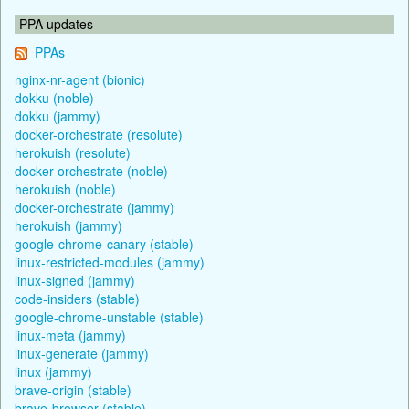
PPA updates
PPAs
nginx-nr-agent (bionic)
dokku (noble)
dokku (jammy)
docker-orchestrate (resolute)
herokuish (resolute)
docker-orchestrate (noble)
herokuish (noble)
docker-orchestrate (jammy)
herokuish (jammy)
google-chrome-canary (stable)
linux-restricted-modules (jammy)
linux-signed (jammy)
code-insiders (stable)
google-chrome-unstable (stable)
linux-meta (jammy)
linux-generate (jammy)
linux (jammy)
brave-origin (stable)
brave-browser (stable)