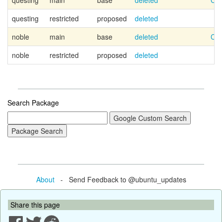
questing
main
base
deleted
Can
questing
restricted
proposed
deleted
noble
main
base
deleted
Can
noble
restricted
proposed
deleted
Search Package
About
- Send Feedback to @ubuntu_updates
Share this page