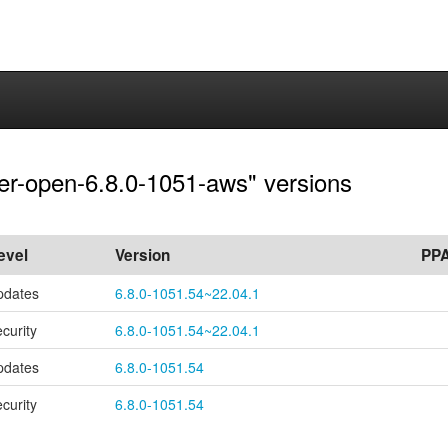
rver-open-6.8.0-1051-aws" versions
evel
Version
PP
pdates
6.8.0-1051.54~22.04.1
ecurity
6.8.0-1051.54~22.04.1
pdates
6.8.0-1051.54
ecurity
6.8.0-1051.54