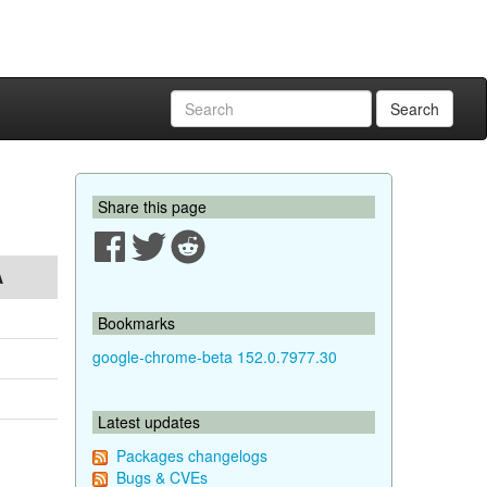
Search
Share this page
A
Bookmarks
google-chrome-beta 152.0.7977.30
Latest updates
Packages changelogs
Bugs & CVEs