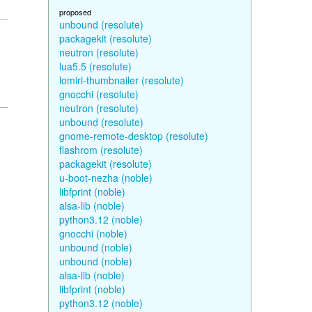
proposed
unbound (resolute)
packagekit (resolute)
neutron (resolute)
lua5.5 (resolute)
lomiri-thumbnailer (resolute)
gnocchi (resolute)
neutron (resolute)
unbound (resolute)
gnome-remote-desktop (resolute)
flashrom (resolute)
packagekit (resolute)
u-boot-nezha (noble)
libfprint (noble)
alsa-lib (noble)
python3.12 (noble)
gnocchi (noble)
unbound (noble)
unbound (noble)
alsa-lib (noble)
libfprint (noble)
python3.12 (noble)