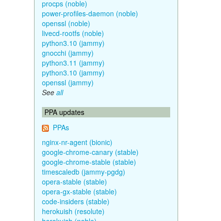
procps (noble)
power-profiles-daemon (noble)
openssl (noble)
livecd-rootfs (noble)
python3.10 (jammy)
gnocchi (jammy)
python3.11 (jammy)
python3.10 (jammy)
openssl (jammy)
See
all
PPA updates
PPAs
nginx-nr-agent (bionic)
google-chrome-canary (stable)
google-chrome-stable (stable)
timescaledb (jammy-pgdg)
opera-stable (stable)
opera-gx-stable (stable)
code-insiders (stable)
herokuish (resolute)