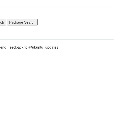
nd Feedback to @ubuntu_updates