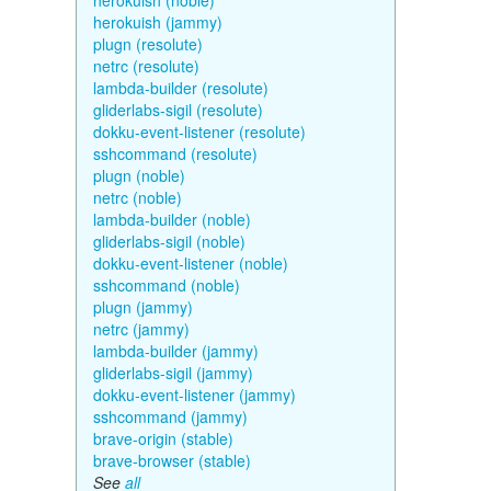
herokuish (noble)
herokuish (jammy)
plugn (resolute)
netrc (resolute)
lambda-builder (resolute)
gliderlabs-sigil (resolute)
dokku-event-listener (resolute)
sshcommand (resolute)
plugn (noble)
netrc (noble)
lambda-builder (noble)
gliderlabs-sigil (noble)
dokku-event-listener (noble)
sshcommand (noble)
plugn (jammy)
netrc (jammy)
lambda-builder (jammy)
gliderlabs-sigil (jammy)
dokku-event-listener (jammy)
sshcommand (jammy)
brave-origin (stable)
brave-browser (stable)
See
all