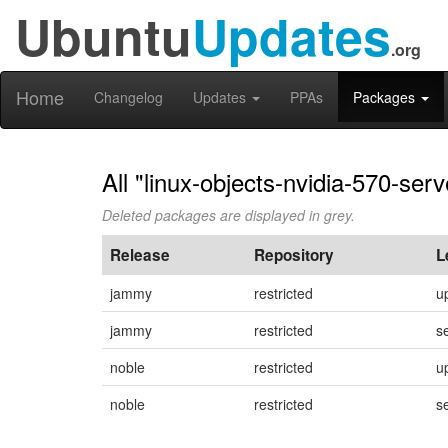
Ubuntu
Updates
.org
Home
Changelog
Updates
PPAs
Packages
All "linux-objects-nvidia-570-se
Deleted packages are displayed in grey.
Release
Repository
L
jammy
restricted
u
jammy
restricted
s
noble
restricted
u
noble
restricted
s