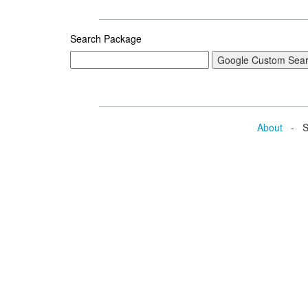
Search Package
About
- Se