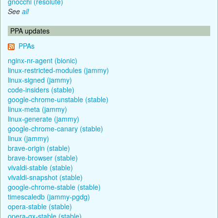
gnocchi (resolute)
See
all
PPA updates
PPAs
nginx-nr-agent (bionic)
linux-restricted-modules (jammy)
linux-signed (jammy)
code-insiders (stable)
google-chrome-unstable (stable)
linux-meta (jammy)
linux-generate (jammy)
google-chrome-canary (stable)
linux (jammy)
brave-origin (stable)
brave-browser (stable)
vivaldi-stable (stable)
vivaldi-snapshot (stable)
google-chrome-stable (stable)
timescaledb (jammy-pgdg)
opera-stable (stable)
opera-gx-stable (stable)