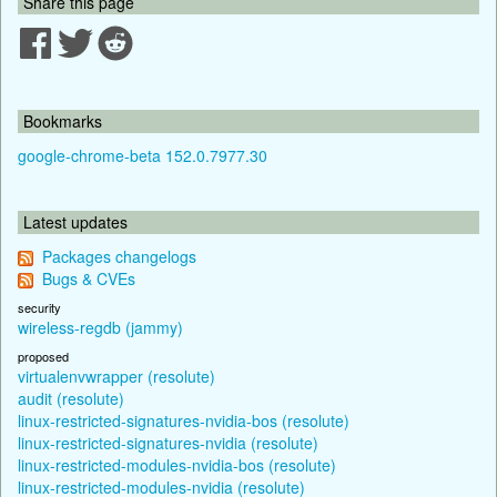
Share this page
Bookmarks
google-chrome-beta 152.0.7977.30
Latest updates
Packages changelogs
Bugs & CVEs
security
wireless-regdb (jammy)
proposed
virtualenvwrapper (resolute)
audit (resolute)
linux-restricted-signatures-nvidia-bos (resolute)
linux-restricted-signatures-nvidia (resolute)
linux-restricted-modules-nvidia-bos (resolute)
linux-restricted-modules-nvidia (resolute)