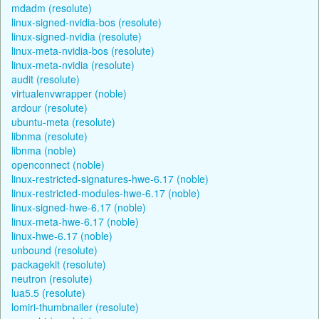
mdadm (resolute)
linux-signed-nvidia-bos (resolute)
linux-signed-nvidia (resolute)
linux-meta-nvidia-bos (resolute)
linux-meta-nvidia (resolute)
audit (resolute)
virtualenvwrapper (noble)
ardour (resolute)
ubuntu-meta (resolute)
libnma (resolute)
libnma (noble)
openconnect (noble)
linux-restricted-signatures-hwe-6.17 (noble)
linux-restricted-modules-hwe-6.17 (noble)
linux-signed-hwe-6.17 (noble)
linux-meta-hwe-6.17 (noble)
linux-hwe-6.17 (noble)
unbound (resolute)
packagekit (resolute)
neutron (resolute)
lua5.5 (resolute)
lomiri-thumbnailer (resolute)