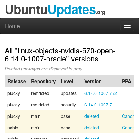
Ubuntu
Updates
.org
Home
Toggl
naviga
All "linux-objects-nvidia-570-open-
6.14.0-1007-oracle" versions
Deleted packages are displayed in grey.
Release
Repository
Level
Version
PPA
plucky
restricted
updates
6.14.0-1007.7+2
plucky
restricted
security
6.14.0-1007.7
plucky
main
base
deleted
Canonic
noble
main
base
deleted
Canonic