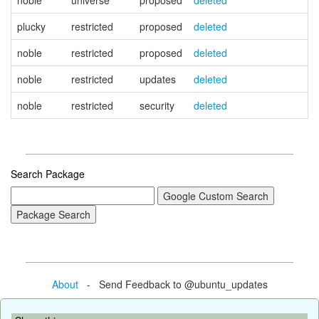
noble
universe
proposed
deleted
plucky
restricted
proposed
deleted
noble
restricted
proposed
deleted
noble
restricted
updates
deleted
noble
restricted
security
deleted
Search Package
About
- Send Feedback to @ubuntu_updates