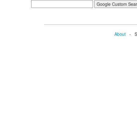
About
- Se