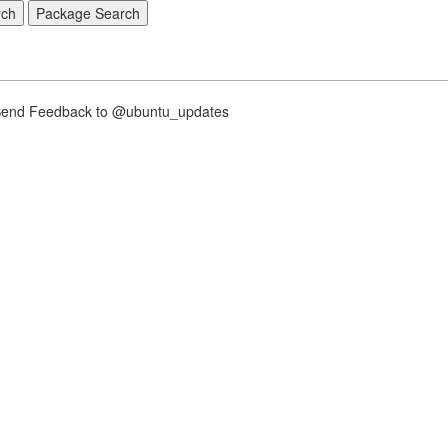
nd Feedback to @ubuntu_updates