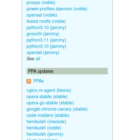
procps (noble)
power-profiles-daemon (noble)
openssl (noble)
livecd-rootfs (noble)
python3.10 (jammy)
gnocchi (jammy)
python3.11 (jammy)
python3.10 (jammy)
openssl (jammy)
See
all
PPA updates
PPAs
nginx-nr-agent (bionic)
opera-stable (stable)
opera-gx-stable (stable)
google-chrome-canary (stable)
code-insiders (stable)
herokuish (resolute)
herokuish (noble)
herokuish (jammy)