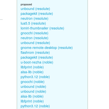
proposed
unbound (resolute)
packagekit (resolute)
neutron (resolute)
lua5.5 (resolute)
lomiri-thumbnailer (resolute)
gnocchi (resolute)
neutron (resolute)
unbound (resolute)
gnome-remote-desktop (resolute)
flashrom (resolute)
packagekit (resolute)
u-boot-nezha (noble)
libfprint (noble)
alsa-lib (noble)
python3.12 (noble)
gnocchi (noble)
unbound (noble)
unbound (noble)
alsa-lib (noble)
libfprint (noble)
python3.12 (noble)