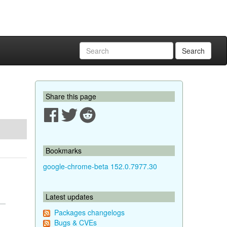
Search
Share this page
Bookmarks
google-chrome-beta 152.0.7977.30
Latest updates
Packages changelogs
Bugs & CVEs