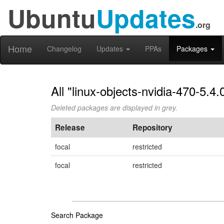
Ubuntu
Updates
.org
Home
Changelog
Updates
PPAs
Packages
All "linux-objects-nvidia-470-5.4
Deleted packages are displayed in grey.
Release
Repository
focal
restricted
focal
restricted
Search Package