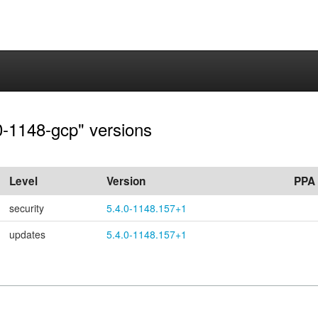
.0-1148-gcp" versions
Level
Version
PPA
security
5.4.0-1148.157+1
updates
5.4.0-1148.157+1