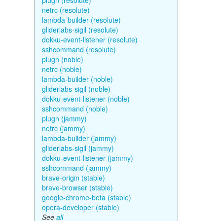
plugn (resolute)
netrc (resolute)
lambda-builder (resolute)
gliderlabs-sigil (resolute)
dokku-event-listener (resolute)
sshcommand (resolute)
plugn (noble)
netrc (noble)
lambda-builder (noble)
gliderlabs-sigil (noble)
dokku-event-listener (noble)
sshcommand (noble)
plugn (jammy)
netrc (jammy)
lambda-builder (jammy)
gliderlabs-sigil (jammy)
dokku-event-listener (jammy)
sshcommand (jammy)
brave-origin (stable)
brave-browser (stable)
google-chrome-beta (stable)
opera-developer (stable)
See
all