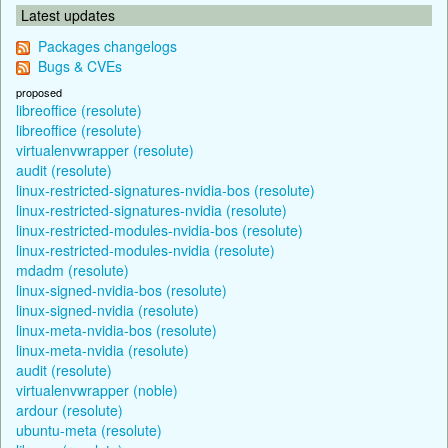
Latest updates
Packages changelogs
Bugs & CVEs
proposed
libreoffice (resolute)
libreoffice (resolute)
virtualenvwrapper (resolute)
audit (resolute)
linux-restricted-signatures-nvidia-bos (resolute)
linux-restricted-signatures-nvidia (resolute)
linux-restricted-modules-nvidia-bos (resolute)
linux-restricted-modules-nvidia (resolute)
mdadm (resolute)
linux-signed-nvidia-bos (resolute)
linux-signed-nvidia (resolute)
linux-meta-nvidia-bos (resolute)
linux-meta-nvidia (resolute)
audit (resolute)
virtualenvwrapper (noble)
ardour (resolute)
ubuntu-meta (resolute)