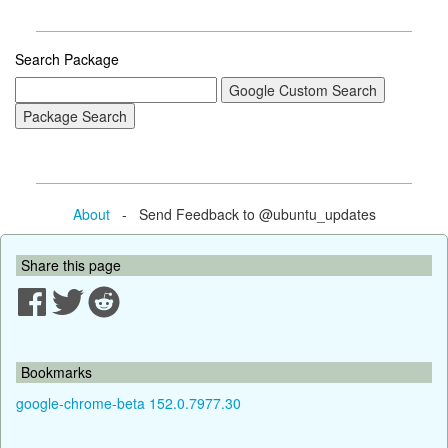
Search Package
About
- Send Feedback to @ubuntu_updates
Share this page
Bookmarks
google-chrome-beta 152.0.7977.30