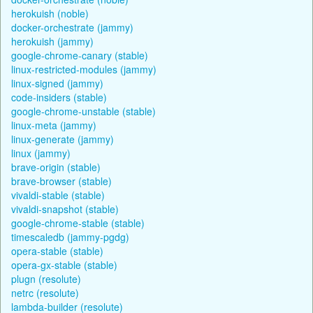
herokuish (noble)
docker-orchestrate (jammy)
herokuish (jammy)
google-chrome-canary (stable)
linux-restricted-modules (jammy)
linux-signed (jammy)
code-insiders (stable)
google-chrome-unstable (stable)
linux-meta (jammy)
linux-generate (jammy)
linux (jammy)
brave-origin (stable)
brave-browser (stable)
vivaldi-stable (stable)
vivaldi-snapshot (stable)
google-chrome-stable (stable)
timescaledb (jammy-pgdg)
opera-stable (stable)
opera-gx-stable (stable)
plugn (resolute)
netrc (resolute)
lambda-builder (resolute)