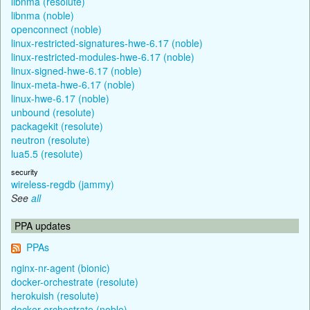
libnma (resolute)
libnma (noble)
openconnect (noble)
linux-restricted-signatures-hwe-6.17 (noble)
linux-restricted-modules-hwe-6.17 (noble)
linux-signed-hwe-6.17 (noble)
linux-meta-hwe-6.17 (noble)
linux-hwe-6.17 (noble)
unbound (resolute)
packagekit (resolute)
neutron (resolute)
lua5.5 (resolute)
security
wireless-regdb (jammy)
See
all
PPA updates
PPAs
nginx-nr-agent (bionic)
docker-orchestrate (resolute)
herokuish (resolute)
docker-orchestrate (noble)