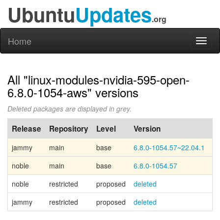
Ubuntu
Updates
.org
Home
Toggl
naviga
All "linux-modules-nvidia-595-open-
6.8.0-1054-aws" versions
Deleted packages are displayed in grey.
Release
Repository
Level
Version
P
jammy
main
base
6.8.0-1054.57~22.04.1
Ca
noble
main
base
6.8.0-1054.57
Ca
noble
restricted
proposed
deleted
jammy
restricted
proposed
deleted